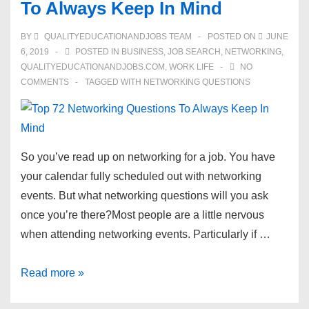
To Always Keep In Mind
to
Find
BY
QUALITYEDUCATIONANDJOBS TEAM
POSTED ON
JUNE
the
6, 2019
POSTED IN
BUSINESS
,
JOB SEARCH
,
NETWORKING
,
Perfect
QUALITYEDUCATIONANDJOBS.COM
,
WORK LIFE
NO
COMMENTS
TAGGED WITH
NETWORKING QUESTIONS
U.S.
Job
So you’ve read up on networking for a job. You have
your calendar fully scheduled out with networking
events. But what networking questions will you ask
once you’re there?Most people are a little nervous
when attending networking events. Particularly if …
Top
Read more »
72