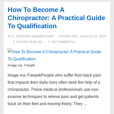
On
How To Become A
How
Chiropractor: A Practical Guide
To
To Qualification
Become
A
BY
HEATHER HIGINBOTHAM
POSTED ON
AUGUST 31, 2019
Firefighter
POSTED IN
BLOG
NO COMMENTS
Image via: Freepik
Image via: FreepikPeople who suffer from back pain
that impacts their daily lives often seek the help of a
chiropractor. These medical professionals use non-
evasive techniques to relieve pain and get patients
back on their feet and moving freely. They …