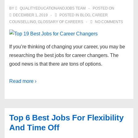
BY
QUALITYEDUCATIONANDJOBS TEAM
POSTED ON
DECEMBER 1, 2019
POSTED IN
BLOG
,
CAREER
COUNSELLING
,
GLOSSARY OF CAREERS
NO COMMENTS
If you’re thinking of changing your career, you may be
researching the best jobs for career changers. The
good news is that there are tons of options.
Read more ›
Top 6 Best Jobs For Flexibility
And Time Off