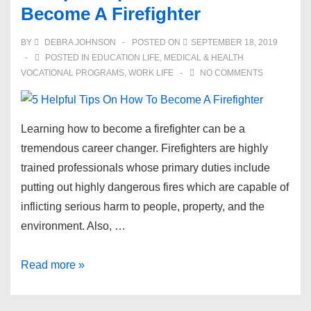
Become A Firefighter
A
Step-
BY
DEBRA JOHNSON
POSTED ON
SEPTEMBER 18, 2019
by-
POSTED IN
EDUCATION LIFE
,
MEDICAL & HEALTH
Step
VOCATIONAL PROGRAMS
,
WORK LIFE
NO COMMENTS
Guide
Learning how to become a firefighter can be a
tremendous career changer. Firefighters are highly
trained professionals whose primary duties include
putting out highly dangerous fires which are capable of
inflicting serious harm to people, property, and the
environment. Also, …
5
Read more »
Helpful
Tips