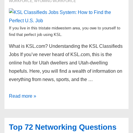
WORKFORCE
,
WYOMING WORKFORCE
If you live in this tristate midwestern area, you owe to yourself to
find that perfect job using KSL.
What is KSL.com? Understanding the KSL Classifieds
Jobs If you’ve never heard of KSL.com, this is the
online hub for Utah dwellers and Utah-dwelling
hopefuls. Here, you will find a wealth of information on
everything from news, sports, and the …
KSL
Read more »
Classifieds
Jobs
System:
Top 72 Networking Questions
How