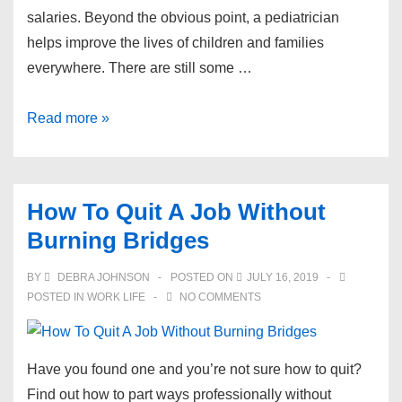
salaries. Beyond the obvious point, a pediatrician
helps improve the lives of children and families
everywhere. There are still some …
The
Read more »
Average
Pediatrician
Salary
How To Quit A Job Without
and
Burning Bridges
Becoming
One
BY
DEBRA JOHNSON
POSTED ON
JULY 16, 2019
POSTED IN
WORK LIFE
NO COMMENTS
​Have you found one and you’re not sure how to quit?
Find out how to part ways professionally without