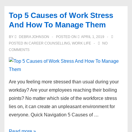
Networking
Questions
Top 5 Causes of Work Stress
To
And How To Manage Them
Always
Keep
BY
DEBRA JOHNSON
POSTED ON
APRIL 1, 2019
In
POSTED IN
CAREER COUNSELLING
,
WORK LIFE
NO
Mind
COMMENTS
Are you feeling more stressed than usual during your
workday? Are your employees reaching their boiling
points? No matter which side of the workforce stress
lies on, it can create an unpleasant environment for
everyone. Quick Navigation 5 Causes of …
Top
Read more »