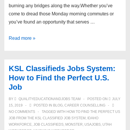
burning any bridges along the way.Whether you’ve
come to dread those Monday morning commutes or
you’ve found an opportunity that serves …
How
Read more »
To
Quit
A
KSL Classifieds Jobs System:
Job
How to Find the Perfect U.S.
Without
Job
Burning
Bridges
BY
QUALITYEDUCATIONANDJOBS TEAM
POSTED ON
JULY
15, 2019
POSTED IN
BLOG
,
CAREER COUNSELLING
NO COMMENTS
TAGGED WITH
HOW TO FIND THE PERFECT US
JOB FROM THE KSL CLASSIFIED JOB SYSTEM
,
IDAHO
WORKFORCE
,
JOB CLASSIFIEDS
,
MONSTER
,
USAJOBS
,
UTAH