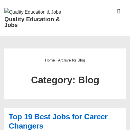
↓
Skip
ME
Quality Education &
to
Jobs
Main
Content
Main
Navigation
Home
›
Archive for Blog
Category:
Blog
Top 19 Best Jobs for Career
Changers