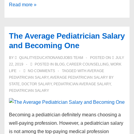
How
Read more »
To
Become
A
The Average Pediatrician Salary
Chiropractor:
and Becoming One
A
Practical
BY
QUALITYEDUCATIONANDJOBS TEAM
POSTED ON
JULY
Guide
22, 2019
POSTED IN
BLOG
,
CAREER COUNSELLING
,
WORK
To
LIFE
NO COMMENTS
TAGGED WITH
AVERAGE
PEDIATRICIAN SALARY
,
AVERAGE PEDIATRICIAN SALARY BY
Qualification
STATE
,
DOCTOR SALARY
,
PEDIATRICIAN AVERAGE SALARY
,
PEDIATRICIAN SALARY
Becoming a pediatrician definitely means choosing a
well-paying profession. However, a pediatrician salary
is not among the top-paying medical profession