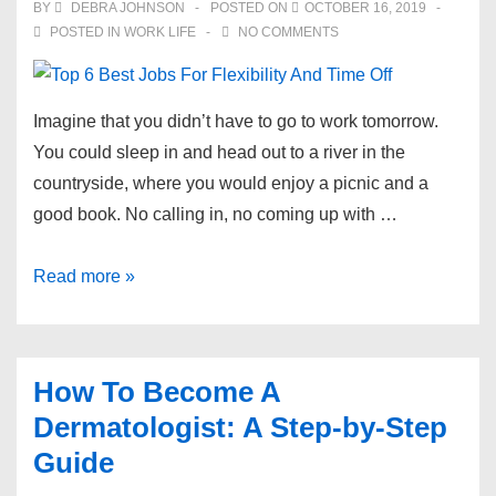
BY
DEBRA JOHNSON
POSTED ON
OCTOBER 16, 2019
POSTED IN
WORK LIFE
NO COMMENTS
​Imagine that you didn’t have to go to work tomorrow.
You could sleep in and head out to a river in the
countryside, where you would enjoy a picnic and a
good book. No calling in, no coming up with …
Top
Read more »
6
Best
Jobs
How To Become A
For
Dermatologist: A Step-by-Step
Flexibility
Guide
And
Time