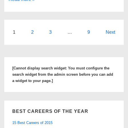
5
Causes
of
Work
Posts
1
2
3
…
9
Next
Stress
navigation
And
How
To
[Cannot display search widget: You must configure the
Manage
search widget from the admin screen before you can add
Them
a widget to your page.]
BEST CAREERS OF THE YEAR
15 Best Careers of 2015