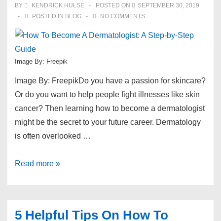
BY
KENDRICK HULSE
POSTED ON
SEPTEMBER 30, 2019
Off
POSTED IN
BLOG
NO COMMENTS
Image By: Freepik
Image By: FreepikDo you have a passion for skincare?
Or do you want to help people fight illnesses like skin
cancer? Then learning how to become a dermatologist
might be the secret to your future career. Dermatology
is often overlooked …
How
Read more »
To
Become
A
5 Helpful Tips On How To
Dermatologist: