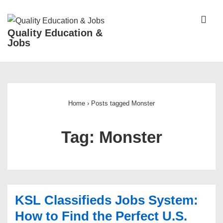
↓
Skip
ME
Quality Education &
to
Jobs
Main
Content
Main
Navigation
Home
›
Posts tagged Monster
Tag:
Monster
KSL Classifieds Jobs System:
How to Find the Perfect U.S.