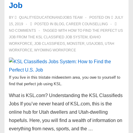
Job
BY
QUALITYEDUCATIONANDJOBS TEAM
POSTED ON
JULY
15, 2019
POSTED IN
BLOG
,
CAREER COUNSELLING
NO COMMENTS
TAGGED WITH
HOW TO FIND THE PERFECT US
JOB FROM THE KSL CLASSIFIED JOB SYSTEM
,
IDAHO
WORKFORCE
,
JOB CLASSIFIEDS
,
MONSTER
,
USAJOBS
,
UTAH
WORKFORCE
,
WYOMING WORKFORCE
If you live in this tristate midwestern area, you owe to yourself to
find that perfect job using KSL.
What is KSL.com? Understanding the KSL Classifieds
Jobs If you’ve never heard of KSL.com, this is the
online hub for Utah dwellers and Utah-dwelling
hopefuls. Here, you will find a wealth of information on
everything from news, sports, and the …