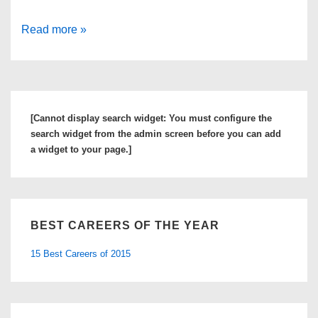
KSL
Read more »
Classifieds
Jobs
System:
How
[Cannot display search widget: You must configure the
to
search widget from the admin screen before you can add
Find
a widget to your page.]
the
Perfect
U.S.
BEST CAREERS OF THE YEAR
Job
15 Best Careers of 2015