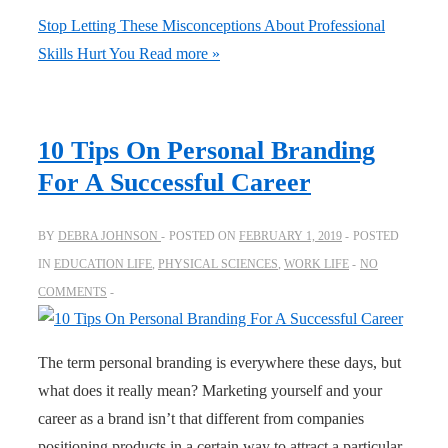
Stop Letting These Misconceptions About Professional
Skills Hurt You
Read more »
10 Tips On Personal Branding
For A Successful Career
BY
DEBRA JOHNSON
POSTED ON
FEBRUARY 1, 2019
POSTED
IN
EDUCATION LIFE
,
PHYSICAL SCIENCES
,
WORK LIFE
NO
COMMENTS
The term personal branding is everywhere these days, but
what does it really mean? Marketing yourself and your
career as a brand isn’t that different from companies
positioning products in a certain way to attract a particular