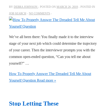
BY
DEBRA JOHNSON
POSTED ON
MARCH 26, 2019
POSTED IN
JOB SEARCH
NO COMMENTS
We’ve all been there: You finally made it to the interview
stage of your next job which could determine the trajectory
of your career. Then the interviewer prompts you with the
common open-ended question, “Can you tell me about
yourself?” …
How To Properly Answer The Dreaded Tell Me About
Yourself Question
Read more »
Stop Letting These