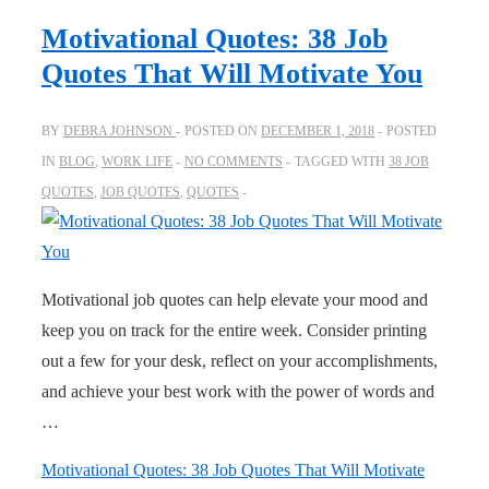
Motivational Quotes: 38 Job
Quotes That Will Motivate You
BY
DEBRA JOHNSON
POSTED ON
DECEMBER 1, 2018
POSTED
IN
BLOG
,
WORK LIFE
NO COMMENTS
TAGGED WITH
38 JOB
QUOTES
,
JOB QUOTES
,
QUOTES
Motivational job quotes can help elevate your mood and
keep you on track for the entire week. Consider printing
out a few for your desk, reflect on your accomplishments,
and achieve your best work with the power of words and
…
Motivational Quotes: 38 Job Quotes That Will Motivate