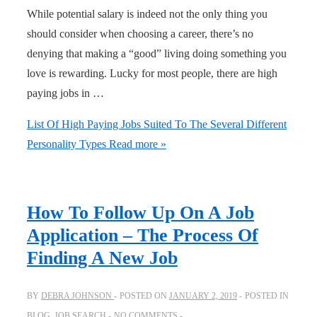
While potential salary is indeed not the only thing you
should consider when choosing a career, there’s no
denying that making a “good” living doing something you
love is rewarding. Lucky for most people, there are high
paying jobs in …
List Of High Paying Jobs Suited To The Several Different
Personality Types
Read more »
How To Follow Up On A Job
Application – The Process Of
Finding A New Job
BY
DEBRA JOHNSON
POSTED ON
JANUARY 2, 2019
POSTED IN
BLOG
,
JOB SEARCH
NO COMMENTS