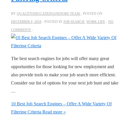
BY
QUALITYEDUCATIONANDJOBS TEAM
POSTED ON
DECEMBER 8, 2018
POSTED IN
JOB SEARCH
,
WORK LIFE
NO
COMMENTS
The best search engines for jobs will offer many great
opportunities for those looking for new employment and
also provide tools to make your job search more efficient.
Consider our list of options for your next job hunt and take
…
10 Best Job Search Engines – Offer A Wide Variety Of
Filtering Criteria
Read more »