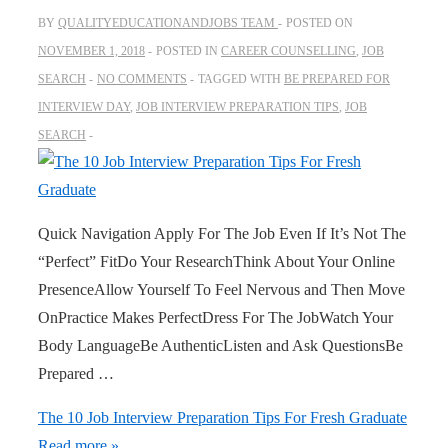
BY
QUALITYEDUCATIONANDJOBS TEAM
POSTED ON
NOVEMBER 1, 2018
POSTED IN
CAREER COUNSELLING
,
JOB
SEARCH
NO COMMENTS
TAGGED WITH
BE PREPARED FOR
INTERVIEW DAY
,
JOB INTERVIEW PREPARATION TIPS
,
JOB
SEARCH
Quick Navigation Apply For The Job Even If It’s Not The
“Perfect” FitDo Your ResearchThink About Your Online
PresenceAllow Yourself To Feel Nervous and Then Move
OnPractice Makes PerfectDress For The JobWatch Your
Body LanguageBe AuthenticListen and Ask QuestionsBe
Prepared …
The 10 Job Interview Preparation Tips For Fresh Graduate
Read more »