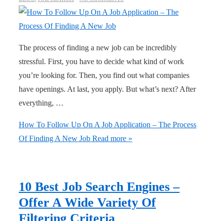
The process of finding a new job can be incredibly
stressful. First, you have to decide what kind of work
you’re looking for. Then, you find out what companies
have openings. At last, you apply. But what’s next? After
everything, …
How To Follow Up On A Job Application – The Process
Of Finding A New Job
Read more »
10 Best Job Search Engines –
Offer A Wide Variety Of
Filtering Criteria