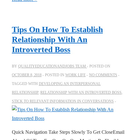
Tips On How To Establish
Relationship With An
Introverted Boss
BY
QUALITYEDUCATIONANDJOBS TEAM
POSTED ON
OCTOBER 8, 2018
POSTED IN
WORK LIFE
NO COMMENTS
TAGGED WITH
DEVELOPING AN INTERPERSONAL
RELATIONSHIP
,
RELATIONSHIP WITH AN INTROVERTED BOSS
,
STICK TO RELEVANT INFORMATION IN CONVERSATIONS
Quick Navigation Take Steps Slowly To Get CloseEmail