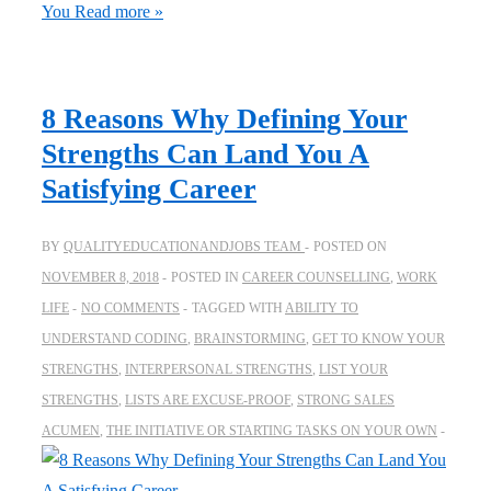
You
Read more »
8 Reasons Why Defining Your
Strengths Can Land You A
Satisfying Career
BY
QUALITYEDUCATIONANDJOBS TEAM
POSTED ON
NOVEMBER 8, 2018
POSTED IN
CAREER COUNSELLING
,
WORK
LIFE
NO COMMENTS
TAGGED WITH
ABILITY TO
UNDERSTAND CODING
,
BRAINSTORMING
,
GET TO KNOW YOUR
STRENGTHS
,
INTERPERSONAL STRENGTHS
,
LIST YOUR
STRENGTHS
,
LISTS ARE EXCUSE-PROOF
,
STRONG SALES
ACUMEN
,
THE INITIATIVE OR STARTING TASKS ON YOUR OWN