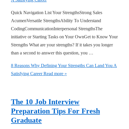
Quick Navigation List Your StrengthsStrong Sales
AcumenVersatile StrengthsAbility To Understand
CodingCommunicationInterpersonal StrengthsThe
initiative or Starting Tasks on Your OwnGet to Know Your
Strengths What are your strengths? If it takes you longer
than a second to answer this question, you …
8 Reasons Why Defining Your Strengths Can Land You A
Satisfying Career
Read more »
The 10 Job Interview
Preparation Tips For Fresh
Graduate