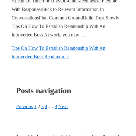
Ahead Of Time For One-On-One MeetingsBe Flexible
With ResponsesStick to Relevant Information In
ConversationsFind Common GroundBuild Trust Slowly
Tips On How To Establish Relationship With An
Introverted Boss At work, you may …
Tips On How To Establish Relationship With An
Introverted Boss
Read more »
Posts navigation
Previous
1
2
3
4
…
9
Next