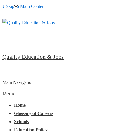
↓ Skip to Main Content
Quality Education & Jobs
Main Navigation
Menu
Home
Glossary of Careers
Schools
Education Policy