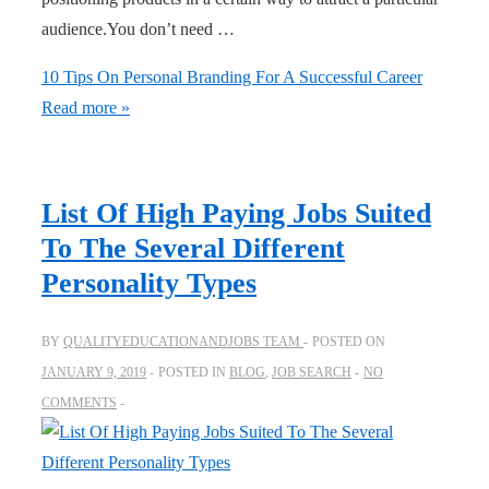
audience.You don’t need …
10 Tips On Personal Branding For A Successful Career
Read more »
List Of High Paying Jobs Suited
To The Several Different
Personality Types
BY
QUALITYEDUCATIONANDJOBS TEAM
POSTED ON
JANUARY 9, 2019
POSTED IN
BLOG
,
JOB SEARCH
NO
COMMENTS