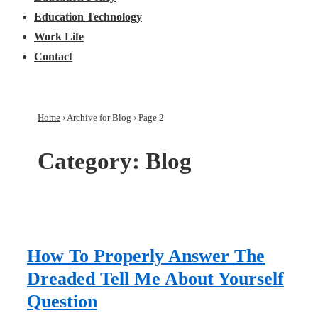
Education Technology
Work Life
Contact
Home
›
Archive for Blog
›
Page 2
Category:
Blog
How To Properly Answer The
Dreaded Tell Me About Yourself
Question