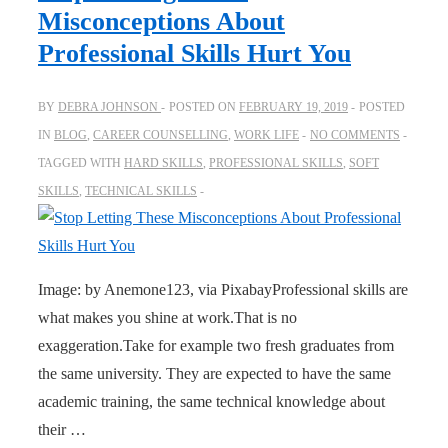
Misconceptions About
Professional Skills Hurt You
BY
DEBRA JOHNSON
POSTED ON
FEBRUARY 19, 2019
POSTED
IN
BLOG
,
CAREER COUNSELLING
,
WORK LIFE
NO COMMENTS
TAGGED WITH
HARD SKILLS
,
PROFESSIONAL SKILLS
,
SOFT
SKILLS
,
TECHNICAL SKILLS
Image: by Anemone123, via PixabayProfessional skills are
what makes you shine at work.That is no
exaggeration.Take for example two fresh graduates from
the same university. They are expected to have the same
academic training, the same technical knowledge about
their …