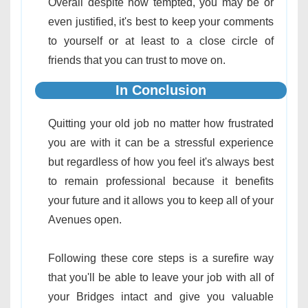
Overall despite how tempted, you may be or
even justified, it's best to keep your comments
to yourself or at least to a close circle of
friends that you can trust to move on.
In Conclusion
Quitting your old job no matter how frustrated
you are with it can be a stressful experience
but regardless of how you feel it's always best
to remain professional because it benefits
your future and it allows you to keep all of your
Avenues open.
Following these core steps is a surefire way
that you'll be able to leave your job with all of
your Bridges intact and give you valuable