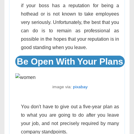
if your boss has a reputation for being a
hothead or is not known to take employees
very seriously. Unfortunately, the best that you
can do is to remain as professional as
possible in the hopes that your reputation is in
good standing when you leave.
Be Open With Your Plans
image via:
pixabay
You don't have to give out a five-year plan as
to what you are going to do after you leave
your job, and not precisely required by many
company standpoints.