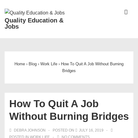
↓
Skip
ME
Quality Education &
to
Jobs
Main
Content
Main
Navigation
Home
›
Blog
›
Work Life
›
How To Quit A Job Without Burning
Bridges
How To Quit A Job
Without Burning Bridges
DEBRA JOHNSON
POSTED ON
JULY 16, 2019
POSTED IN
WORK LIFE
NO COMMENTS