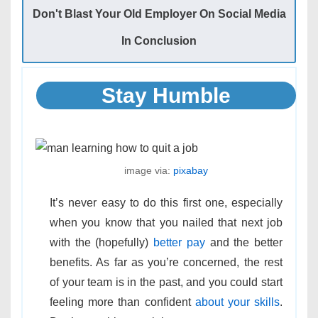
Don't Blast Your Old Employer On Social Media
In Conclusion
Stay Humble
image via:
pixabay
It’s never easy to do this first one, especially
when you know that you nailed that next job
with the (hopefully)
better pay
and the better
benefits. As far as you’re concerned, the rest
of your team is in the past, and you could start
feeling more than confident
about your skills
.