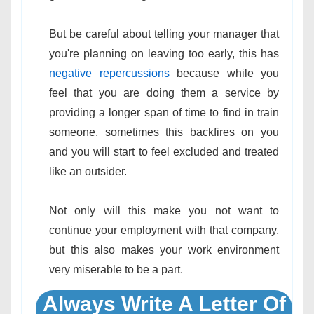
But be careful about telling your manager that
you're planning on leaving too early, this has
negative repercussions
because while you
feel that you are doing them a service by
providing a longer span of time to find in train
someone, sometimes this backfires on you
and you will start to feel excluded and treated
like an outsider.
Not only will this make you not want to
continue your employment with that company,
but this also makes your work environment
very miserable to be a part.
Always Write A Letter Of