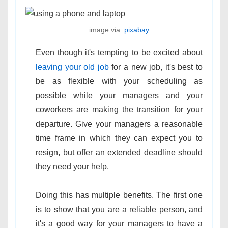
image via:
pixabay
Even though it's tempting to be excited about
leaving your old job
for a new job, it's best to
be as flexible with your scheduling as
possible while your managers and your
coworkers are making the transition for your
departure. Give your managers a reasonable
time frame in which they can expect you to
resign, but offer an extended deadline should
they need your help.
Doing this has multiple benefits. The first one
is to show that you are a reliable person, and
it's a good way for your managers to have a