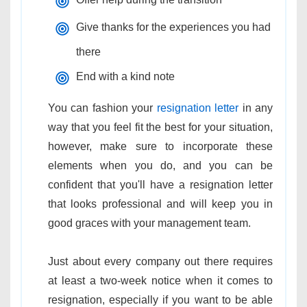
Give thanks for the experiences you had
there
End with a kind note
You can fashion your
resignation letter
in any
way that you feel fit the best for your situation,
however, make sure to incorporate these
elements when you do, and you can be
confident that you'll have a resignation letter
that looks professional and will keep you in
good graces with your management team.
Just about every company out there requires
at least a two-week notice when it comes to
resignation, especially if you want to be able