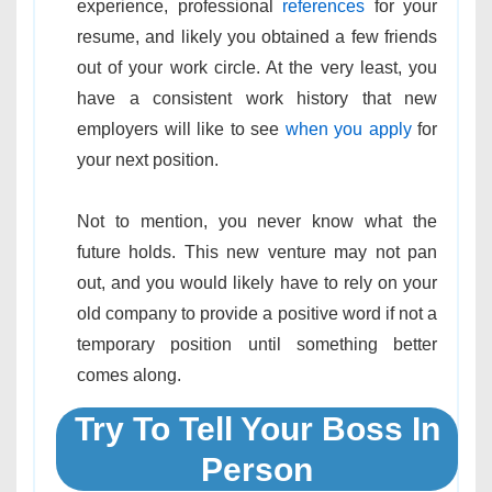
experience, professional
references
for your
resume, and likely you obtained a few friends
out of your work circle. At the very least, you
have a consistent work history that new
employers will like to see
when you apply
for
your next position.
Not to mention, you never know what the
future holds. This new venture may not pan
out, and you would likely have to rely on your
old company to provide a positive word if not a
temporary position until something better
comes along.
Try To Tell Your Boss In
Person