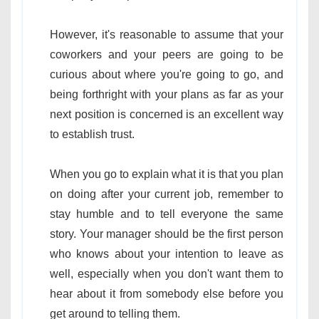
However, it's reasonable to assume that your
coworkers and your peers are going to be
curious about where you're going to go, and
being forthright with your plans as far as your
next position is concerned is an excellent way
to establish trust.
When you go to explain what it is that you plan
on doing after your current job, remember to
stay humble and to tell everyone the same
story. Your manager should be the first person
who knows about your intention to leave as
well, especially when you don't want them to
hear about it from somebody else before you
get around to telling them.