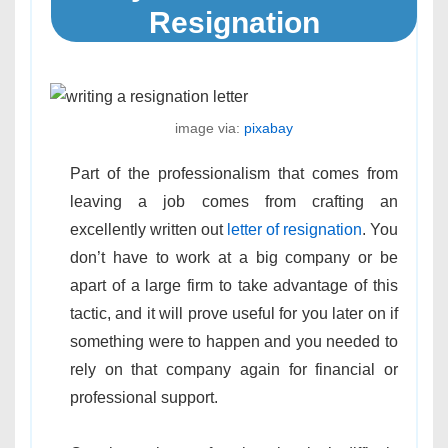
Resignation
image via:
pixabay
Part of the professionalism that comes from
leaving a job comes from crafting an
excellently written out
letter of resignation
. You
don’t have to work at a big company or be
apart of a large firm to take advantage of this
tactic, and it will prove useful for you later on if
something were to happen and you needed to
rely on that company again for financial or
professional support.