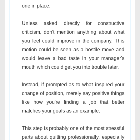
one in place.
Unless asked directly for constructive
criticism, don't mention anything about what
you feel could improve in the company. This
motion could be seen as a hostile move and
would leave a bad taste in your manager's
mouth which could get you into trouble later.
Instead, if prompted as to what inspired your
change of position, merely say positive things
like how you're finding a job that better
matches your goals as an example.
This step is probably one of the most stressful
parts about quitting professionally, especially