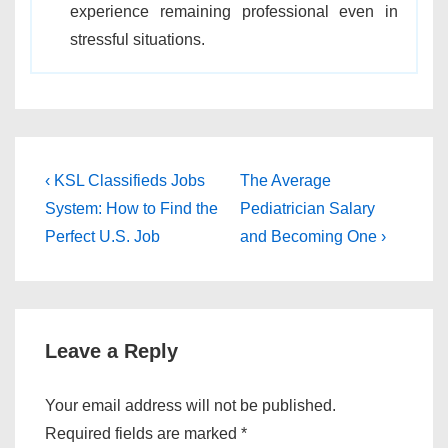
experience remaining professional even in
stressful situations.
Post
Previous
Next
‹ KSL Classifieds Jobs
The Average
Post
Post
navigation
System: How to Find the
Pediatrician Salary
is
is
Perfect U.S. Job
and Becoming One ›
Leave a Reply
Your email address will not be published.
Required fields are marked
*