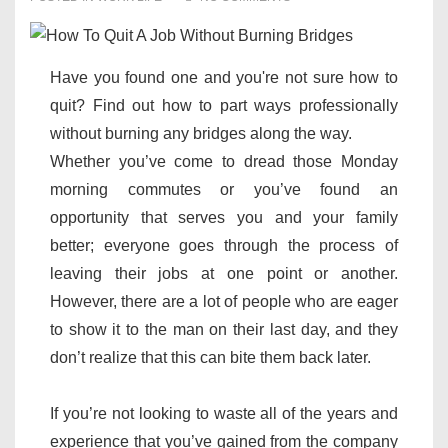
Have you found one and you're not sure how to
quit? Find out how to part ways professionally
without burning any bridges along the way.
Whether you’ve come to dread those Monday
morning commutes or you’ve found an
opportunity that serves you and your family
better; everyone goes through the process of
leaving their jobs at one point or another.
However, there are a lot of people who are eager
to show it to the man on their last day, and they
don’t realize that this can bite them back later.
If you’re not looking to waste all of the years and
experience that you’ve gained from the company