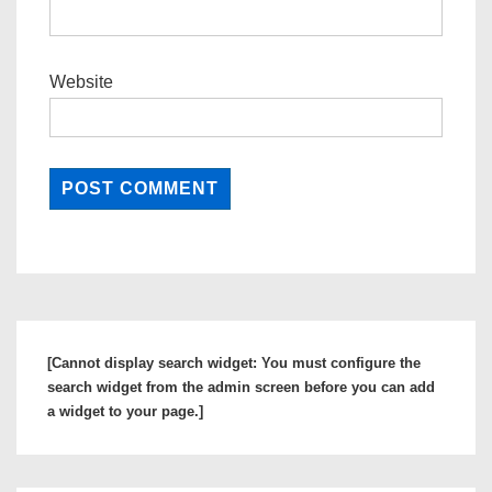
Website
[Cannot display search widget: You must configure the
search widget from the admin screen before you can add
a widget to your page.]