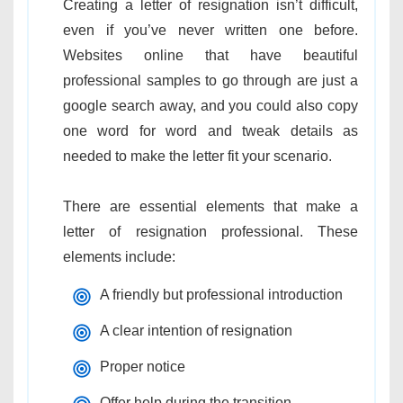
Creating a letter of resignation isn’t difficult,
even if you’ve never written one before.
Websites online that have beautiful
professional samples to go through are just a
google search away, and you could also copy
one word for word and tweak details as
needed to make the letter fit your scenario.
There are essential elements that make a
letter of resignation professional. These
elements include:
A friendly but professional introduction
A clear intention of resignation
Proper notice
Offer help during the transition