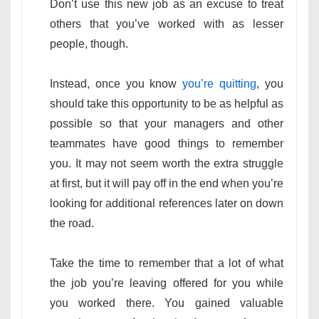
Don’t use this new job as an excuse to treat
others that you’ve worked with as lesser
people, though.
Instead, once you know
you’re quitting
, you
should take this opportunity to be as helpful as
possible so that your managers and other
teammates have good things to remember
you. It may not seem worth the extra struggle
at first, but it will pay off in the end when you’re
looking for additional references later on down
the road.
Take the time to remember that a lot of what
the job you’re leaving offered for you while
you worked there. You gained valuable