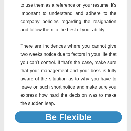
to use them as a reference on your resume. It's
important to understand and adhere to the
company policies regarding the resignation
and follow them to the best of your ability.
There are incidences where you cannot give
two weeks notice due to factors in your life that
you can't control. If that's the case, make sure
that your management and your boss is fully
aware of the situation as to why you have to
leave on such short notice and make sure you
express how hard the decision was to make
the sudden leap.
Be Flexible