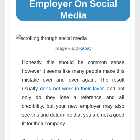
Employer On Social
Media
image via:
pixabay
Honestly, this should be common sense
however it seems like many people make this
mistake over and over again. The result
usually
does not work in their favor
, and not
only do they lose a reference and all
credibility, but your new employer may also
see this and determine that you are not a good
fit for their company.