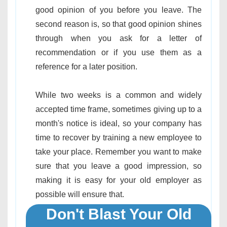
good opinion of you before you leave. The
second reason is, so that good opinion shines
through when you ask for a letter of
recommendation or if you use them as a
reference for a later position.
While two weeks is a common and widely
accepted time frame, sometimes giving up to a
month's notice is ideal, so your company has
time to recover by training a new employee to
take your place. Remember you want to make
sure that you leave a good impression, so
making it is easy for your old employer as
possible will ensure that.
Don't Blast Your Old