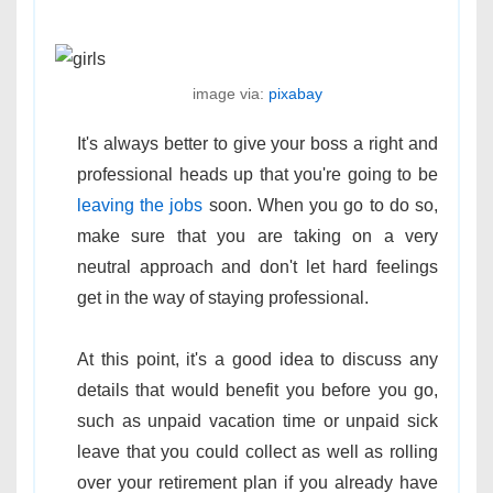
image via:
pixabay
It's always better to give your boss a right and
professional heads up that you're going to be
leaving the jobs
soon. When you go to do so,
make sure that you are taking on a very
neutral approach and don't let hard feelings
get in the way of staying professional.
At this point, it's a good idea to discuss any
details that would benefit you before you go,
such as unpaid vacation time or unpaid sick
leave that you could collect as well as rolling
over your retirement plan if you already have