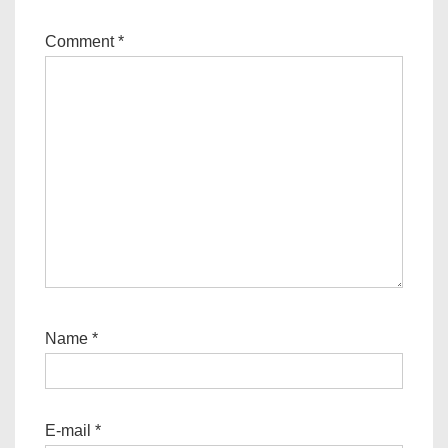
Comment
*
Name
*
E-mail
*