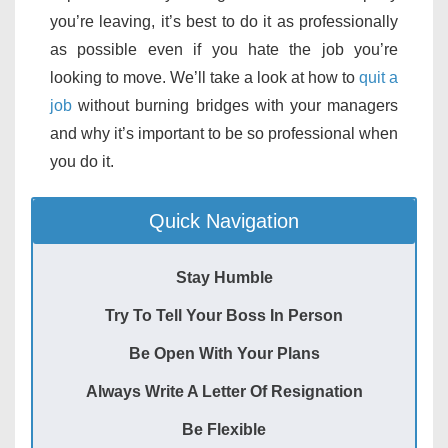
you’re leaving, it’s best to do it as professionally
as possible even if you hate the job you’re
looking to move. We’ll take a look at how to
quit a
job
without burning bridges with your managers
and why it’s important to be so professional when
you do it.
Quick Navigation
Stay Humble
Try To Tell Your Boss In Person
Be Open With Your Plans
Always Write A Letter Of Resignation
Be Flexible