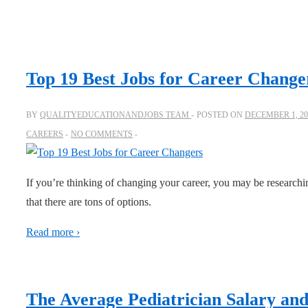
Top 19 Best Jobs for Career Change
BY
QUALITYEDUCATIONANDJOBS TEAM
POSTED ON
DECEMBER 1, 20
CAREERS
NO COMMENTS
If you’re thinking of changing your career, you may be researchi
that there are tons of options.
Read more ›
The Average Pediatrician Salary a