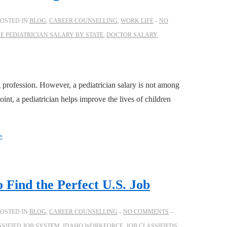
POSTED IN
BLOG
,
CAREER COUNSELLING
,
WORK LIFE
NO
E PEDIATRICIAN SALARY BY STATE
,
DOCTOR SALARY
,
 profession. However, a pediatrician salary is not among
int, a pediatrician helps improve the lives of children
»
 Find the Perfect U.S. Job
POSTED IN
BLOG
,
CAREER COUNSELLING
NO COMMENTS
SSIFIED JOB SYSTEM
,
IDAHO WORKFORCE
,
JOB CLASSIFIEDS
,