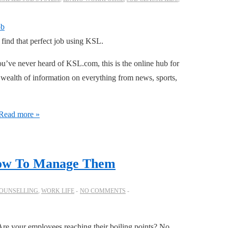
o find that perfect job using KSL.
’ve never heard of KSL.com, this is the online hub for
 wealth of information on everything from news, sports,
Read more »
How To Manage Them
OUNSELLING
,
WORK LIFE
NO COMMENTS
Are your employees reaching their boiling points? No