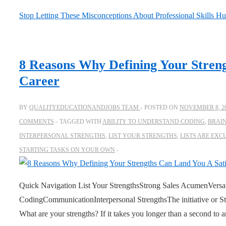
Stop Letting These Misconceptions About Professional Skills Hu
8 Reasons Why Defining Your Streng
Career
BY
QUALITYEDUCATIONANDJOBS TEAM
POSTED ON
NOVEMBER 8, 2
COMMENTS
TAGGED WITH
ABILITY TO UNDERSTAND CODING
,
BRAI
INTERPERSONAL STRENGTHS
,
LIST YOUR STRENGTHS
,
LISTS ARE EXC
STARTING TASKS ON YOUR OWN
Quick Navigation List Your StrengthsStrong Sales AcumenVersat
CodingCommunicationInterpersonal StrengthsThe initiative or 
What are your strengths? If it takes you longer than a second to