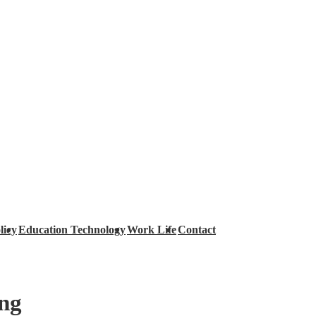
licy
Education Technology
Work Life
Contact
ing