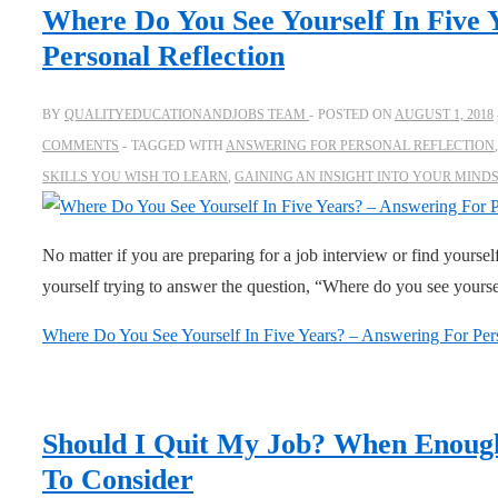
Where Do You See Yourself In Five 
Personal Reflection
BY
QUALITYEDUCATIONANDJOBS TEAM
POSTED ON
AUGUST 1, 2018
COMMENTS
TAGGED WITH
ANSWERING FOR PERSONAL REFLECTION
SKILLS YOU WISH TO LEARN
,
GAINING AN INSIGHT INTO YOUR MIND
No matter if you are preparing for a job interview or find yourself
yourself trying to answer the question, “Where do you see yours
Where Do You See Yourself In Five Years? – Answering For Pers
Should I Quit My Job? When Enoug
To Consider