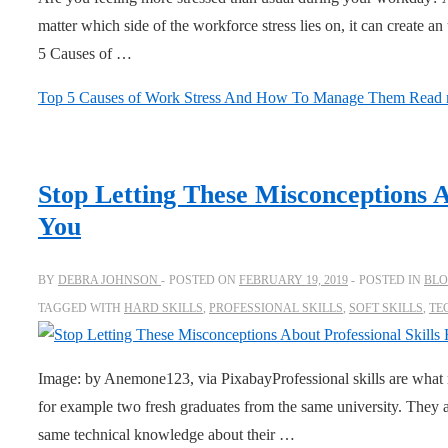
matter which side of the workforce stress lies on, it can create
5 Causes of …
Top 5 Causes of Work Stress And How To Manage Them
Read 
Stop Letting These Misconceptions A
You
BY
DEBRA JOHNSON
POSTED ON
FEBRUARY 19, 2019
POSTED IN
BL
TAGGED WITH
HARD SKILLS
,
PROFESSIONAL SKILLS
,
SOFT SKILLS
,
TE
Image: by Anemone123, via PixabayProfessional skills are what 
for example two fresh graduates from the same university. They a
same technical knowledge about their …