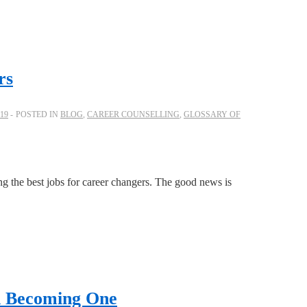
rs
19
POSTED IN
BLOG
,
CAREER COUNSELLING
,
GLOSSARY OF
ng the best jobs for career changers. The good news is
nd Becoming One