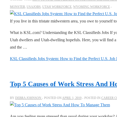
MONSTER
,
USAJOBS
,
UTAH WORKFORCE
,
WYOMING WORKFORCE
If you live in this tristate midwestern area, you owe to yourself t
What is KSL.com? Understanding the KSL Classifieds Jobs If you
Utah dwellers and Utah-dwelling hopefuls. Here, you will find a
and the …
KSL Classifieds Jobs System: How to Find the Perfect U.S. Job
Top 5 Causes of Work Stress And 
BY
DEBRA JOHNSON
POSTED ON
APRIL 1, 2019
POSTED IN
CAREER C
Are you feeling more stressed than usual during your workday? 