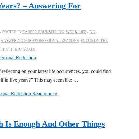
Years? – Answering For
POSTED IN
CAREER COUNSELLING
,
WORK LIFE
NO
,
ANSWERING FOR PROFESSIONAL REASONS
,
FOCUS ON THE
SET
,
SETTING GOALS
 reflecting on your latest life occurrences, you could find
elf in five years?” This may seem like …
onal Reflection
Read more »
h Is Enough And Other Things