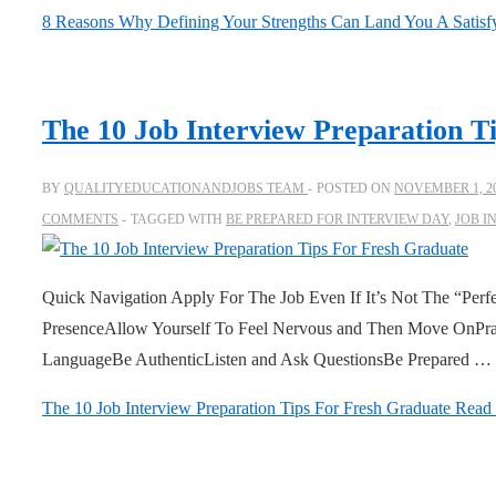
8 Reasons Why Defining Your Strengths Can Land You A Satisf
The 10 Job Interview Preparation T
BY
QUALITYEDUCATIONANDJOBS TEAM
POSTED ON
NOVEMBER 1, 2
COMMENTS
TAGGED WITH
BE PREPARED FOR INTERVIEW DAY
,
JOB I
Quick Navigation Apply For The Job Even If It’s Not The “Per
PresenceAllow Yourself To Feel Nervous and Then Move OnPra
LanguageBe AuthenticListen and Ask QuestionsBe Prepared …
The 10 Job Interview Preparation Tips For Fresh Graduate
Read 