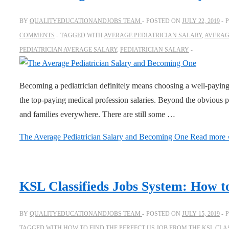
BY
QUALITYEDUCATIONANDJOBS TEAM
POSTED ON
JULY 22, 2019
COMMENTS
TAGGED WITH
AVERAGE PEDIATRICIAN SALARY
,
AVERAG
PEDIATRICIAN AVERAGE SALARY
,
PEDIATRICIAN SALARY
Becoming a pediatrician definitely means choosing a well-paying
the top-paying medical profession salaries. Beyond the obvious po
and families everywhere. There are still some …
The Average Pediatrician Salary and Becoming One
Read more 
KSL Classifieds Jobs System: How to
BY
QUALITYEDUCATIONANDJOBS TEAM
POSTED ON
JULY 15, 2019
TAGGED WITH
HOW TO FIND THE PERFECT US JOB FROM THE KSL CLA