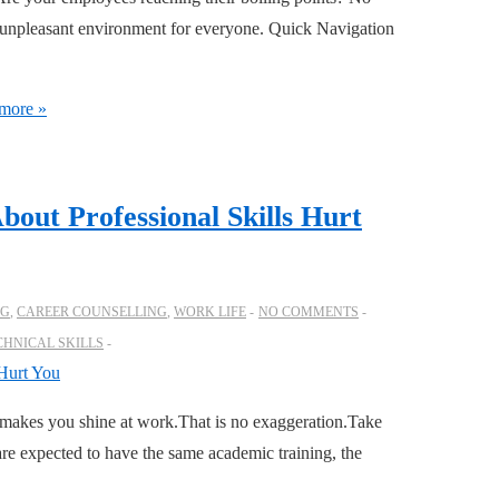
 an unpleasant environment for everyone. Quick Navigation
more »
bout Professional Skills Hurt
OG
,
CAREER COUNSELLING
,
WORK LIFE
NO COMMENTS
CHNICAL SKILLS
makes you shine at work.That is no exaggeration.Take
re expected to have the same academic training, the