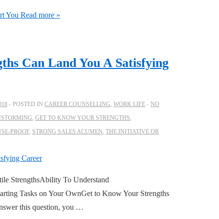
rt You
Read more »
ths Can Land You A Satisfying
018
POSTED IN
CAREER COUNSELLING
,
WORK LIFE
NO
NSTORMING
,
GET TO KNOW YOUR STRENGTHS
,
USE-PROOF
,
STRONG SALES ACUMEN
,
THE INITIATIVE OR
ile StrengthsAbility To Understand
Starting Tasks on Your OwnGet to Know Your Strengths
 answer this question, you …