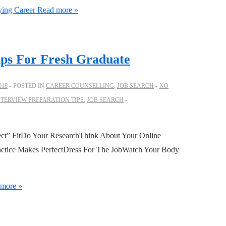
ying Career
Read more »
ips For Fresh Graduate
018
POSTED IN
CAREER COUNSELLING
,
JOB SEARCH
NO
NTERVIEW PREPARATION TIPS
,
JOB SEARCH
fect” FitDo Your ResearchThink About Your Online
ctice Makes PerfectDress For The JobWatch Your Body
more »