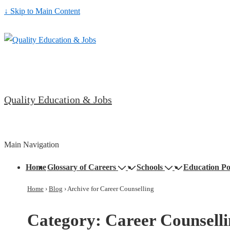
↓ Skip to Main Content
Quality Education & Jobs
Main Navigation
Home
Glossary of Careers
Schools
Education Po
Home
›
Blog
›
Archive for Career Counselling
Category:
Career Counsell