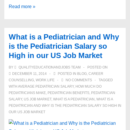
The
Read more »
Average
Pediatrician
Salary
What is a Pediatrician and Why
and
is the Pediatrician Salary so
Becoming
High in our US Job Market
One
BY
QUALITYEDUCATIONANDJOBS TEAM
POSTED ON
DECEMBER 11, 2014
POSTED IN
BLOG
,
CAREER
COUNSELLING
,
WORK LIFE
NO COMMENTS
TAGGED
WITH
AVERAGE PEDIATRICIAN SALARY
,
HOW MUCH DO
PEDIATRICIANS MAKE
,
PEDIATRICIAN BENEFITS
,
PEDIATRICIAN
SALARY
,
US JOB MARKET
,
WHAT IS A PEDIATRICIAN
,
WHAT IS A
PEDIATRICIAN AND WHY IS THE PEDIATRICIAN SALARY SO HIGH IN
OUR US JOB MARKET