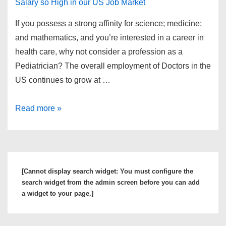
If you possess a strong affinity for science; medicine;
and mathematics, and you’re interested in a career in
health care, why not consider a profession as a
Pediatrician? The overall employment of Doctors in the
US continues to grow at …
What
Read more »
is
a
Pediatrician
and
[Cannot display search widget: You must configure the
Why
search widget from the admin screen before you can add
is
a widget to your page.]
the
Pediatrician