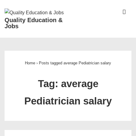
↓
Skip
ME
Quality Education &
to
Jobs
Main
Content
Main
Navigation
Home
›
Posts tagged average Pediatrician salary
Tag:
average
Pediatrician salary