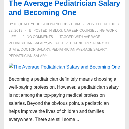
The Average Pediatrician Salary
and Becoming One
BY
QUALITYEDUCATIONANDJOBS TEAM
POSTED ON
JULY
22, 2019
POSTED IN
BLOG
,
CAREER COUNSELLING
,
WORK
LIFE
NO COMMENTS
TAGGED WITH
AVERAGE
PEDIATRICIAN SALARY
,
AVERAGE PEDIATRICIAN SALARY BY
STATE
,
DOCTOR SALARY
,
PEDIATRICIAN AVERAGE SALARY
,
PEDIATRICIAN SALARY
Becoming a pediatrician definitely means choosing a
well-paying profession. However, a pediatrician salary
is not among the top-paying medical profession
salaries. Beyond the obvious point, a pediatrician
helps improve the lives of children and families
everywhere. There are still some …