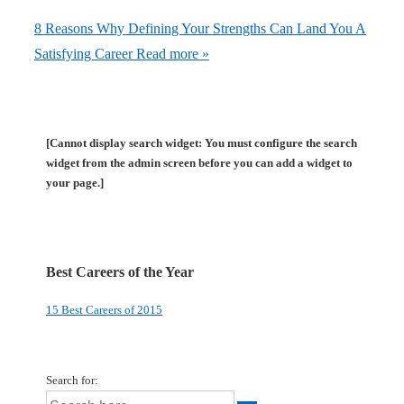
8 Reasons Why Defining Your Strengths Can Land You A
Satisfying Career
Read more »
[Cannot display search widget: You must configure the search
widget from the admin screen before you can add a widget to
your page.]
Best Careers of the Year
15 Best Careers of 2015
Search for: