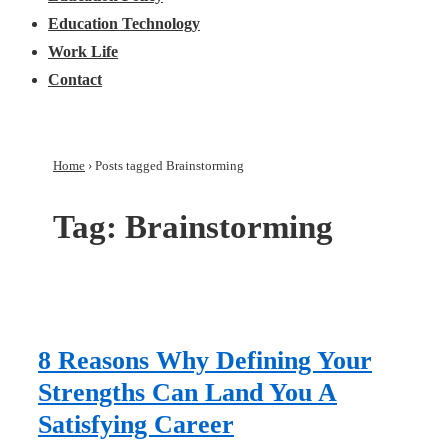
Education Technology
Work Life
Contact
Home
›
Posts tagged Brainstorming
Tag:
Brainstorming
8 Reasons Why Defining Your
Strengths Can Land You A
Satisfying Career