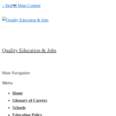
↓ Skip to Main Content
Quality Education & Jobs
Main Navigation
Menu
Home
Glossary of Careers
Schools
Education Policy