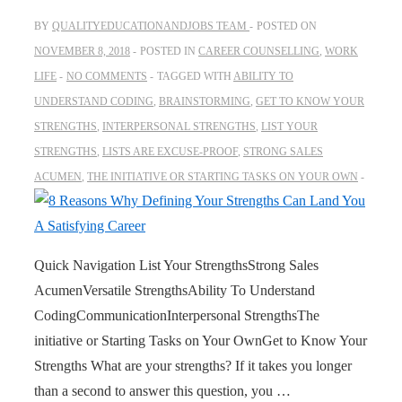
BY
QUALITYEDUCATIONANDJOBS TEAM
POSTED ON
NOVEMBER 8, 2018
POSTED IN
CAREER COUNSELLING
,
WORK
LIFE
NO COMMENTS
TAGGED WITH
ABILITY TO
UNDERSTAND CODING
,
BRAINSTORMING
,
GET TO KNOW YOUR
STRENGTHS
,
INTERPERSONAL STRENGTHS
,
LIST YOUR
STRENGTHS
,
LISTS ARE EXCUSE-PROOF
,
STRONG SALES
ACUMEN
,
THE INITIATIVE OR STARTING TASKS ON YOUR OWN
Quick Navigation List Your StrengthsStrong Sales
AcumenVersatile StrengthsAbility To Understand
CodingCommunicationInterpersonal StrengthsThe
initiative or Starting Tasks on Your OwnGet to Know Your
Strengths What are your strengths? If it takes you longer
than a second to answer this question, you …