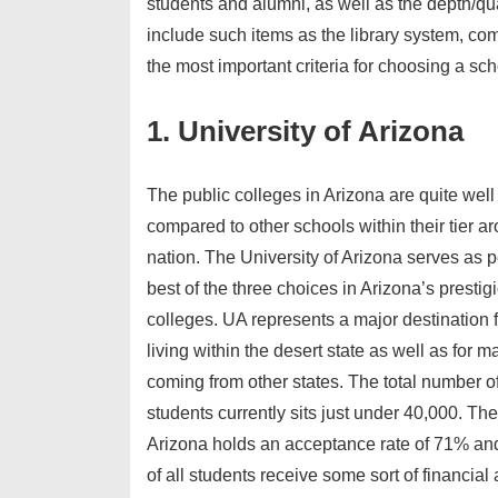
students and alumni, as well as the depth/qu
include such items as the library system, com
the most important criteria for choosing a sch
1. University of Arizona
The public colleges in Arizona are quite we
compared to other schools within their tier a
nation. The University of Arizona serves as 
best of the three choices in Arizona’s prestig
colleges. UA represents a major destination 
living within the desert state as well as for 
coming from other states. The total number o
students currently sits just under 40,000. The
Arizona holds an acceptance rate of 71% an
of all students receive some sort of financial 