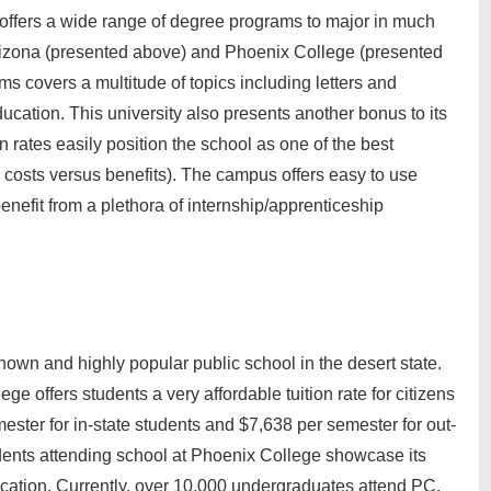
ffers a wide range of degree programs to major in much
of Arizona (presented above) and Phoenix College (presented
s covers a multitude of topics including letters and
ducation. This university also presents another bonus to its
on rates easily position the school as one of the best
or costs versus benefits). The campus offers easy to use
benefit from a plethora of internship/apprenticeship
own and highly popular public school in the desert state.
ege offers students a very affordable tuition rate for citizens
ester for in-state students and $7,638 per semester for out-
udents attending school at Phoenix College showcase its
ucation. Currently, over 10,000 undergraduates attend PC.