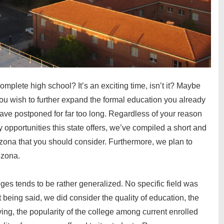
omplete high school? It’s an exciting time, isn’t it? Maybe
you wish to further expand the formal education you already
ave postponed for far too long. Regardless of your reason
y opportunities this state offers, we’ve compiled a short and
izona
that you should consider. Furthermore, we plan to
rizona
.
eges tends to be rather generalized. No specific field was
 being said, we did consider the quality of education, the
iving, the popularity of the college among current enrolled