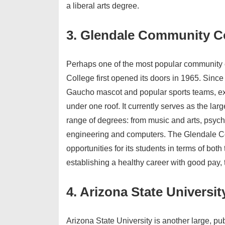
a liberal arts degree.
3. Glendale Community C
Perhaps one of the most popular community c
College first opened its doors in 1965. Since 
Gaucho mascot and popular sports teams, exp
under one roof. It currently serves as the la
range of degrees: from music and arts, psyc
engineering and computers. The Glendale C
opportunities for its students in terms of both
establishing a healthy career with good pay, t
4. Arizona State Universit
Arizona State University is another large, pub