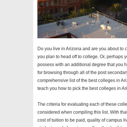
Do you live in Arizona and are you about to c
you plan to head off to college. Or, perhaps 
possess with an additional degree that you h
for browsing through all of the post secondar
comprehensive list of
the best colleges in Ar
teach you
how to pick the best colleges in A
The criteria for evaluating each of these coll
considered when compiling this list. With that
cost of tuition to be paid, quality of campus l