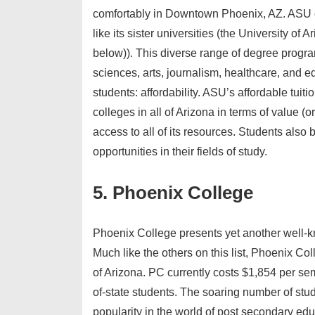
comfortably in Downtown Phoenix, AZ. ASU o
like its sister universities (the University 
below)). This diverse range of degree program
sciences, arts, journalism, healthcare, and e
students: affordability. ASU’s affordable tuiti
colleges in all of Arizona in terms of value (
access to all of its resources. Students also 
opportunities in their fields of study.
5. Phoenix College
Phoenix College presents yet another well-kn
Much like the others on this list, Phoenix Coll
of Arizona. PC currently costs $1,854 per sem
of-state students. The soaring number of st
popularity in the world of post secondary ed