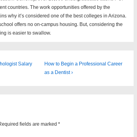
ent countries. The work opportunities offered by the
ains why it’s considered one of the best colleges in Arizona.
 school offers no on-campus housing. But, considering the
ing is easier to swallow.
Next
hologist Salary
How to Begin a Professional Career
Post
as a Dentist ›
is
Required fields are marked
*