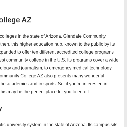
ollege AZ
olleges in the state of Arizona, Glendale Community
then, this higher education hub, known to the public by its
anded to offer ten different accredited college programs
rgest community college in the U.S. Its programs cover a wide
hology and journalism, to emergency medical technology,
ommunity College AZ also presents many wonderful
 the academics and in sports. So, if you’re interested in
his may be the perfect place for you to enroll.
y
lic university system in the state of Arizona. Its campus sits