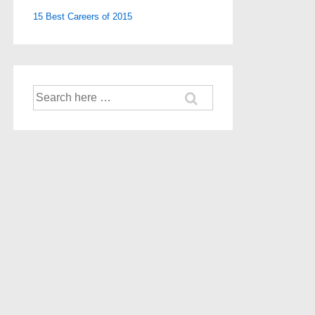
15 Best Careers of 2015
Search
for: