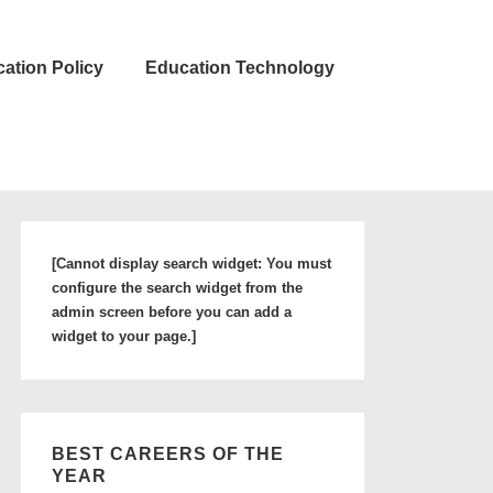
ation Policy
Education Technology
[Cannot display search widget: You must
configure the search widget from the
admin screen before you can add a
widget to your page.]
BEST CAREERS OF THE
YEAR