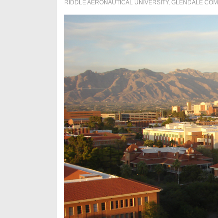
RIDDLE AERONAUTICAL UNIVERSITY
,
GLENDALE COM