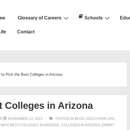
me
Glossary of Careers
Schools
Educ
n
ife
Contact
to Pick the Best Colleges in Arizona
t Colleges in Arizona
ON
NOVEMBER 13, 2014
POSTED IN
BLOG
,
EDUCATION LIFE
,
 WITH
BEST COLLEGES IN ARIZONA
,
COLLEGES IN ARIZONA
,
EMBRY