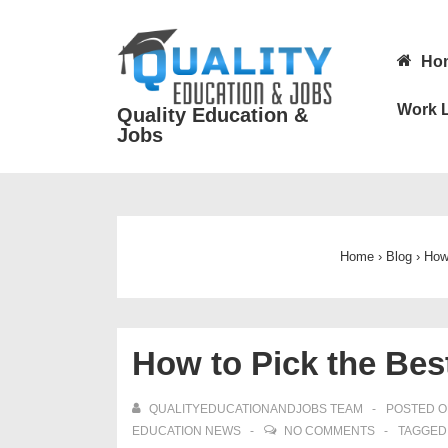
↓
Skip
Main
Ho
to
Navigatio
Main
Work L
Quality Education &
Content
Jobs
Home
›
Blog
›
How 
How to Pick the Bes
QUALITYEDUCATIONANDJOBS TEAM
POSTED 
EDUCATION NEWS
NO COMMENTS
TAGGED