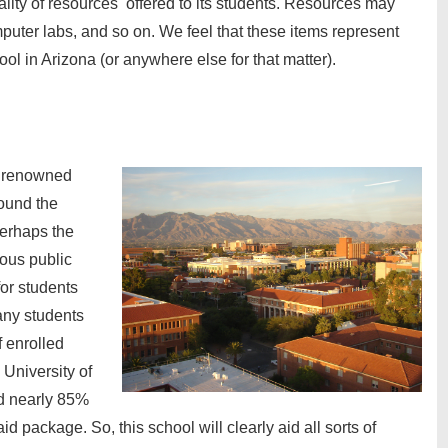
ality of resources offered to its students. Resources may
puter labs, and so on. We feel that these items represent
ool in Arizona (or anywhere else for that matter).
ll renowned
round the
perhaps the
ious public
for students
many students
f enrolled
 University of
d nearly 85%
aid package. So, this school will clearly aid all sorts of