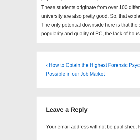
These students originate from over 100 differ
university are also pretty good. So, that expl
The only potential downside here is that the
popularity and quality of PC, the lack of hous
Post
Previous
‹ How to Obtain the Highest Forensic Psyc
Post
navigation
Possible in our Job Market
is
Leave a Reply
Your email address will not be published.