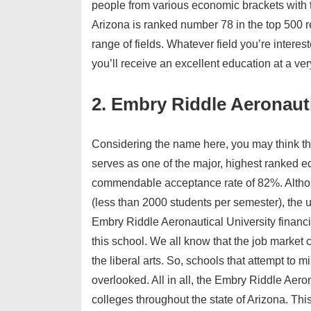
people from various economic brackets with 
Arizona is ranked number 78 in the top 500 r
range of fields. Whatever field you’re interes
you’ll receive an excellent education at a ver
2. Embry Riddle Aeronauti
Considering the name here, you may think that
serves as one of the major, highest ranked edu
commendable acceptance rate of 82%. Althou
(less than 2000 students per semester), the 
Embry Riddle Aeronautical University financia
this school. We all know that the job market 
the liberal arts. So, schools that attempt to
overlooked. All in all, the Embry Riddle Aeron
colleges throughout the state of Arizona. Thi