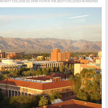
MUNITY COLLEGE AZ
,
HOW TO PICK THE BEST COLLEGES IN ARIZONA