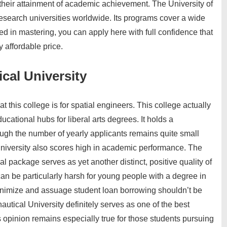
their attainment of academic achievement. The University of
esearch universities worldwide. Its programs cover a wide
ted in mastering, you can apply here with full confidence that
y affordable price.
cal University
 this college is for spatial engineers. This college actually
cational hubs for liberal arts degrees. It holds a
gh the number of yearly applicants remains quite small
university also scores high in academic performance. The
l package serves as yet another distinct, positive quality of
can be particularly harsh for young people with a degree in
 minimize and assuage student loan borrowing shouldn’t be
autical University definitely serves as one of the best
s opinion remains especially true for those students pursuing