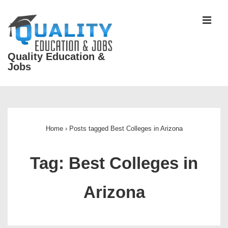
↓
Skip
MEN
to
Main
Quality Education &
Content
Jobs
Main
Navigation
Home
›
Posts tagged Best Colleges in Arizona
Tag:
Best Colleges in
Arizona