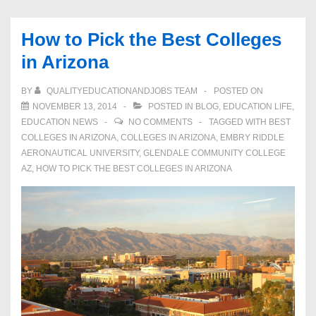
How to Pick the Best Colleges
in Arizona
BY
QUALITYEDUCATIONANDJOBS TEAM
POSTED ON
NOVEMBER 13, 2014
POSTED IN
BLOG
,
EDUCATION LIFE
,
EDUCATION NEWS
NO COMMENTS
TAGGED WITH
BEST
COLLEGES IN ARIZONA
,
COLLEGES IN ARIZONA
,
EMBRY RIDDLE
AERONAUTICAL UNIVERSITY
,
GLENDALE COMMUNITY COLLEGE
AZ
,
HOW TO PICK THE BEST COLLEGES IN ARIZONA