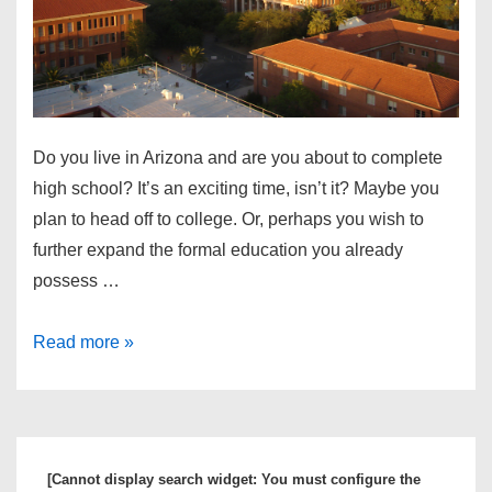
Do you live in Arizona and are you about to complete
high school? It’s an exciting time, isn’t it? Maybe you
plan to head off to college. Or, perhaps you wish to
further expand the formal education you already
possess …
How
Read more »
to
Pick
the
Best
[Cannot display search widget: You must configure the