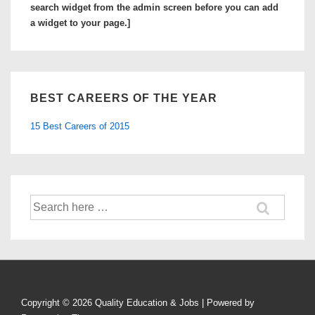
Colleges
search widget from the admin screen before you can add
in
a widget to your page.]
Arizona
BEST CAREERS OF THE YEAR
15 Best Careers of 2015
Search
for:
Copyright © 2026
Quality Education & Jobs
| Powered by