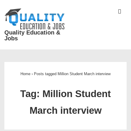
↓
Skip
ME
to
Main
Quality Education &
Content
Jobs
Main
Navigation
Home
›
Posts tagged Million Student March interview
Tag:
Million Student
March interview