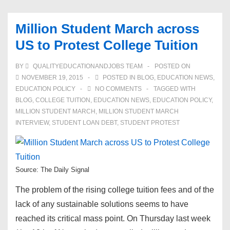
Million Student March across
US to Protest College Tuition
BY
QUALITYEDUCATIONANDJOBS TEAM
POSTED ON
NOVEMBER 19, 2015
POSTED IN
BLOG
,
EDUCATION NEWS
,
EDUCATION POLICY
NO COMMENTS
TAGGED WITH
BLOG
,
COLLEGE TUITION
,
EDUCATION NEWS
,
EDUCATION POLICY
,
MILLION STUDENT MARCH
,
MILLION STUDENT MARCH
INTERVIEW
,
STUDENT LOAN DEBT
,
STUDENT PROTEST
Source: The Daily Signal
The problem of the rising college tuition fees and of the
lack of any sustainable solutions seems to have
reached its critical mass point. On Thursday last week