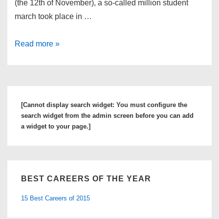
(the 12th of November), a so-called million student
march took place in …
Million
Read more »
Student
March
across
US
[Cannot display search widget: You must configure the
to
search widget from the admin screen before you can add
Protest
a widget to your page.]
College
Tuition
BEST CAREERS OF THE YEAR
15 Best Careers of 2015