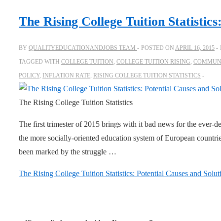
The Rising College Tuition Statistics
BY
QUALITYEDUCATIONANDJOBS TEAM
POSTED ON
APRIL 16, 2015
TAGGED WITH
COLLEGE TUITION
,
COLLEGE TUITION RISING
,
COMMUNI
POLICY
,
INFLATION RATE
,
RISING COLLEGE TUITION STATISTICS
The Rising College Tuition Statistics
The first trimester of 2015 brings with it bad news for the ever-del
the more socially-oriented education system of European countri
been marked by the struggle …
The Rising College Tuition Statistics: Potential Causes and Solut