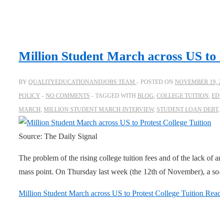
Million Student March across US to 
BY
QUALITYEDUCATIONANDJOBS TEAM
POSTED ON
NOVEMBER 19, 
POLICY
NO COMMENTS
TAGGED WITH
BLOG
,
COLLEGE TUITION
,
ED
MARCH
,
MILLION STUDENT MARCH INTERVIEW
,
STUDENT LOAN DEBT
Source: The Daily Signal
The problem of the rising college tuition fees and of the lack of a
mass point. On Thursday last week (the 12th of November), a so-
Million Student March across US to Protest College Tuition
Read