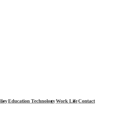
licy
Education Technology
Work Life
Contact