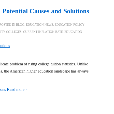
: Potential Causes and Solutions
POSTED IN
BLOG
,
EDUCATION NEWS
,
EDUCATION POLICY
TY COLLEGES
,
CURRENT INFLATION RATE
,
EDUCATION
icate problem of rising college tuition statistics. Unlike
es, the American higher education landscape has always
ions
Read more »