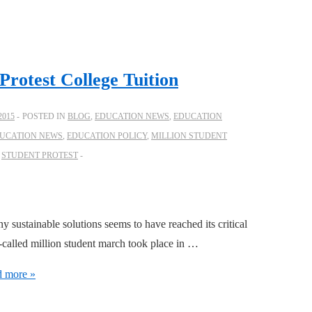
Protest College Tuition
2015
POSTED IN
BLOG
,
EDUCATION NEWS
,
EDUCATION
UCATION NEWS
,
EDUCATION POLICY
,
MILLION STUDENT
,
STUDENT PROTEST
ny sustainable solutions seems to have reached its critical
called million student march took place in …
 more »