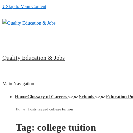
↓ Skip to Main Content
Quality Education & Jobs
Main Navigation
Home
Glossary of Careers
Schools
Education Po
Home
›
Posts tagged college tuition
Tag:
college tuition