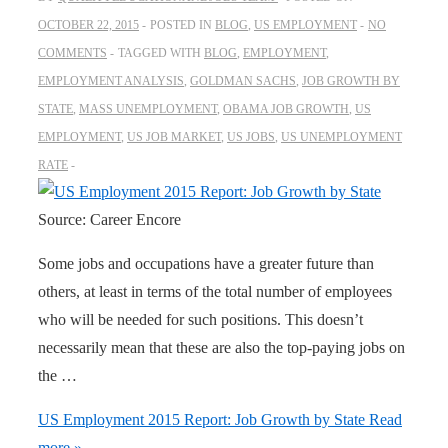
OCTOBER 22, 2015
POSTED IN
BLOG
,
US EMPLOYMENT
NO
COMMENTS
TAGGED WITH
BLOG
,
EMPLOYMENT
,
EMPLOYMENT ANALYSIS
,
GOLDMAN SACHS
,
JOB GROWTH BY
STATE
,
MASS UNEMPLOYMENT
,
OBAMA JOB GROWTH
,
US
EMPLOYMENT
,
US JOB MARKET
,
US JOBS
,
US UNEMPLOYMENT
RATE
Source: Career Encore
Some jobs and occupations have a greater future than
others, at least in terms of the total number of employees
who will be needed for such positions. This doesn’t
necessarily mean that these are also the top-paying jobs on
the …
US Employment 2015 Report: Job Growth by State
Read
more »