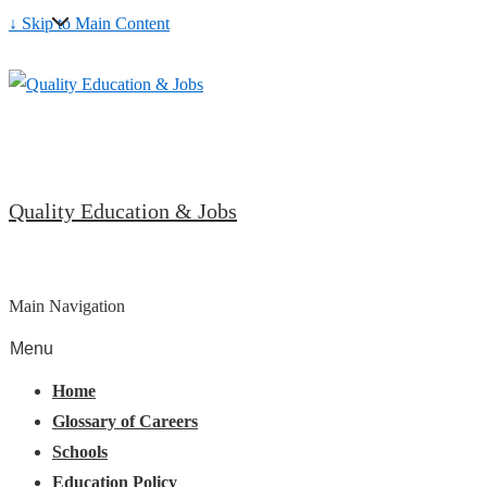
↓ Skip to Main Content
Quality Education & Jobs
Main Navigation
Menu
Home
Glossary of Careers
Schools
Education Policy