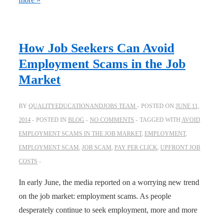
How Job Seekers Can Avoid
Employment Scams in the Job
Market
BY
QUALITYEDUCATIONANDJOBS TEAM
POSTED ON
JUNE 11,
2014
POSTED IN
BLOG
NO COMMENTS
TAGGED WITH
AVOID
EMPLOYMENT SCAMS IN THE JOB MARKET
,
EMPLOYMENT
,
EMPLOYMENT SCAM
,
JOB SCAM
,
PAY PER CLICK
,
UPFRONT JOB
COSTS
In early June, the media reported on a worrying new trend
on the job market: employment scams. As people
desperately continue to seek employment, more and more