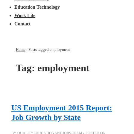
Education Technology
Work Life
Contact
Home
›
Posts tagged employment
Tag:
employment
US Employment 2015 Report:
Job Growth by State
BY
QUALITYEDUCATIONANDJOBS TEAM
POSTED ON