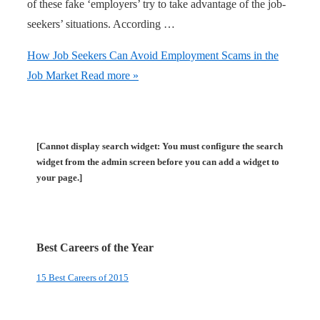
of these fake ‘employers’ try to take advantage of the job-
seekers’ situations. According …
How Job Seekers Can Avoid Employment Scams in the
Job Market
Read more »
[Cannot display search widget: You must configure the search
widget from the admin screen before you can add a widget to
your page.]
Best Careers of the Year
15 Best Careers of 2015