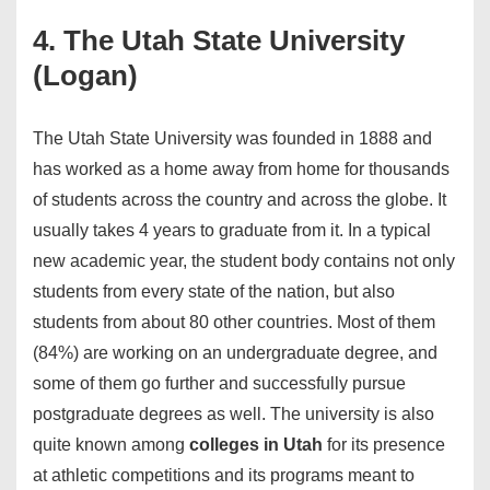
4. The Utah State University
(Logan)
The Utah State University was founded in 1888 and
has worked as a home away from home for thousands
of students across the country and across the globe. It
usually takes 4 years to graduate from it. In a typical
new academic year, the student body contains not only
students from every state of the nation, but also
students from about 80 other countries. Most of them
(84%) are working on an undergraduate degree, and
some of them go further and successfully pursue
postgraduate degrees as well. The university is also
quite known among
colleges in Utah
for its presence
at athletic competitions and its programs meant to