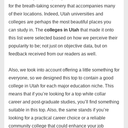
for the breath-taking scenery that accompanies many
of their locations. Indeed, Utah universities and
colleges are perhaps the most beautiful places you
can study in. The
colleges in Utah
that made it onto
this list were selected based on how we perceive their
popularity to be; not just on objective data, but on
feedback received from our readers as well.
Also, we took into account offering a little something for
everyone, so we designed this top to contain a good
college in Utah for each major education niche. This
means that if you’re looking for a top white collar
career and post-graduate studies, you’ll find something
suitable in this top. Also, the same stands if you’re
looking for a practical career choice or a reliable
community college that could enhance your job