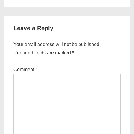
is
is
Leave a Reply
Your email address will not be published.
Required fields are marked
*
Comment
*