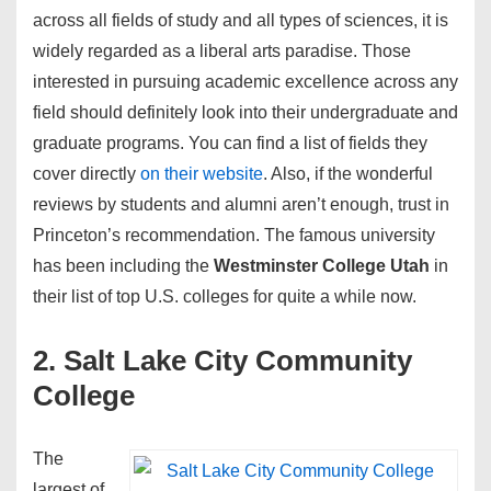
across all fields of study and all types of sciences, it is
widely regarded as a liberal arts paradise. Those
interested in pursuing academic excellence across any
field should definitely look into their undergraduate and
graduate programs. You can find a list of fields they
cover directly
on their website
. Also, if the wonderful
reviews by students and alumni aren’t enough, trust in
Princeton’s recommendation. The famous university
has been including the
Westminster College Utah
in
their list of top U.S. colleges for quite a while now.
2. Salt Lake City Community
College
The
largest of