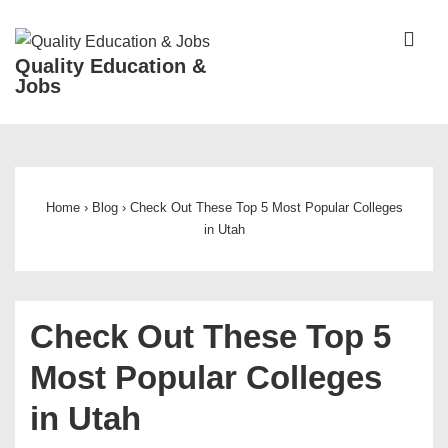
↓
Skip
ME
Quality Education &
to
Jobs
Main
Content
Main
Navigation
Home
›
Blog
›
Check Out These Top 5 Most Popular Colleges
in Utah
Check Out These Top 5
Most Popular Colleges
in Utah