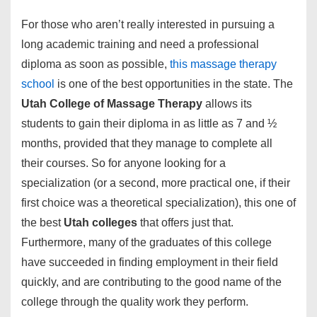
For those who aren’t really interested in pursuing a
long academic training and need a professional
diploma as soon as possible,
this massage therapy
school
is one of the best opportunities in the state. The
Utah College of Massage Therapy
allows its
students to gain their diploma in as little as 7 and ½
months, provided that they manage to complete all
their courses. So for anyone looking for a
specialization (or a second, more practical one, if their
first choice was a theoretical specialization), this one of
the best
Utah colleges
that offers just that.
Furthermore, many of the graduates of this college
have succeeded in finding employment in their field
quickly, and are contributing to the good name of the
college through the quality work they perform.