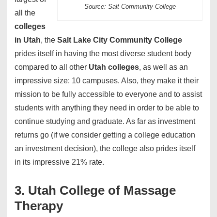
Source: Salt Community College
all the
colleges
in Utah
, the
Salt Lake City Community College
prides itself in having the most diverse student body
compared to all other
Utah colleges
, as well as an
impressive size: 10 campuses. Also, they make it their
mission to be fully accessible to everyone and to assist
students with anything they need in order to be able to
continue studying and graduate. As far as investment
returns go (if we consider getting a college education
an investment decision), the college also prides itself
in its impressive 21% rate.
3. Utah College of Massage
Therapy