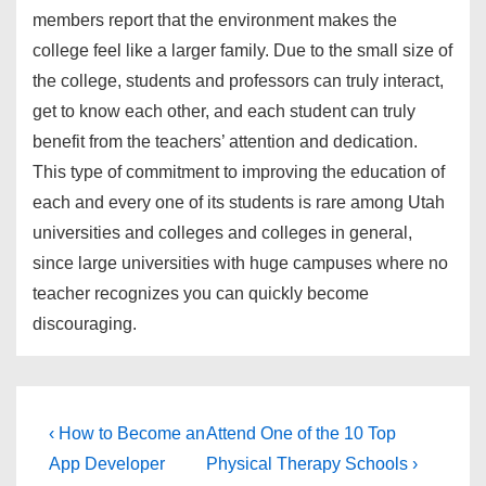
members report that the environment makes the
college feel like a larger family. Due to the small size of
the college, students and professors can truly interact,
get to know each other, and each student can truly
benefit from the teachers’ attention and dedication.
This type of commitment to improving the education of
each and every one of its students is rare among Utah
universities and colleges and colleges in general,
since large universities with huge campuses where no
teacher recognizes you can quickly become
discouraging.
Post
Previous
Next
‹ How to Become an
Attend One of the 10 Top
Post
Post
navigation
App Developer
Physical Therapy Schools ›