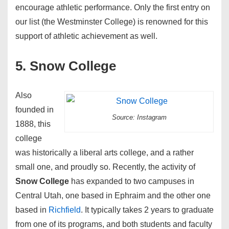
encourage athletic performance. Only the first entry on
our list (the Westminster College) is renowned for this
support of athletic achievement as well.
5. Snow College
Also
founded in
Source: Instagram
1888, this
college
was historically a liberal arts college, and a rather
small one, and proudly so. Recently, the activity of
Snow College
has expanded to two campuses in
Central Utah, one based in Ephraim and the other one
based in
Richfield
. It typically takes 2 years to graduate
from one of its programs, and both students and faculty