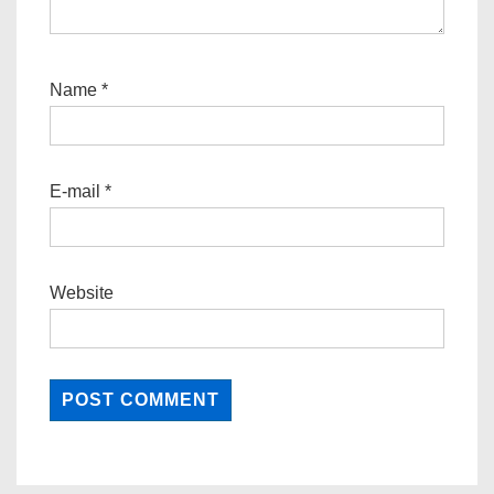
Name
*
E-mail
*
Website