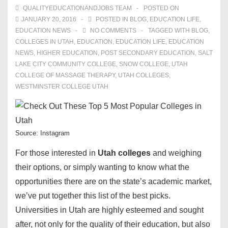
QUALITYEDUCATIONANDJOBS TEAM
POSTED ON
JANUARY 20, 2016
POSTED IN
BLOG
,
EDUCATION LIFE
,
EDUCATION NEWS
NO COMMENTS
TAGGED WITH
BLOG
,
COLLEGES IN UTAH
,
EDUCATION
,
EDUCATION LIFE
,
EDUCATION
NEWS
,
HIGHER EDUCATION
,
POST SECONDARY EDUCATION
,
SALT
LAKE CITY COMMUNITY COLLEGE
,
SNOW COLLEGE
,
UTAH
COLLEGE OF MASSAGE THERAPY
,
UTAH COLLEGES
,
WESTMINSTER COLLEGE UTAH
Source: Instagram
For those interested in
Utah colleges
and weighing
their options, or simply wanting to know what the
opportunities there are on the state’s academic market,
we’ve put together this list of the best picks.
Universities in Utah are highly esteemed and sought
after, not only for the quality of their education, but also