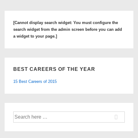
[Cannot display search widget: You must configure the
search widget from the admin screen before you can add
a widget to your page.]
BEST CAREERS OF THE YEAR
15 Best Careers of 2015
Search
for: