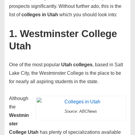
prospects significantly. Without further ado, this is the
list of
colleges in Utah
which you should look into:
1. Westminster College
Utah
One of the most popular
Utah colleges
, based in Salt
Lake City, the Westminster College is the place to be
for nearly all aspiring students in the state.
Although
the
Source: ABCNews
Westmin
ster
College Utah
has plenty of specializations available