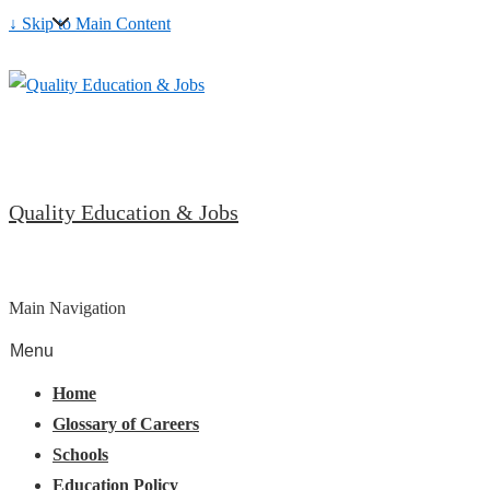
↓ Skip to Main Content
Quality Education & Jobs
Main Navigation
Menu
Home
Glossary of Careers
Schools
Education Policy