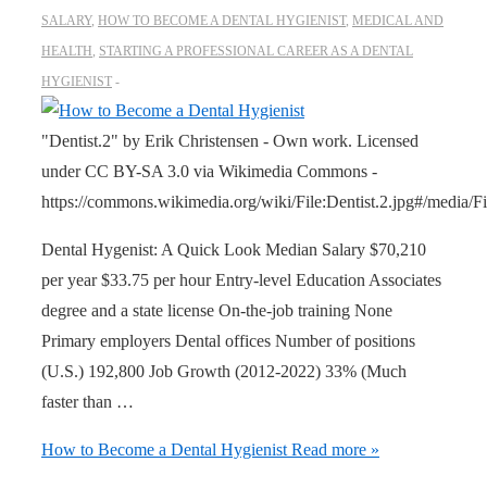
SALARY
,
HOW TO BECOME A DENTAL HYGIENIST
,
MEDICAL AND
HEALTH
,
STARTING A PROFESSIONAL CAREER AS A DENTAL
HYGIENIST
"Dentist.2" by Erik Christensen - Own work. Licensed
under CC BY-SA 3.0 via Wikimedia Commons -
https://commons.wikimedia.org/wiki/File:Dentist.2.jpg#/media/Fil
Dental Hygenist: A Quick Look Median Salary $70,210
per year $33.75 per hour Entry-level Education Associates
degree and a state license On-the-job training None
Primary employers Dental offices Number of positions
(U.S.) 192,800 Job Growth (2012-2022) 33% (Much
faster than …
How to Become a Dental Hygienist
Read more »