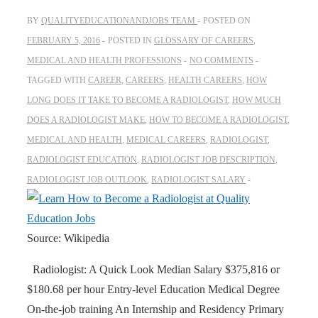
BY
QUALITYEDUCATIONANDJOBS TEAM
POSTED ON
FEBRUARY 5, 2016
POSTED IN
GLOSSARY OF CAREERS
,
MEDICAL AND HEALTH PROFESSIONS
NO COMMENTS
TAGGED WITH
CAREER
,
CAREERS
,
HEALTH CAREERS
,
HOW
LONG DOES IT TAKE TO BECOME A RADIOLOGIST
,
HOW MUCH
DOES A RADIOLOGIST MAKE
,
HOW TO BECOME A RADIOLOGIST
,
MEDICAL AND HEALTH
,
MEDICAL CAREERS
,
RADIOLOGIST
,
RADIOLOGIST EDUCATION
,
RADIOLOGIST JOB DESCRIPTION
,
RADIOLOGIST JOB OUTLOOK
,
RADIOLOGIST SALARY
Source: Wikipedia
Radiologist: A Quick Look Median Salary $375,816 or
$180.68 per hour Entry-level Education Medical Degree
On-the-job training An Internship and Residency Primary