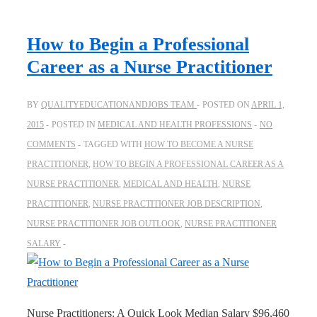
How to Begin a Professional
Career as a Nurse Practitioner
BY
QUALITYEDUCATIONANDJOBS TEAM
POSTED ON
APRIL 1,
2015
POSTED IN
MEDICAL AND HEALTH PROFESSIONS
NO
COMMENTS
TAGGED WITH
HOW TO BECOME A NURSE
PRACTITIONER
,
HOW TO BEGIN A PROFESSIONAL CAREER AS A
NURSE PRACTITIONER
,
MEDICAL AND HEALTH
,
NURSE
PRACTITIONER
,
NURSE PRACTITIONER JOB DESCRIPTION
,
NURSE PRACTITIONER JOB OUTLOOK
,
NURSE PRACTITIONER
SALARY
Nurse Practitioners: A Quick Look Median Salary $96,460