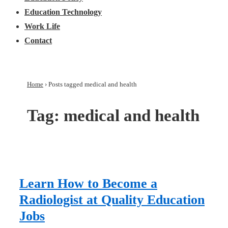
Education Technology
Work Life
Contact
Home
›
Posts tagged medical and health
Tag:
medical and health
Learn How to Become a
Radiologist at Quality Education
Jobs