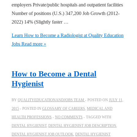
employers Private/public hospitals and outpatient facilities
Number of positions (U.S.) 347,200 Job Growth (2012-
2022) 14% (Slightly faster …
Learn How to Become a Radiologist at Quality Education
Jobs
Read more »
How to Become a Dental
Hygienist
BY
QUALITYEDUCATIONANDJOBS TEAM
POSTED ON
JULY 11,
2015
POSTED IN
GLOSSARY OF CAREERS
,
MEDICAL AND
HEALTH PROFESSIONS
NO COMMENTS
TAGGED WITH
DENTAL HYGIENIST
,
DENTAL HYGIENIST JOB DESCRIPTION
,
DENTAL HYGIENIST JOB OUTLOOK
,
DENTAL HYGIENIST