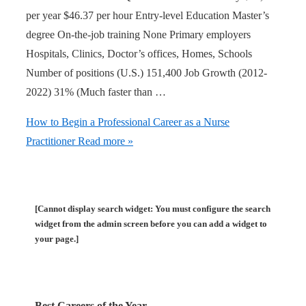
per year $46.37 per hour Entry-level Education Master’s
degree On-the-job training None Primary employers
Hospitals, Clinics, Doctor’s offices, Homes, Schools
Number of positions (U.S.) 151,400 Job Growth (2012-
2022) 31% (Much faster than …
How to Begin a Professional Career as a Nurse
Practitioner
Read more »
[Cannot display search widget: You must configure the search
widget from the admin screen before you can add a widget to
your page.]
Best Careers of the Year