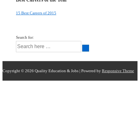
15 Best Careers of 2015
Search for:
Copyright © 2026
Quality Education & Jobs
| Powered by
Responsive Theme