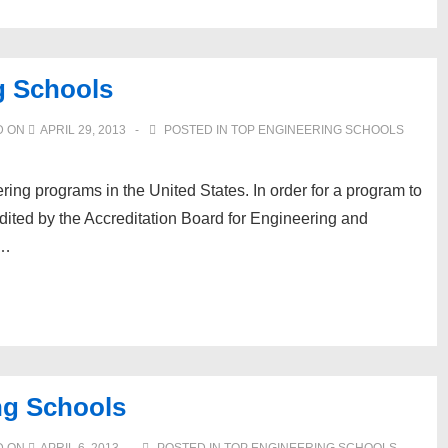
g Schools
D ON
APRIL 29, 2013
POSTED IN
TOP ENGINEERING SCHOOLS
ring programs in the United States. In order for a program to
credited by the Accreditation Board for Engineering and
 …
ng Schools
D ON
APRIL 6, 2013
POSTED IN
TOP ENGINEERING SCHOOLS