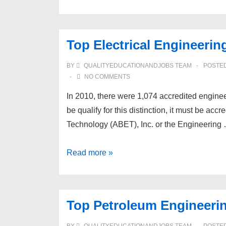
Biomedical
Engineering
Schools
Top Electrical Engineerin
BY
QUALITYEDUCATIONANDJOBS TEAM
POSTE
NO COMMENTS
In 2010, there were 1,074 accredited enginee
be qualify for this distinction, it must be ac
Technology (ABET), Inc. or the Engineering
Top
Read more »
Electrical
Engineering
Schools
Top Petroleum Engineeri
BY
QUALITYEDUCATIONANDJOBS TEAM
POSTE