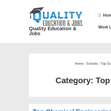
↓
Skip
Main
Ho
to
Navigatio
Main
Work L
Quality Education &
Content
Jobs
Home
›
Schools
›
Top
Sc
Category:
Top