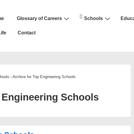
me
Glossary of Careers
Schools
Educa
n
ife
Contact
hools
›
Archive for Top Engineering Schools
 Engineering Schools