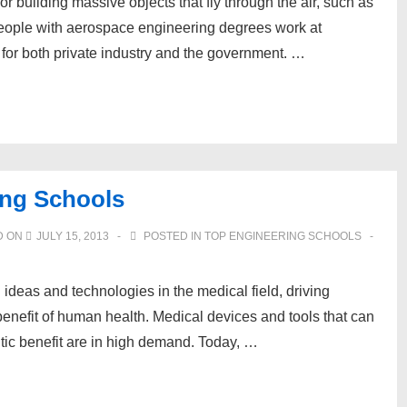
 building massive objects that fly through the air, such as
 People with aerospace engineering degrees work at
for both private industry and the government. …
ing Schools
D ON
JULY 15, 2013
POSTED IN
TOP ENGINEERING SCHOOLS
ideas and technologies in the medical field, driving
enefit of human health. Medical devices and tools that can
tic benefit are in high demand. Today, …