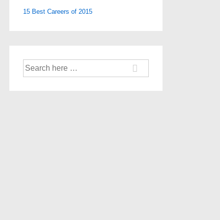
15 Best Careers of 2015
Search
for: