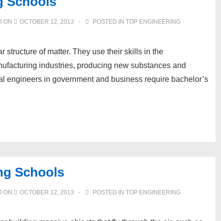
g Schools
D ON
OCTOBER 12, 2013
POSTED IN
TOP ENGINEERING
tructure of matter. They use their skills in the
nufacturing industries, producing new substances and
ical engineers in government and business require bachelor’s
ng Schools
D ON
OCTOBER 12, 2013
POSTED IN
TOP ENGINEERING