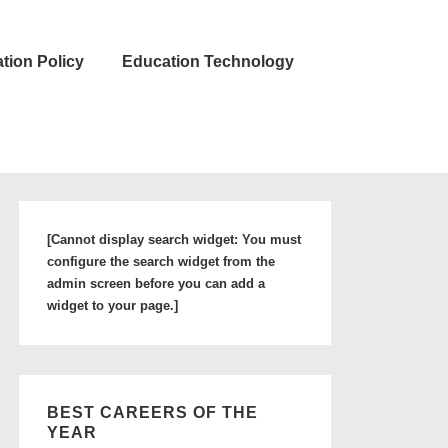
tion Policy
Education Technology
[Cannot display search widget: You must
configure the search widget from the
admin screen before you can add a
widget to your page.]
BEST CAREERS OF THE
YEAR