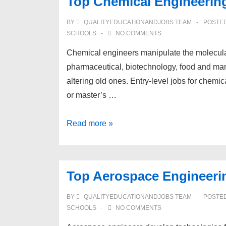
Top Chemical Engineerin
BY
QUALITYEDUCATIONANDJOBS TEAM
POSTE
SCHOOLS
NO COMMENTS
Chemical engineers manipulate the molecular s
pharmaceutical, biotechnology, food and ma
altering old ones. Entry-level jobs for chem
or master’s …
Top
Read more »
Chemical
Engineering
Schools
Top Aerospace Engineeri
BY
QUALITYEDUCATIONANDJOBS TEAM
POSTE
SCHOOLS
NO COMMENTS