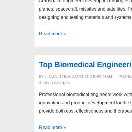
Aerospace engineers develop technologies for
planes, spacecraft, missiles and satellites.
designing and testing materials and systems 
Top
Read more »
Aerospace
Engineering
Schools
Top Biomedical Engineer
BY
QUALITYEDUCATIONANDJOBS TEAM
POSTE
NO COMMENTS
Professional biomedical engineers work with 
innovation and product development for the b
provide both cost-effectiveness and therapeu
Top
Read more »