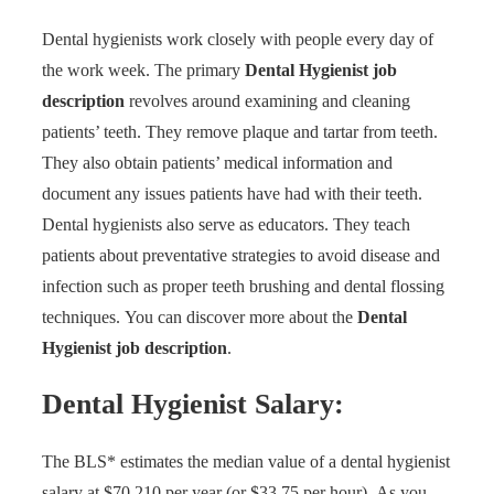
Dental hygienists work closely with people every day of
the work week. The primary
Dental Hygienist job
description
revolves around examining and cleaning
patients’ teeth. They remove plaque and tartar from teeth.
They also obtain patients’ medical information and
document any issues patients have had with their teeth.
Dental hygienists also serve as educators. They teach
patients about preventative strategies to avoid disease and
infection such as proper teeth brushing and dental flossing
techniques.
You can
discover more
about the
Dental
Hygienist job description
.
Dental Hygienist Salary:
The BLS* estimates the median value of a dental hygienist
salary at $70,210 per year (or $33.75 per hour).
As you