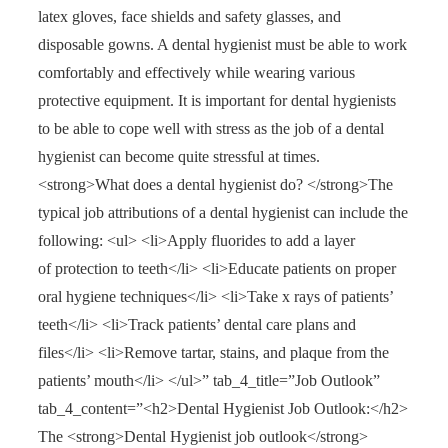
latex gloves, face shields and safety glasses, and
disposable gowns. A dental hygienist must be able to work
comfortably and effectively while wearing various
protective equipment. It is important for dental hygienists
to be able to cope well with stress as the job of a dental
hygienist can become quite stressful at times.
<strong>What does a dental hygienist do? </strong>The
typical job attributions of a dental hygienist can include the
following: <ul> <li>Apply fluorides to add a layer
of protection to teeth</li> <li>Educate patients on proper
oral hygiene techniques</li> <li>Take x rays of patients’
teeth</li> <li>Track patients’ dental care plans and
files</li> <li>Remove tartar, stains, and plaque from the
patients’ mouth</li> </ul>” tab_4_title=”Job Outlook”
tab_4_content=”<h2>Dental Hygienist Job Outlook:</h2>
The <strong>Dental Hygienist job outlook</strong>