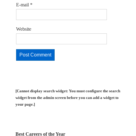
E-mail
*
Website
[Cannot display search widget: You must configure the search
widget from the admin screen before you can add a widget to
your page.]
Best Careers of the Year