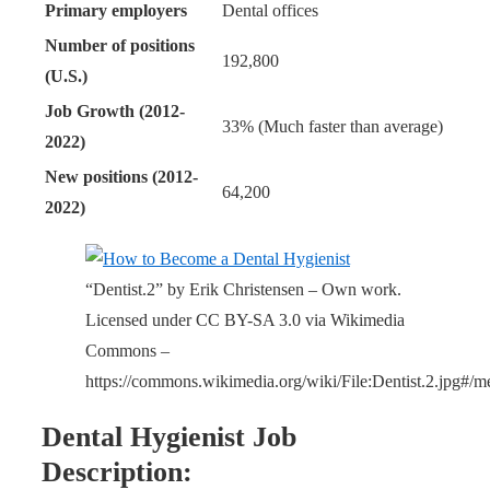
Primary employers
Dental offices
Number of positions
192,800
(U.S.)
Job Growth (2012-
33% (Much faster than average)
2022)
New positions (2012-
64,200
2022)
“Dentist.2” by Erik Christensen – Own work.
Licensed under CC BY-SA 3.0 via Wikimedia
Commons –
https://commons.wikimedia.org/wiki/File:Dentist.2.jpg#/me
Dental Hygienist Job
Description: