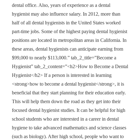
dental office. Also, years of experience as a dental
hygienist may also influence salary. In 2012, more than
half of all dental hygienists in the United States worked
part-time jobs. Some of the highest paying dental hygienist
positions are located in metropolitan areas in California. In
these areas, dental hygienists can anticipate earning from
$99,000 to nearly $113,000.” tab_2_title=”Become a
Hygienist” tab_2_content=”<h2>How to Become a Dental
Hygienist</h2> If a person is interested in learning
<strong>how to become a dental hygienist</strong>, it is
beneficial that they start planning for their education early.
This will help them down the road as they get into their
focused dental hygienist studies. It can be helpful for high
school students who are interested in a career in dental
hygiene to take advanced mathematics and science classes
(such as biology). After high school, people who want to