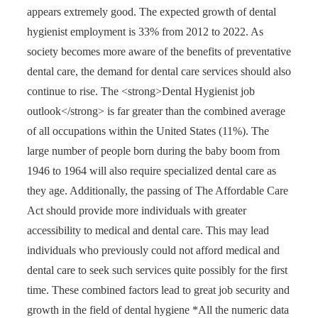
appears extremely good. The expected growth of dental
hygienist employment is 33% from 2012 to 2022. As
society becomes more aware of the benefits of preventative
dental care, the demand for dental care services should also
continue to rise. The <strong>Dental Hygienist job
outlook</strong> is far greater than the combined average
of all occupations within the United States (11%). The
large number of people born during the baby boom from
1946 to 1964 will also require specialized dental care as
they age. Additionally, the passing of The Affordable Care
Act should provide more individuals with greater
accessibility to medical and dental care. This may lead
individuals who previously could not afford medical and
dental care to seek such services quite possibly for the first
time. These combined factors lead to great job security and
growth in the field of dental hygiene *All the numeric data