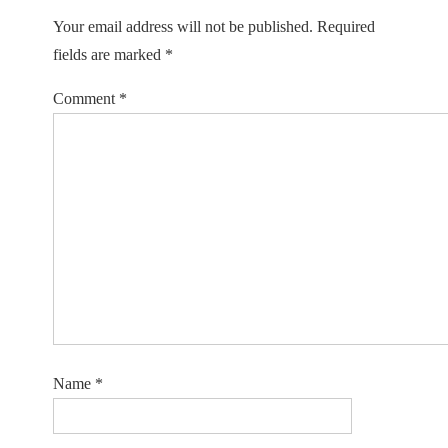
Your email address will not be published.
Required
fields are marked
*
Comment
*
Name
*