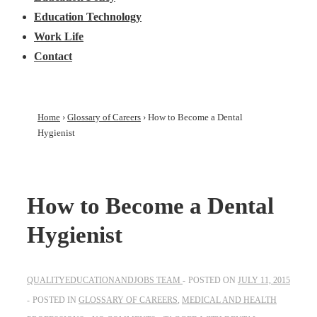
Education Technology
Work Life
Contact
Home
›
Glossary of Careers
›
How to Become a Dental
Hygienist
How to Become a Dental
Hygienist
QUALITYEDUCATIONANDJOBS TEAM
POSTED ON
JULY 11, 2015
POSTED IN
GLOSSARY OF CAREERS
,
MEDICAL AND HEALTH