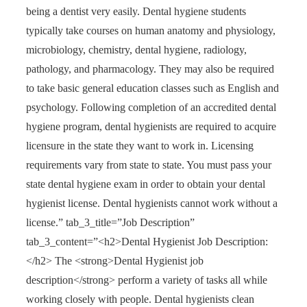
being a dentist very easily. Dental hygiene students
typically take courses on human anatomy and physiology,
microbiology, chemistry, dental hygiene, radiology,
pathology, and pharmacology. They may also be required
to take basic general education classes such as English and
psychology. Following completion of an accredited dental
hygiene program, dental hygienists are required to acquire
licensure in the state they want to work in. Licensing
requirements vary from state to state. You must pass your
state dental hygiene exam in order to obtain your dental
hygienist license. Dental hygienists cannot work without a
license.” tab_3_title=”Job Description”
tab_3_content=”<h2>Dental Hygienist Job Description:
</h2> The <strong>Dental Hygienist job
description</strong> perform a variety of tasks all while
working closely with people. Dental hygienists clean