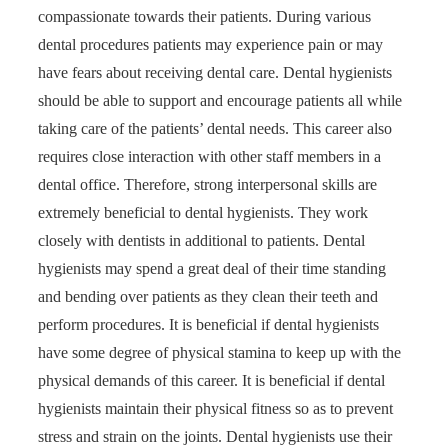
compassionate towards their patients. During various
dental procedures patients may experience pain or may
have fears about receiving dental care. Dental hygienists
should be able to support and encourage patients all while
taking care of the patients’ dental needs. This career also
requires close interaction with other staff members in a
dental office. Therefore, strong interpersonal skills are
extremely beneficial to dental hygienists. They work
closely with dentists in additional to patients. Dental
hygienists may spend a great deal of their time standing
and bending over patients as they clean their teeth and
perform procedures. It is beneficial if dental hygienists
have some degree of physical stamina to keep up with the
physical demands of this career. It is beneficial if dental
hygienists maintain their physical fitness so as to prevent
stress and strain on the joints. Dental hygienists use their