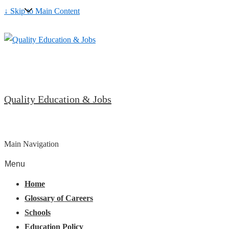
↓ Skip to Main Content
Quality Education & Jobs
Main Navigation
Menu
Home
Glossary of Careers
Schools
Education Policy