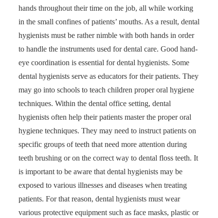
hands throughout their time on the job, all while working
in the small confines of patients’ mouths. As a result, dental
hygienists must be rather nimble with both hands in order
to handle the instruments used for dental care. Good hand-
eye coordination is essential for dental hygienists. Some
dental hygienists serve as educators for their patients. They
may go into schools to teach children proper oral hygiene
techniques. Within the dental office setting, dental
hygienists often help their patients master the proper oral
hygiene techniques. They may need to instruct patients on
specific groups of teeth that need more attention during
teeth brushing or on the correct way to dental floss teeth. It
is important to be aware that dental hygienists may be
exposed to various illnesses and diseases when treating
patients. For that reason, dental hygienists must wear
various protective equipment such as face masks, plastic or