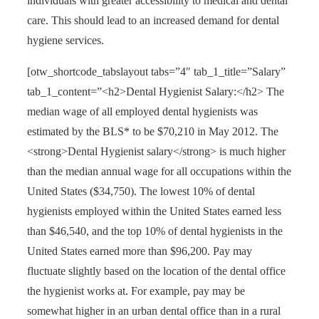
individuals with greater accessibility to medical and dental
care. This should lead to an increased demand for dental
hygiene services.
[otw_shortcode_tabslayout tabs=”4″ tab_1_title=”Salary”
tab_1_content=”<h2>Dental Hygienist Salary:</h2> The
median wage of all employed dental hygienists was
estimated by the BLS* to be $70,210 in May 2012. The
<strong>Dental Hygienist salary</strong> is much higher
than the median annual wage for all occupations within the
United States ($34,750). The lowest 10% of dental
hygienists employed within the United States earned less
than $46,540, and the top 10% of dental hygienists in the
United States earned more than $96,200. Pay may
fluctuate slightly based on the location of the dental office
the hygienist works at. For example, pay may be
somewhat higher in an urban dental office than in a rural