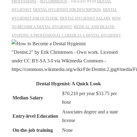
PROFESSIONS
NO COMMENTS
TAGGED WITH
DENTAL
HYGIENIST
,
DENTAL HYGIENIST JOB DESCRIPTION
,
DENTAL
HYGIENIST JOB OUTLOOK
,
DENTAL HYGIENIST SALARY
,
HOW
TO BECOME A DENTAL HYGIENIST
,
MEDICAL AND HEALTH
,
STARTING A PROFESSIONAL CAREER AS A DENTAL HYGIENIST
"Dentist.2" by Erik Christensen - Own work. Licensed
under CC BY-SA 3.0 via Wikimedia Commons -
https://commons.wikimedia.org/wiki/File:Dentist.2.jpg#/media/Fil
Dental Hygenist: A Quick Look
$70,210 per year $33.75 per
Median Salary
hour
Associates degree and a state
Entry-level Education
license
On-the-job training
None