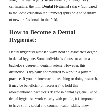
can imagine, the high
Dental Hygienist salary
(compared
to the loose education requirement) spurs on a solid influx
of new professionals in the field.
How to Become a Dental
Hygienist:
Dental hygienists almost always hold an associate’s degree
in dental hygiene. Some individuals choose to attain a
bachelor’s degree in dental hygiene. However, this
distinction is typically not required to work in a private
practice. If you are interested in teaching or doing research,
it may be beneficial (or necessary) to hold this
aforementioned bachelor’s degree in dental hygiene. Since
dental hygienists work closely with people, it is important
to have strong social and communication skills. They