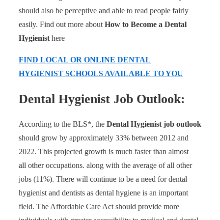
should also be perceptive and able to read people fairly
easily. Find out more about
How to Become a Dental
Hygienist
here
FIND LOCAL OR ONLINE DENTAL
HYGIENIST SCHOOLS AVAILABLE TO YOU
Dental Hygienist Job Outlook:
According to the BLS*, the
Dental Hygienist job outlook
should grow by approximately 33% between 2012 and
2022. This projected growth is much faster than almost
all other occupations. along with the average of all other
jobs (11%). There will continue to be a need for dental
hygienist and dentists as dental hygiene is an important
field. The Affordable Care Act should provide more