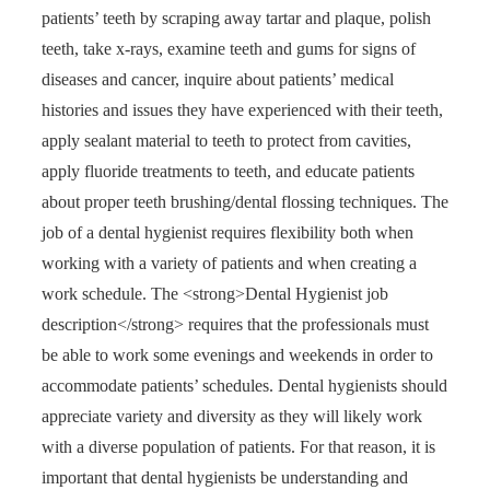
patients’ teeth by scraping away tartar and plaque, polish
teeth, take x-rays, examine teeth and gums for signs of
diseases and cancer, inquire about patients’ medical
histories and issues they have experienced with their teeth,
apply sealant material to teeth to protect from cavities,
apply fluoride treatments to teeth, and educate patients
about proper teeth brushing/dental flossing techniques. The
job of a dental hygienist requires flexibility both when
working with a variety of patients and when creating a
work schedule. The <strong>Dental Hygienist job
description</strong> requires that the professionals must
be able to work some evenings and weekends in order to
accommodate patients’ schedules. Dental hygienists should
appreciate variety and diversity as they will likely work
with a diverse population of patients. For that reason, it is
important that dental hygienists be understanding and