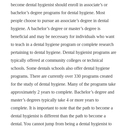
become dental hygienist should enroll in associate’s or
bachelor’s degree programs for dental hygiene. Most
people choose to pursue an associate’s degree in dental
hygiene. A bachelor’s degree or master’s degree is
beneficial and may be necessary for individuals who want
to teach in a dental hygiene program or complete research
pertaining to dental hygiene. Dental hygienist programs are
typically offered at community colleges or technical
schools. Some dentals schools also offer dental hygiene
programs. There are currently over 330 programs created
for the study of dental hygiene. Many of the programs take
approximately 2 years to complete. Bachelor’s degree and
master’s degrees typically take 4 or more years to
complete. It is important to note that the path to become a
dental hygienist is different than the path to become a
dental. You cannot jump from being a dental hygienist to