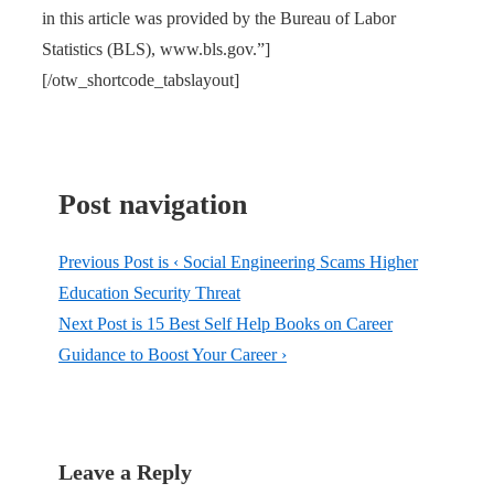
in this article was provided by the Bureau of Labor
Statistics (BLS), www.bls.gov.”]
[/otw_shortcode_tabslayout]
Post navigation
Previous Post is
‹ Social Engineering Scams Higher
Education Security Threat
Next Post is
15 Best Self Help Books on Career
Guidance to Boost Your Career ›
Leave a Reply