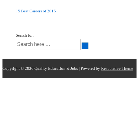
15 Best Careers of 2015
Search for:
Copyright © 2026
Quality Education & Jobs
| Powered by
Responsive Theme