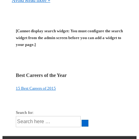
Avoid
Read more »
[Cannot display search widget: You must configure the search
widget from the admin screen before you can add a widget to
your page.]
Best Careers of the Year
15 Best Careers of 2015
Search for: