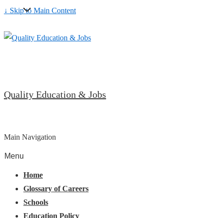
↓ Skip to Main Content
Quality Education & Jobs
Main Navigation
Menu
Home
Glossary of Careers
Schools
Education Policy