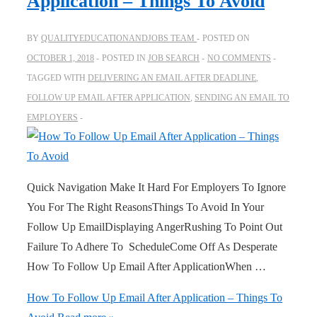
Application – Things To Avoid
BY
QUALITYEDUCATIONANDJOBS TEAM
POSTED ON
OCTOBER 1, 2018
POSTED IN
JOB SEARCH
NO COMMENTS
TAGGED WITH
DELIVERING AN EMAIL AFTER DEADLINE
,
FOLLOW UP EMAIL AFTER APPLICATION
,
SENDING AN EMAIL TO
EMPLOYERS
Quick Navigation Make It Hard For Employers To Ignore
You For The Right ReasonsThings To Avoid In Your
Follow Up EmailDisplaying AngerRushing To Point Out
Failure To Adhere To ScheduleCome Off As Desperate
How To Follow Up Email After ApplicationWhen …
How To Follow Up Email After Application – Things To