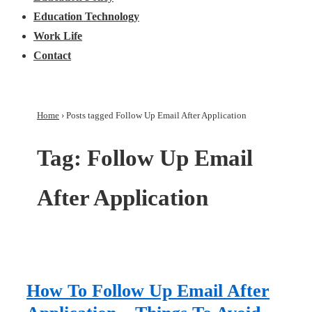
Education Technology
Work Life
Contact
Home
›
Posts tagged Follow Up Email After Application
Tag:
Follow Up Email
After Application
How To Follow Up Email After