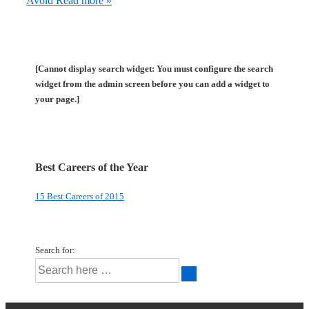
Avoid
Read more »
[Cannot display search widget: You must configure the search
widget from the admin screen before you can add a widget to
your page.]
Best Careers of the Year
15 Best Careers of 2015
Search for: