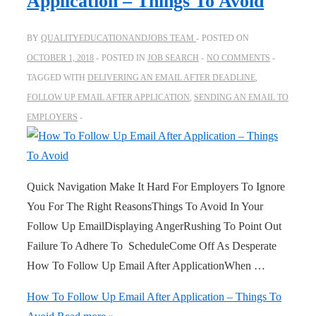
Application – Things To Avoid
BY
QUALITYEDUCATIONANDJOBS TEAM
POSTED ON
OCTOBER 1, 2018
POSTED IN
JOB SEARCH
NO COMMENTS
TAGGED WITH
DELIVERING AN EMAIL AFTER DEADLINE
,
FOLLOW UP EMAIL AFTER APPLICATION
,
SENDING AN EMAIL TO
EMPLOYERS
Quick Navigation Make It Hard For Employers To Ignore
You For The Right ReasonsThings To Avoid In Your
Follow Up EmailDisplaying AngerRushing To Point Out
Failure To Adhere To ScheduleCome Off As Desperate
How To Follow Up Email After ApplicationWhen …
How To Follow Up Email After Application – Things To