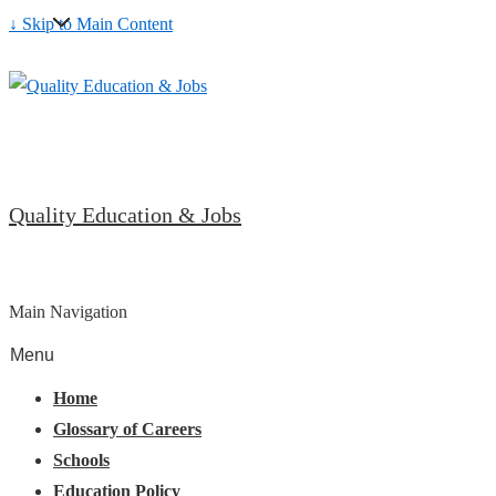
↓ Skip to Main Content
Quality Education & Jobs
Main Navigation
Menu
Home
Glossary of Careers
Schools
Education Policy