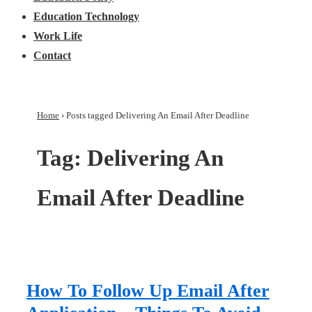
Education Technology
Work Life
Contact
Home
›
Posts tagged Delivering An Email After Deadline
Tag:
Delivering An
Email After Deadline
How To Follow Up Email After