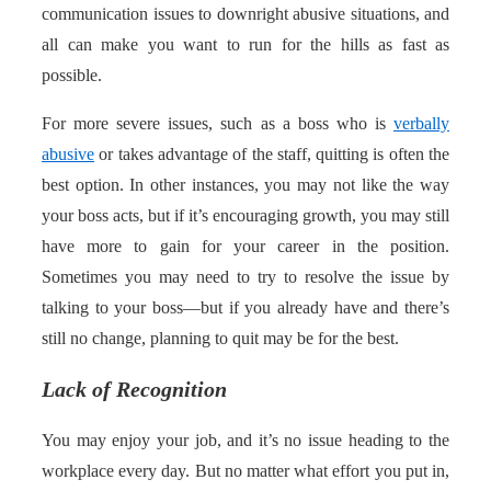
communication issues to downright abusive situations, and
all can make you want to run for the hills as fast as
possible.
For more severe issues, such as a boss who is
verbally
abusive
or takes advantage of the staff, quitting is often the
best option. In other instances, you may not like the way
your boss acts, but if it’s encouraging growth, you may still
have more to gain for your career in the position.
Sometimes you may need to try to resolve the issue by
talking to your boss—but if you already have and there’s
still no change, planning to quit may be for the best.
Lack of Recognition
You may enjoy your job, and it’s no issue heading to the
workplace every day. But no matter what effort you put in,