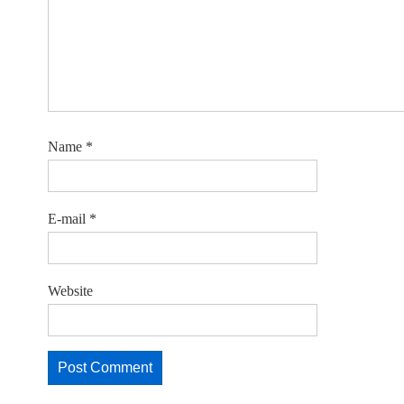
Name
*
E-mail
*
Website