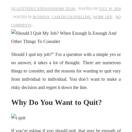
QUALITYEDUCATIONANDJOBS TEAM
POSTED ON
JULY 10, 2018
POSTED IN
BUSINESS
,
CAREER COUNSELLING
,
WORK LIFE
NO
COMMENTS
Should I quit my job?” For a question with a simple yes or
no answer, it takes a lot of thought. There are numerous
things to consider, and the reasons for wanting to quit vary
from individual to individual. You don’t want to make a
risky decision and regret it down the line.
Why Do You Want to Quit?
If you’re asking if you should quit, that may be enough of