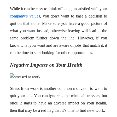
While it can be easy to think of being unsatisfied with your
company’s values
, you don’t want to base a decision to
quit on that alone. Make sure you have a good picture of
what you want instead, otherwise leaving will lead to the
same problem further down the line. However, if you
know what you want and are aware of jobs that match it, it
can be time to start looking for other opportunities.
Negative Impacts on Your Health
Stress from work is another common motivator to want to
quit your job. You can ignore some minimal stressors, but
once it starts to have an adverse impact on your health,
then that may be a red flag that it’s time to find new work.