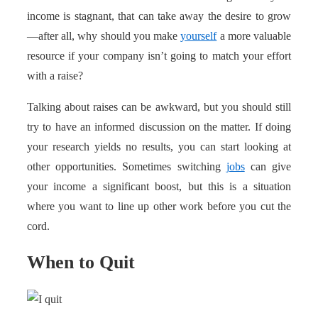
income is stagnant, that can take away the desire to grow
—after all, why should you make
yourself
a more valuable
resource if your company isn’t going to match your effort
with a raise?
Talking about raises can be awkward, but you should still
try to have an informed discussion on the matter. If doing
your research yields no results, you can start looking at
other opportunities. Sometimes switching
jobs
can give
your income a significant boost, but this is a situation
where you want to line up other work before you cut the
cord.
When to Quit