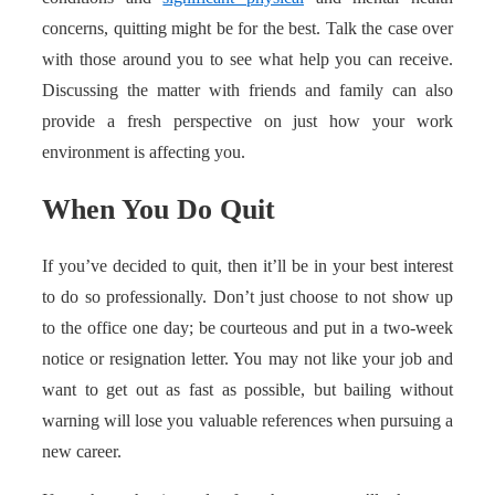
concerns, quitting might be for the best. Talk the case over
with those around you to see what help you can receive.
Discussing the matter with friends and family can also
provide a fresh perspective on just how your work
environment is affecting you.
When You Do Quit
If you’ve decided to quit, then it’ll be in your best interest
to do so professionally. Don’t just choose to not show up
to the office one day; be courteous and put in a two-week
notice or resignation letter. You may not like your job and
want to get out as fast as possible, but bailing without
warning will lose you valuable references when pursuing a
new career.