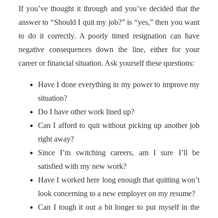
If you’ve thought it through and you’ve decided that the
answer to “Should I quit my job?” is “yes,” then you want
to do it correctly. A poorly timed resignation can have
negative consequences down the line, either for your
career or financial situation. Ask yourself these questions:
Have I done everything in my power to improve my
situation?
Do I have other work lined up?
Can I afford to quit without picking up another job
right away?
Since I’m switching careers, am I sure I’ll be
satisfied with my new work?
Have I worked here long enough that quitting won’t
look concerning to a new employer on my resume?
Can I tough it out a bit longer to put myself in the