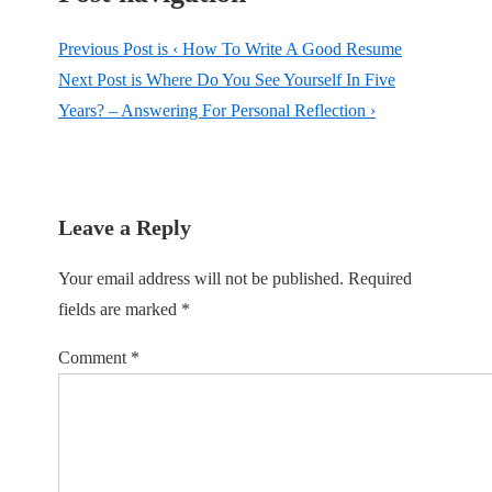
Previous Post is
‹ How To Write A Good Resume
Next Post is
Where Do You See Yourself In Five
Years? – Answering For Personal Reflection ›
Leave a Reply
Your email address will not be published.
Required
fields are marked
*
Comment
*