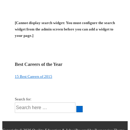
[Cannot display search widget: You must configure the search
widget from the admin screen before you can add a widget to
your page.]
Best Careers of the Year
15 Best Careers of 2015
Search for: