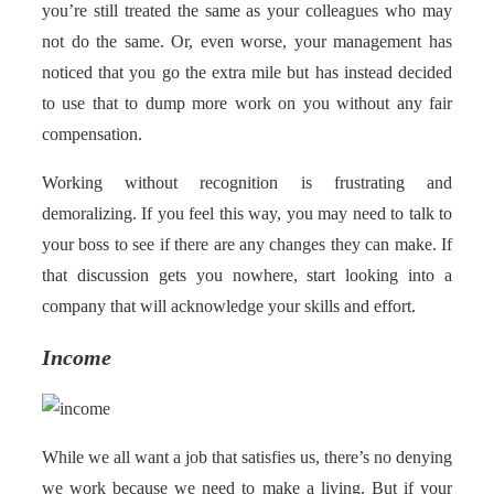
you’re still treated the same as your colleagues who may
not do the same. Or, even worse, your management has
noticed that you go the extra mile but has instead decided
to use that to dump more work on you without any fair
compensation.
Working without recognition is frustrating and
demoralizing. If you feel this way, you may need to talk to
your boss to see if there are any changes they can make. If
that discussion gets you nowhere, start looking into a
company that will acknowledge your skills and effort.
Income
While we all want a job that satisfies us, there’s no denying
we work because we need to make a living. But if your