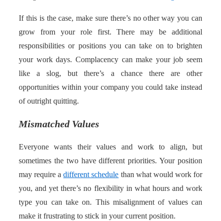
If this is the case, make sure there’s no other way you can
grow from your role first. There may be additional
responsibilities or positions you can take on to brighten
your work days. Complacency can make your job seem
like a slog, but there’s a chance there are other
opportunities within your company you could take instead
of outright quitting.
Mismatched Values
Everyone wants their values and work to align, but
sometimes the two have different priorities. Your position
may require a
different schedule
than what would work for
you, and yet there’s no flexibility in what hours and work
type you can take on. This misalignment of values can
make it frustrating to stick in your current position.