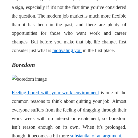
a sign, especially if it’s not the first time you’ve considered
the question. The modern job market is much more flexible
than it has been in the past, and there are plenty of
opportunities for those who want work and career
changes. But before you make that big life change, first
consider just what is
motivating you
in the first place.
Boredom
Feeling bored with your work environment
is one of the
common reasons to think about quitting your job. Almost
everyone suffers from the feeling of dragging through their
work week with no interest or excitement, so boredom
isn’t reason enough on its own. When it’s prolonged,
though, it becomes a bit more
substantial of an argument
.