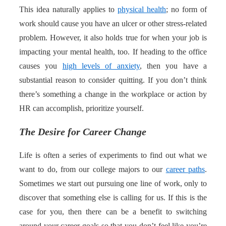
This idea naturally applies to
physical health
; no form of
work should cause you have an ulcer or other stress-related
problem. However, it also holds true for when your job is
impacting your mental health, too. If heading to the office
causes you
high levels of anxiety
, then you have a
substantial reason to consider quitting. If you don’t think
there’s something a change in the workplace or action by
HR can accomplish, prioritize yourself.
The Desire for Career Change
Life is often a series of experiments to find out what we
want to do, from our college majors to our
career paths
.
Sometimes we start out pursuing one line of work, only to
discover that something else is calling for us. If this is the
case for you, then there can be a benefit to switching
around your career goals so that you don’t feel like you’re