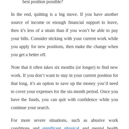
best position possible?
In the end, quitting is a big move. If you have another
source of income or enough financial support to leave,
then it’s less of a strain than if you won’t be able to pay
your bills. Consider sticking with your current work while
you apply for new positions, then make the change when
you get a better off.
Note that it often takes six months (or longer) to find new
work. If you don’t want to stay in your current position for
that long, it’s an option to save up the money you’d need
to cover your expenses for the six-month period. Once you
have the funds, you can quit with confidence while you
continue your search.
For more severe situations, such as abusive work
conditions and
significant physical
and mental health