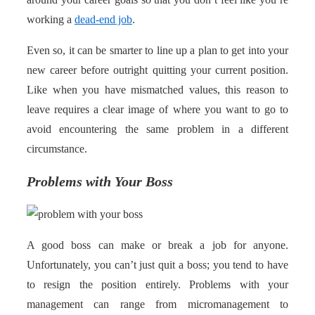
working a
dead-end job
.
Even so, it can be smarter to line up a plan to get into your
new career before outright quitting your current position.
Like when you have mismatched values, this reason to
leave requires a clear image of where you want to go to
avoid encountering the same problem in a different
circumstance.
Problems with Your Boss
A good boss can make or break a job for anyone.
Unfortunately, you can’t just quit a boss; you tend to have
to resign the position entirely. Problems with your
management can range from micromanagement to