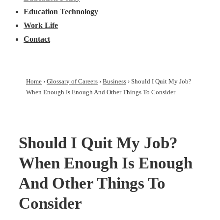
Education Technology
Work Life
Contact
Home
›
Glossary of Careers
›
Business
›
Should I Quit My Job?
When Enough Is Enough And Other Things To Consider
Should I Quit My Job?
When Enough Is Enough
And Other Things To
Consider