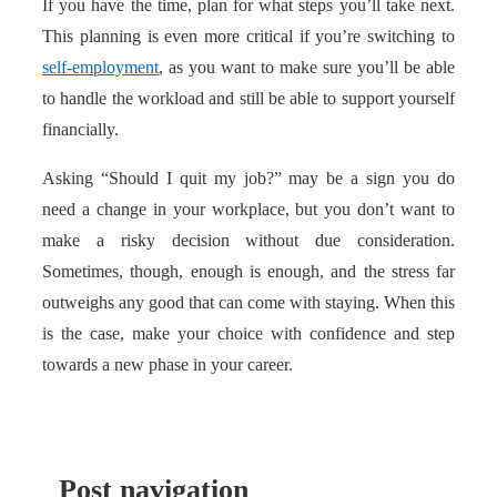
If you have the time, plan for what steps you’ll take next.
This planning is even more critical if you’re switching to
self-employment
, as you want to make sure you’ll be able
to handle the workload and still be able to support yourself
financially.
Asking “Should I quit my job?” may be a sign you do
need a change in your workplace, but you don’t want to
make a risky decision without due consideration.
Sometimes, though, enough is enough, and the stress far
outweighs any good that can come with staying. When this
is the case, make your choice with confidence and step
towards a new phase in your career.
Post navigation