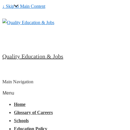
↓ Skip to Main Content
Quality Education & Jobs
Main Navigation
Menu
Home
Glossary of Careers
Schools
Education Policy