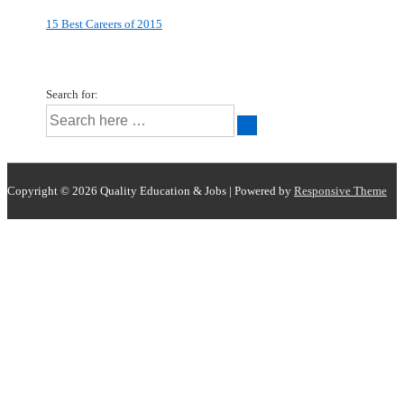
15 Best Careers of 2015
Search for:
Copyright © 2026
Quality Education & Jobs
| Powered by
Responsive Theme