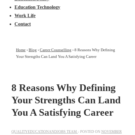
Education Technology
Work Life
Contact
Home
›
Blog
›
Career Counselling
›
8 Reasons Why Defining
Your Strengths Can Land You A Satisfying Career
8 Reasons Why Defining
Your Strengths Can Land
You A Satisfying Career
QUALITYEDUCATIONANDJOBS TEAM
POSTED ON
NOVEMBER