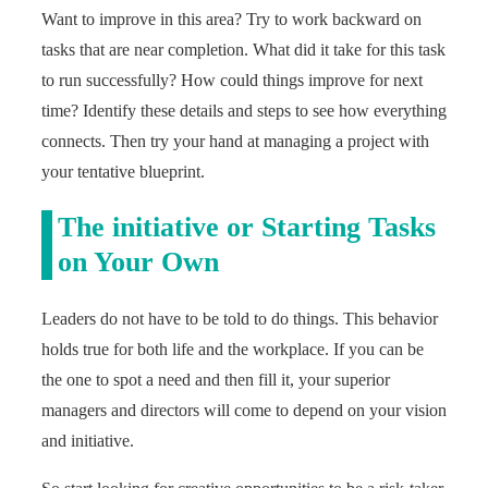
Want to improve in this area? Try to work backward on
tasks that are near completion. What did it take for this task
to run successfully? How could things improve for next
time? Identify these details and steps to see how everything
connects. Then try your hand at managing a project with
your tentative blueprint.
The initiative or Starting Tasks
on Your Own
Leaders do not have to be told to do things. This behavior
holds true for both life and the workplace. If you can be
the one to spot a need and then fill it, your superior
managers and directors will come to depend on your vision
and initiative.