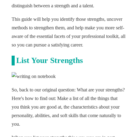
distinguish between a strength and a talent.
This guide will help you identify those strengths, uncover
methods to strengthen them, and help make you more self-
aware of the essential facets of your professional toolkit, all
so you can pursue a satisfying career.
List Your Strengths
So, back to our original question: What are your strengths?
Here's how to find out: Make a list of all the things that
you think you are good at, the characteristics about your
personality, abilities, and soft skills that come naturally to
you.