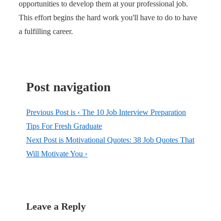
opportunities to develop them at your professional job.
This effort begins the hard work you'll have to do to have
a fulfilling career.
Post navigation
Previous Post is
‹ The 10 Job Interview Preparation
Tips For Fresh Graduate
Next Post is
Motivational Quotes: 38 Job Quotes That
Will Motivate You ›
Leave a Reply