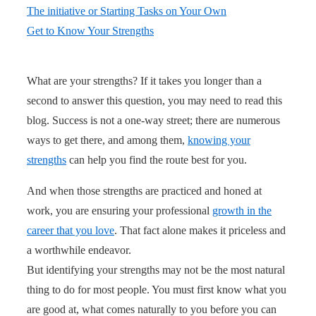
The initiative or Starting Tasks on Your Own
Get to Know Your Strengths
What are your strengths? If it takes you longer than a
second to answer this question, you may need to read this
blog. Success is not a one-way street; there are numerous
ways to get there, and among them,
knowing your
strengths
can help you find the route best for you.
And when those strengths are practiced and honed at
work, you are ensuring your professional
growth in the
career that you love
. That fact alone makes it priceless and
a worthwhile endeavor.
But identifying your strengths may not be the most natural
thing to do for most people. You must first know what you
are good at, what comes naturally to you before you can