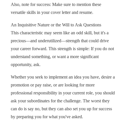
Also, note for success: Make sure to mention these
versatile skills in your cover letter and resume.
An Inquisitive Nature or the Will to Ask Questions
This characteristic may seem like an odd skill, but it's a
precious—and underutilized—strength that could drive
your career forward. This strength is simple: If you do not
understand something, or want a more significant
opportunity, ask.
Whether you seek to implement an idea you have, desire a
promotion or pay raise, or are looking for more
professional responsibility in your current role, you should
ask your subordinates for the challenge. The worst they
can do is say no, but they can also set you up for success
by preparing you for what you've asked.