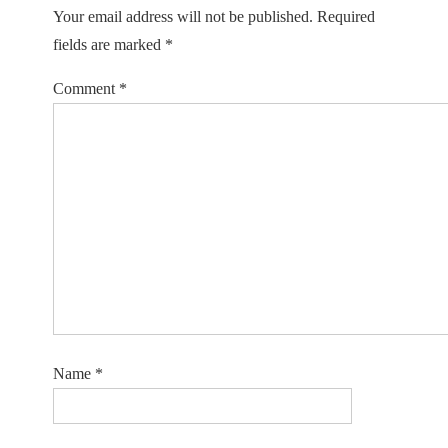
Your email address will not be published.
Required
fields are marked
*
Comment
*
Name
*