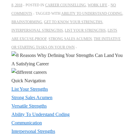
8, 2018
POSTED IN
CAREER COUNSELLING
,
WORK LIFE
NO
COMMENTS
TAGGED WITH
ABILITY TO UNDERSTAND CODING
,
BRAINSTORMING
,
GET TO KNOW YOUR STRENGTHS
,
INTERPERSONAL STRENGTHS
,
LIST YOUR STRENGTHS
,
LISTS
ARE EXCUSE-PROOF
,
STRONG SALES ACUMEN
,
THE INITIATIVE
OR STARTING TASKS ON YOUR OWN
Quick Navigation
List Your Strengths
Strong Sales Acumen
Versatile Strengths
Ability To Understand Coding
Communication
Interpersonal Strengths