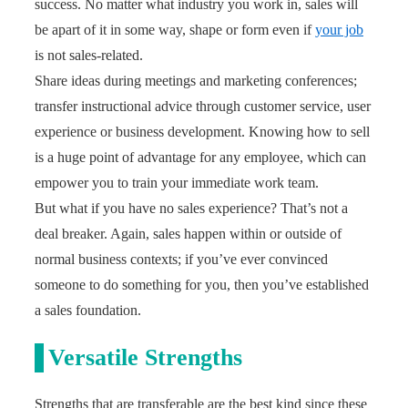
success. No matter what industry you work in, sales will
be apart of it in some way, shape or form even if
your job
is not sales-related.
Share ideas during meetings and marketing conferences;
transfer instructional advice through customer service, user
experience or business development. Knowing how to sell
is a huge point of advantage for any employee, which can
empower you to train your immediate work team.
But what if you have no sales experience? That’s not a
deal breaker. Again, sales happen within or outside of
normal business contexts; if you’ve ever convinced
someone to do something for you, then you’ve established
a sales foundation.
Versatile Strengths
Strengths that are transferable are the best kind since these