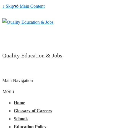
↓ Skip to Main Content
Quality Education & Jobs
Main Navigation
Menu
Home
Glossary of Careers
Schools
Education Policy