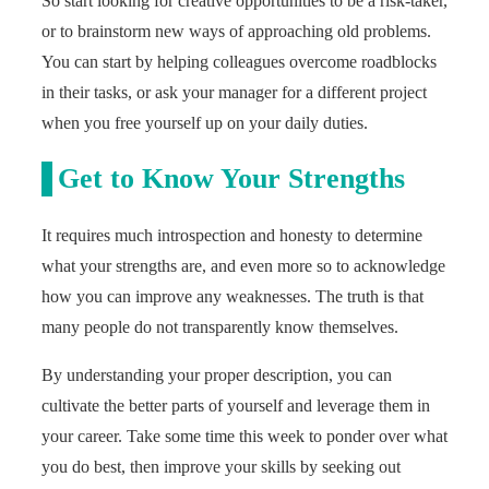
So start looking for creative opportunities to be a risk-taker,
or to brainstorm new ways of approaching old problems.
You can start by helping colleagues overcome roadblocks
in their tasks, or ask your manager for a different project
when you free yourself up on your daily duties.
Get to Know Your Strengths
It requires much introspection and honesty to determine
what your strengths are, and even more so to acknowledge
how you can improve any weaknesses. The truth is that
many people do not transparently know themselves.
By understanding your proper description, you can
cultivate the better parts of yourself and leverage them in
your career. Take some time this week to ponder over what
you do best, then improve your skills by seeking out