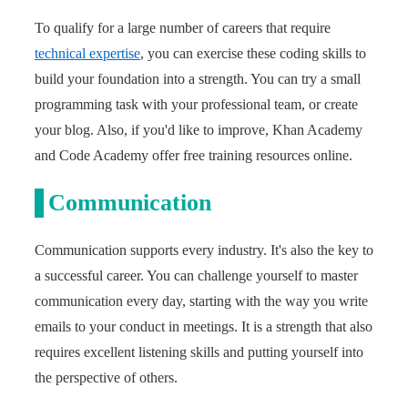
To qualify for a large number of careers that require
technical expertise
, you can exercise these coding skills to
build your foundation into a strength. You can try a small
programming task with your professional team, or create
your blog. Also, if you'd like to improve, Khan Academy
and Code Academy offer free training resources online.
Communication
Communication supports every industry. It's also the key to
a successful career. You can challenge yourself to master
communication every day, starting with the way you write
emails to your conduct in meetings. It is a strength that also
requires excellent listening skills and putting yourself into
the perspective of others.