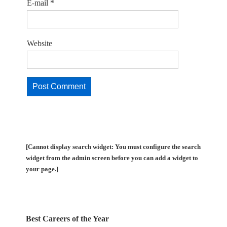
E-mail
*
Website
[Cannot display search widget: You must configure the search
widget from the admin screen before you can add a widget to
your page.]
Best Careers of the Year