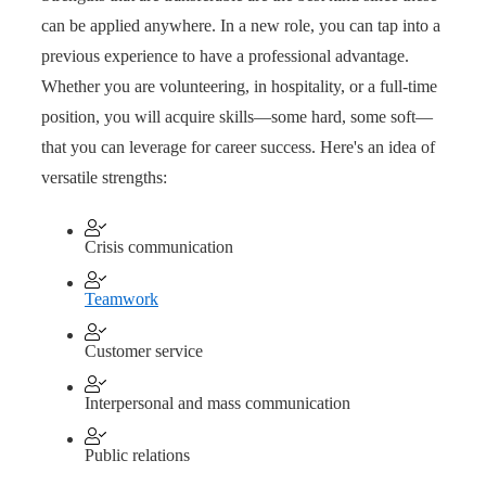
can be applied anywhere. In a new role, you can tap into a
previous experience to have a professional advantage.
Whether you are volunteering, in hospitality, or a full-time
position, you will acquire skills—some hard, some soft—
that you can leverage for career success. Here's an idea of
versatile strengths:
Crisis communication
Teamwork
Customer service
Interpersonal and mass communication
Public relations