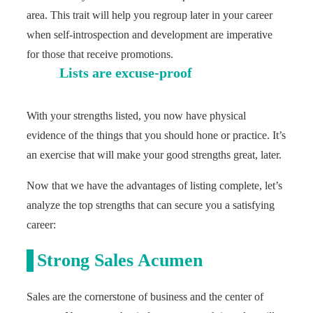
area. This trait will help you regroup later in your career
when self-introspection and development are imperative
for those that receive promotions.
Lists are excuse-proof
With your strengths listed, you now have physical
evidence of the things that you should hone or practice. It’s
an exercise that will make your good strengths great, later.
Now that we have the advantages of listing complete, let’s
analyze the top strengths that can secure you a satisfying
career:
Strong Sales Acumen
Sales are the cornerstone of business and the center of