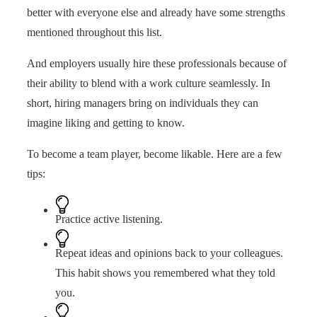
better with everyone else and already have some strengths
mentioned throughout this list.
And employers usually hire these professionals because of
their ability to blend with a work culture seamlessly. In
short, hiring managers bring on individuals they can
imagine liking and getting to know.
To become a team player, become likable. Here are a few
tips:
Practice active listening.
Repeat ideas and opinions back to your colleagues.
This habit shows you remembered what they told
you.