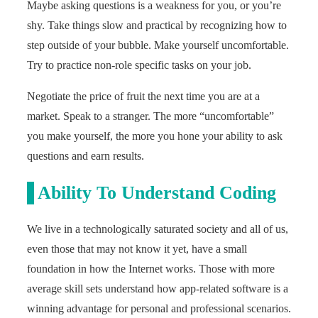
Maybe asking questions is a weakness for you, or you’re
shy. Take things slow and practical by recognizing how to
step outside of your bubble. Make yourself uncomfortable.
Try to practice non-role specific tasks on your job.
Negotiate the price of fruit the next time you are at a
market. Speak to a stranger. The more “uncomfortable”
you make yourself, the more you hone your ability to ask
questions and earn results.
Ability To Understand Coding
We live in a technologically saturated society and all of us,
even those that may not know it yet, have a small
foundation in how the Internet works. Those with more
average skill sets understand how app-related software is a
winning advantage for personal and professional scenarios.