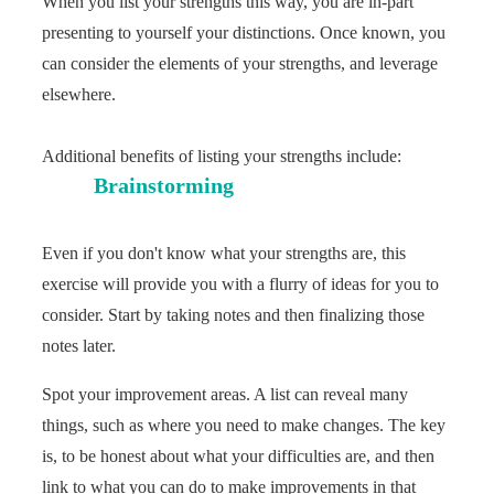
When you list your strengths this way, you are in-part
presenting to yourself your distinctions. Once known, you
can consider the elements of your strengths, and leverage
elsewhere.
Additional benefits of listing your strengths include:
Brainstorming
Even if you don't know what your strengths are, this
exercise will provide you with a flurry of ideas for you to
consider. Start by taking notes and then finalizing those
notes later.
Spot your improvement areas. A list can reveal many
things, such as where you need to make changes. The key
is, to be honest about what your difficulties are, and then
link to what you can do to make improvements in that