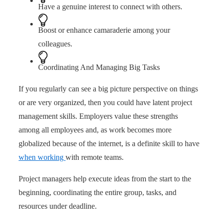
Have a genuine interest to connect with others.
Boost or enhance camaraderie among your
colleagues.
Coordinating And Managing Big Tasks
If you regularly can see a big picture perspective on things
or are very organized, then you could have latent project
management skills. Employers value these strengths
among all employees and, as work becomes more
globalized because of the internet, is a definite skill to have
when working
with remote teams.
Project managers help execute ideas from the start to the
beginning, coordinating the entire group, tasks, and
resources under deadline.