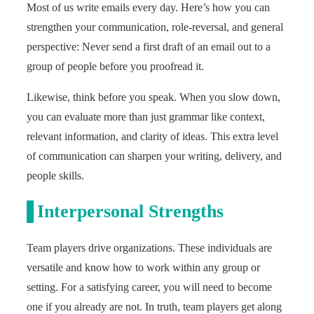
Most of us write emails every day. Here’s how you can
strengthen your communication, role-reversal, and general
perspective: Never send a first draft of an email out to a
group of people before you proofread it.
Likewise, think before you speak. When you slow down,
you can evaluate more than just grammar like context,
relevant information, and clarity of ideas. This extra level
of communication can sharpen your writing, delivery, and
people skills.
Interpersonal Strengths
Team players drive organizations. These individuals are
versatile and know how to work within any group or
setting. For a satisfying career, you will need to become
one if you already are not. In truth, team players get along