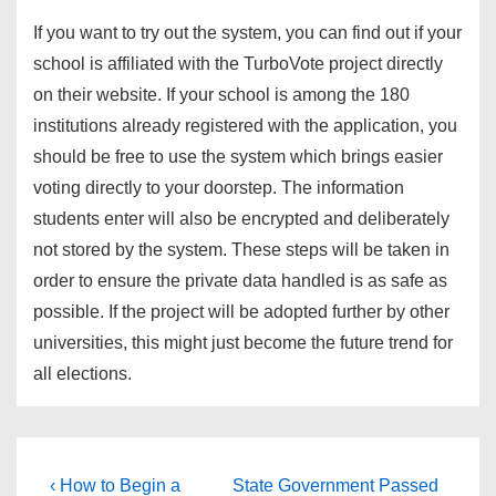
If you want to try out the system, you can find out if your
school is affiliated with the TurboVote project directly
on their website. If your school is among the 180
institutions already registered with the application, you
should be free to use the system which brings easier
voting directly to your doorstep. The information
students enter will also be encrypted and deliberately
not stored by the system. These steps will be taken in
order to ensure the private data handled is as safe as
possible. If the project will be adopted further by other
universities, this might just become the future trend for
all elections.
Post
Previous
Next
‹ How to Begin a
State Government Passed