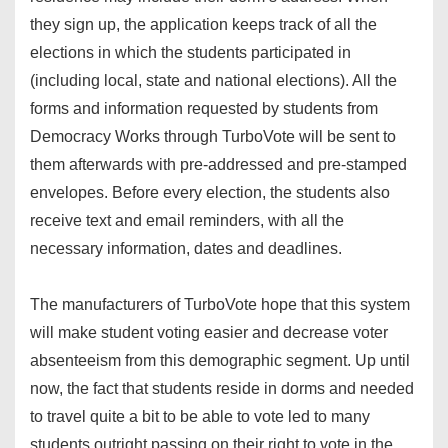
they sign up, the application keeps track of all the
elections in which the students participated in
(including local, state and national elections). All the
forms and information requested by students from
Democracy Works through TurboVote will be sent to
them afterwards with pre-addressed and pre-stamped
envelopes. Before every election, the students also
receive text and email reminders, with all the
necessary information, dates and deadlines.
The manufacturers of TurboVote hope that this system
will make student voting easier and decrease voter
absenteeism from this demographic segment. Up until
now, the fact that students reside in dorms and needed
to travel quite a bit to be able to vote led to many
students outright passing on their right to vote in the