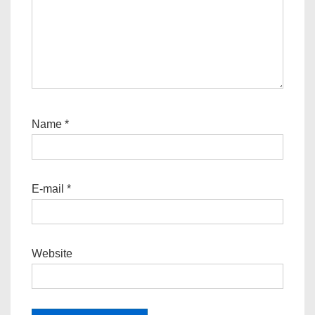
Name
*
E-mail
*
Website