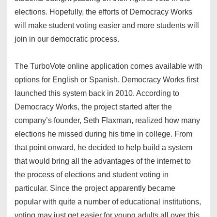
elections. Hopefully, the efforts of Democracy Works
will make student voting easier and more students will
join in our democratic process.
The TurboVote online application comes available with
options for English or Spanish. Democracy Works first
launched this system back in 2010. According to
Democracy Works, the project started after the
company’s founder, Seth Flaxman, realized how many
elections he missed during his time in college. From
that point onward, he decided to help build a system
that would bring all the advantages of the internet to
the process of elections and student voting in
particular. Since the project apparently became
popular with quite a number of educational institutions,
voting may just get easier for young adults all over this