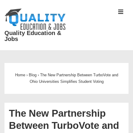
↓
Skip
MEN
to
Main
Quality Education &
Content
Jobs
Main
Navigation
Home
›
Blog
›
The New Partnership Between TurboVote and
Ohio Universities Simplifies Student Voting
The New Partnership
Between TurboVote and