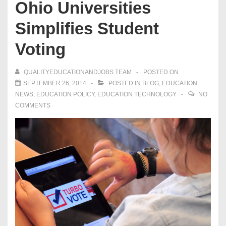
Ohio Universities
Simplifies Student
Voting
QUALITYEDUCATIONANDJOBS TEAM
POSTED ON
SEPTEMBER 26, 2014
POSTED IN
BLOG
,
EDUCATION
NEWS
,
EDUCATION POLICY
,
EDUCATION TECHNOLOGY
NO
COMMENTS