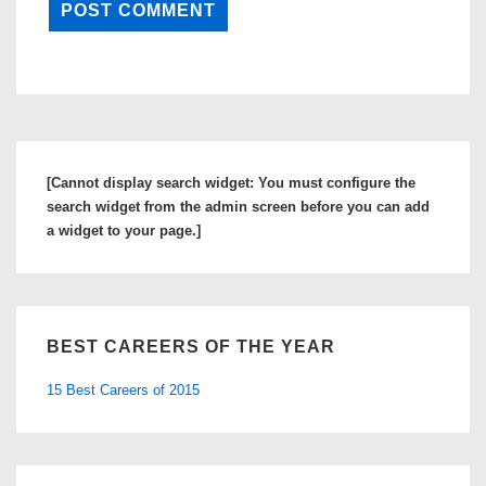
[Cannot display search widget: You must configure the
search widget from the admin screen before you can add
a widget to your page.]
BEST CAREERS OF THE YEAR
15 Best Careers of 2015