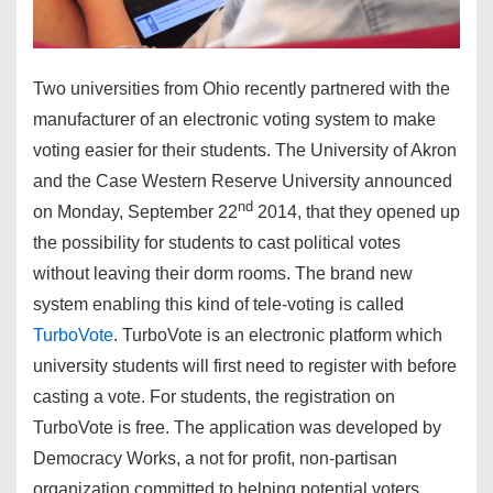
Two universities from Ohio recently partnered with the
manufacturer of an electronic voting system to make
voting easier for their students. The University of Akron
and the Case Western Reserve University announced
nd
on Monday, September 22
2014, that they opened up
the possibility for students to cast political votes
without leaving their dorm rooms. The brand new
system enabling this kind of tele-voting is called
TurboVote
. TurboVote is an electronic platform which
university students will first need to register with before
casting a vote. For students, the registration on
TurboVote is free. The application was developed by
Democracy Works, a not for profit, non-partisan
organization committed to helping potential voters