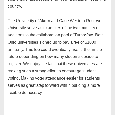
country.
The University of Akron and Case Western Reserve
University serve as examples of the two most recent
additions to the collaboration pool of TurboVote. Both
Ohio universities signed up to pay a fee of $1000
annually. This fee could eventually rise further in the
future depending on how many students decide to
register. We enjoy the fact that these universities are
making such a strong effort to encourage student
voting. Making voter attendance easier for students
serves as great step forward within building a more
flexible democracy.