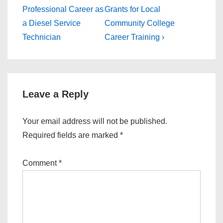
Post
Post
navigation
Professional Career as
Grants for Local
is
is
a Diesel Service
Community College
Technician
Career Training ›
Leave a Reply
Your email address will not be published.
Required fields are marked
*
Comment
*