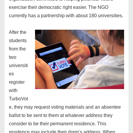
exercise their democratic right easier. The NGO
currently has a partnership with about 180 universities.
After the
students
from the
two
universiti
es
register
with
TurboVot
e, they may request voting materials and an absentee
ballot to be sent to them at whatever address they
consider to be their permanent residence. This
residence may include their dorm’s address. When