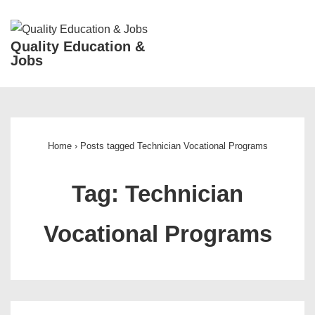
↓
Skip
ME
Quality Education &
to
Jobs
Main
Content
Main
Navigation
Home
›
Posts tagged Technician Vocational Programs
Tag:
Technician
Vocational Programs