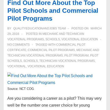
Find Out More About the Top
Pilot Schools and Commercial
Pilot Programs
BY
QUALITYEDUCATIONANDJOBS TEAM
POSTED ON
MARCH
29, 2016
POSTED IN
MECHANIC AND TECHNICIAN
VOCATIONAL PROGRAMS
,
SCHOOLS
,
VOCATIONAL EDUCATION
NO COMMENTS
TAGGED WITH
COMMERCIAL PILOT
CERTIFICATE
,
COMMERCIAL PILOT PROGRAMS
,
MECHANIC AND
TECHNICIAN VOCATIONAL PROGRAMS
,
PILOT PROGRAM
,
PILOT
SCHOOLS
,
SCHOOLS
,
TECHNICIAN VOCATIONAL PROGRAMS
,
VOCATIONAL
,
VOCATIONAL EDUCATION
Source: NCT COG
Are you considering a career as a pilot? This may very
well be the number one career choice for young