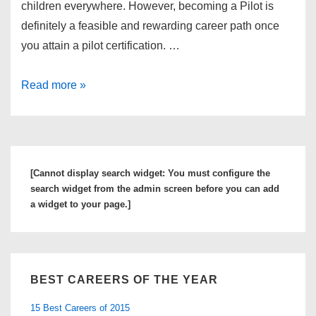
children everywhere. However, becoming a Pilot is
definitely a feasible and rewarding career path once
you attain a pilot certification. …
Find
Read more »
Out
More
About
the
[Cannot display search widget: You must configure the
Top
search widget from the admin screen before you can add
Pilot
a widget to your page.]
Schools
and
Commercial
BEST CAREERS OF THE YEAR
Pilot
Programs
15 Best Careers of 2015