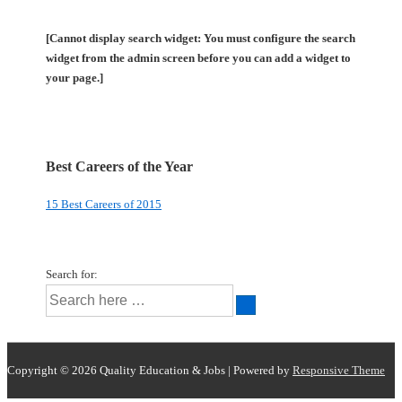
[Cannot display search widget: You must configure the search
widget from the admin screen before you can add a widget to
your page.]
Best Careers of the Year
15 Best Careers of 2015
Search for:
Copyright © 2026
Quality Education & Jobs
| Powered by
Responsive Theme