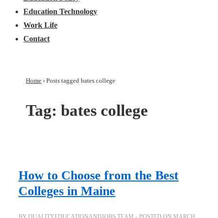
Education Technology
Work Life
Contact
Home
›
Posts tagged bates college
Tag:
bates college
How to Choose from the Best
Colleges in Maine
BY
QUALITYEDUCATIONANDJOBS TEAM
POSTED ON
MARCH