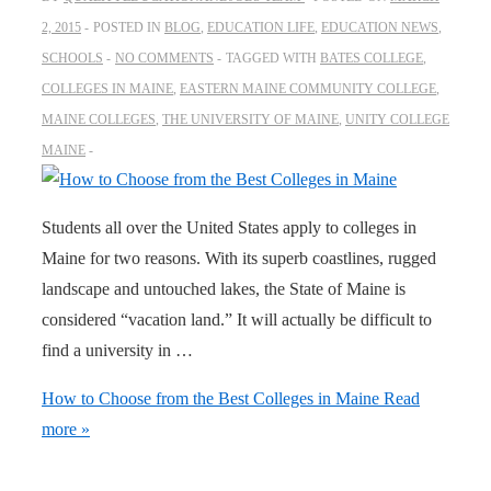
2, 2015
POSTED IN
BLOG
,
EDUCATION LIFE
,
EDUCATION NEWS
,
SCHOOLS
NO COMMENTS
TAGGED WITH
BATES COLLEGE
,
COLLEGES IN MAINE
,
EASTERN MAINE COMMUNITY COLLEGE
,
MAINE COLLEGES
,
THE UNIVERSITY OF MAINE
,
UNITY COLLEGE
MAINE
Students all over the United States apply to colleges in
Maine for two reasons. With its superb coastlines, rugged
landscape and untouched lakes, the State of Maine is
considered “vacation land.” It will actually be difficult to
find a university in …
How to Choose from the Best Colleges in Maine
Read
more »