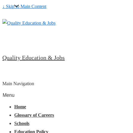
↓ Skip to Main Content
Quality Education & Jobs
Main Navigation
Menu
Home
Glossary of Careers
Schools
Education Policy