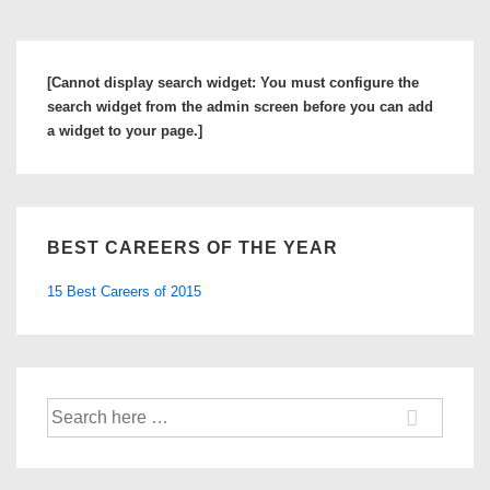
[Cannot display search widget: You must configure the
search widget from the admin screen before you can add
a widget to your page.]
BEST CAREERS OF THE YEAR
15 Best Careers of 2015
Search
for: