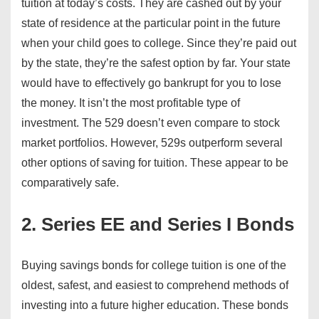
tuition at today’s costs. They are cashed out by your
state of residence at the particular point in the future
when your child goes to college. Since they’re paid out
by the state, they’re the safest option by far. Your state
would have to effectively go bankrupt for you to lose
the money. It isn’t the most profitable type of
investment. The 529 doesn’t even compare to stock
market portfolios. However, 529s outperform several
other options of saving for tuition. These appear to be
comparatively safe.
2. Series EE and Series I Bonds
Buying savings bonds for college tuition is one of the
oldest, safest, and easiest to comprehend methods of
investing into a future higher education. These bonds