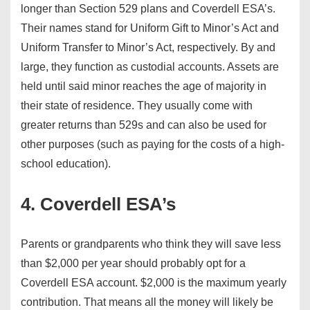
longer than Section 529 plans and Coverdell ESA’s.
Their names stand for Uniform Gift to Minor’s Act and
Uniform Transfer to Minor’s Act, respectively. By and
large, they function as custodial accounts. Assets are
held until said minor reaches the age of majority in
their state of residence. They usually come with
greater returns than 529s and can also be used for
other purposes (such as paying for the costs of a high-
school education).
4. Coverdell ESA’s
Parents or grandparents who think they will save less
than $2,000 per year should probably opt for a
Coverdell ESA account. $2,000 is the maximum yearly
contribution. That means all the money will likely be