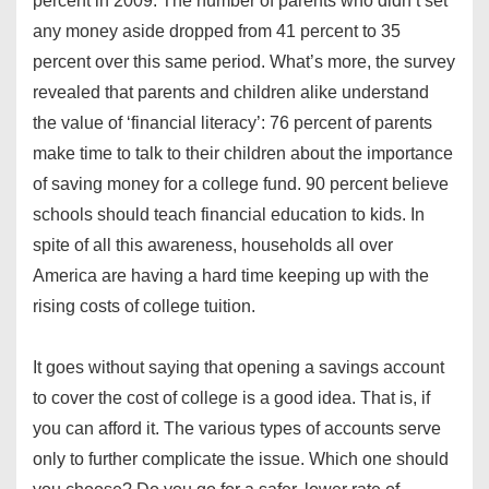
percent in 2009. The number of parents who didn’t set
any money aside dropped from 41 percent to 35
percent over this same period. What’s more, the survey
revealed that parents and children alike understand
the value of ‘financial literacy’: 76 percent of parents
make time to talk to their children about the importance
of saving money for a college fund. 90 percent believe
schools should teach financial education to kids. In
spite of all this awareness, households all over
America are having a hard time keeping up with the
rising costs of college tuition.
It goes without saying that opening a savings account
to cover the cost of college is a good idea. That is, if
you can afford it. The various types of accounts serve
only to further complicate the issue. Which one should