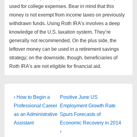
used for college expenses. Bear in mind that this
money is not exempt from income taxes on previously
withdrawn funds. Using Roth IRA’s involves a deep
knowledge of the U.S. taxation system. They’re
generally not recommended. On the plus side, the
leftover money can be used in a retirement savings
strategy; on the downside, though, beneficiaries of
Roth IRA’s are not eligible for financial aid.
Post
Previous
Next
‹ How to Begin a
Positive June US
Post
Post
navigation
Professional Career
Employment Growth Rate
is
is
as an Administrative
Spurs Forecasts of
Assistant
Economic Recovery in 2014
›