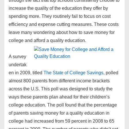
through the fact that top schools consistently choose to
increase the quality of the education they offer by
spending more. They routinely fail to focus on cost
efficiency and expense cutting measures. These costs
leave many wondering about how to save money for
college and afford a quality education.
A survey
undertak
en in 2009, titled
The State of College Savings
, polled
almost 800 parents from different income brackets
across the U.S. This poll was designed to study the
ways these parents plan ahead for their children’s
college education. The poll found that the percentage
of parents saving money for a quality education in
college had increased from 59 percent in 2008 to 65