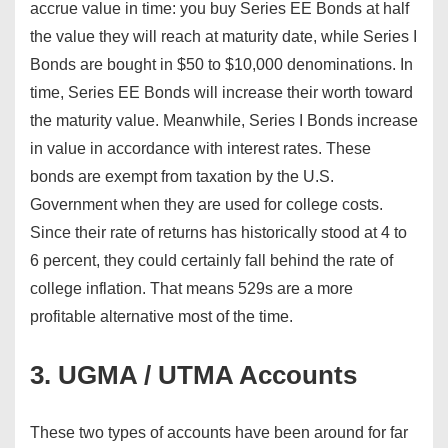
accrue value in time: you buy Series EE Bonds at half
the value they will reach at maturity date, while Series I
Bonds are bought in $50 to $10,000 denominations. In
time, Series EE Bonds will increase their worth toward
the maturity value. Meanwhile, Series I Bonds increase
in value in accordance with interest rates. These
bonds are exempt from taxation by the U.S.
Government when they are used for college costs.
Since their rate of returns has historically stood at 4 to
6 percent, they could certainly fall behind the rate of
college inflation. That means 529s are a more
profitable alternative most of the time.
3. UGMA / UTMA Accounts
These two types of accounts have been around for far