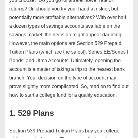
you choose? Do you go for a safer, lower rate of
returns? Or, should you try your hand at riskier, but
potentially more profitable alternatives? With over half
a dozen types of savings accounts available on the
savings market, the decision might appear daunting.
However, the main options are Section 529 Prepaid
Tuition Plans (which are the safest), Series EE/Series I
Bonds, and Utma Accounts. Ultimately, opening the
account is a matter of taking a trip to the nearest bank
branch. Your decision on the type of account may
prove slightly more complicated. So, read on to find out
how to start a college fund for a quality education.
1. 529 Plans
Section 539 Prepaid Tuition Plans buy you college