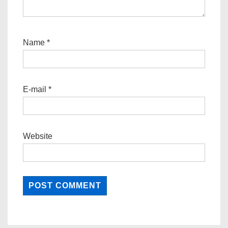
Name
*
E-mail
*
Website