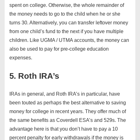
spent on college. Otherwise, the whole remainder of
the money needs to go to the child when he or she
turns 30. Alternatively, you can transfer leftover money
from one child’s fund to the next if you have multiple
children. Like UGMA / UTMA accounts, the money can
also be used to pay for pre-college education
expenses.
5. Roth IRA’s
IRAs in general, and Roth IRA’s in particular, have
been touted as perhaps the best alternative to saving
money for college in recent years. They offer much of
the same benefits as Coverdell ESA’s and 529s. The
advantage here is that you don’t have to pay a 10
percent penalty for early withdrawals if the money is