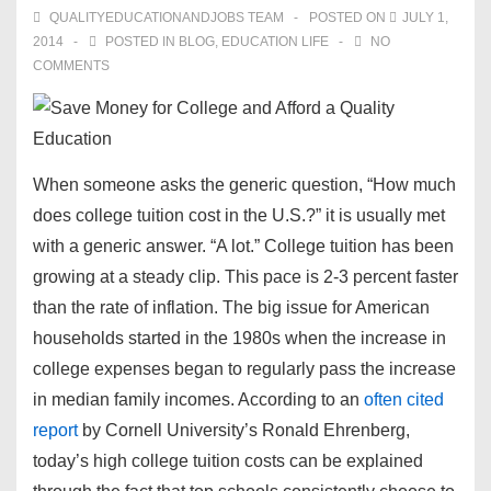
QUALITYEDUCATIONANDJOBS TEAM
POSTED ON
JULY 1,
2014
POSTED IN
BLOG
,
EDUCATION LIFE
NO
COMMENTS
When someone asks the generic question, “H
ow much
does college tuition cost
in the U.S.?” it is usually met
with a generic answer. “A lot.” College tuition has been
growing at a steady clip. This pace is 2-3 percent faster
than the rate of inflation. The big issue for American
households started in the 1980s when the increase in
college expenses began to regularly pass the increase
in median family incomes. According to an
often cited
report
by Cornell University’s Ronald Ehrenberg,
today’s
high college tuition costs
can be explained