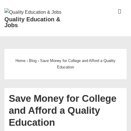
↓
Skip
ME
Quality Education &
to
Jobs
Main
Content
Main
Navigation
Home
›
Blog
›
Save Money for College and Afford a Quality
Education
Save Money for College
and Afford a Quality
Education