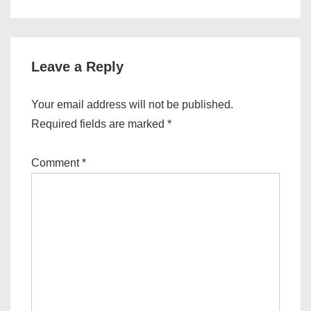
Leave a Reply
Your email address will not be published.
Required fields are marked
*
Comment
*