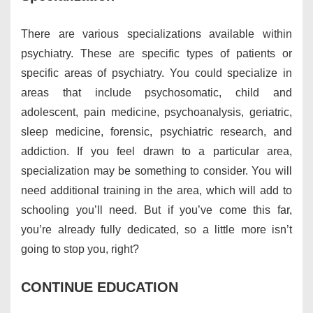
There are various specializations available within
psychiatry. These are specific types of patients or
specific areas of psychiatry. You could specialize in
areas that include psychosomatic, child and
adolescent, pain medicine, psychoanalysis, geriatric,
sleep medicine, forensic, psychiatric research, and
addiction. If you feel drawn to a particular area,
specialization may be something to consider. You will
need additional training in the area, which will add to
schooling you’ll need. But if you’ve come this far,
you’re already fully dedicated, so a little more isn’t
going to stop you, right?
CONTINUE EDUCATION