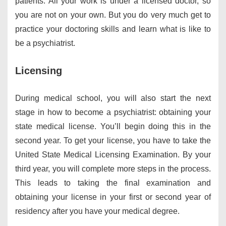
patients. All your work is under a licensed doctor, so
you are not on your own. But you do very much get to
practice your doctoring skills and learn what is like to
be a psychiatrist.
Licensing
During medical school, you will also start the next
stage in how to become a psychiatrist: obtaining your
state medical license. You’ll begin doing this in the
second year. To get your license, you have to take the
United State Medical Licensing Examination. By your
third year, you will complete more steps in the process.
This leads to taking the final examination and
obtaining your license in your first or second year of
residency after you have your medical degree.