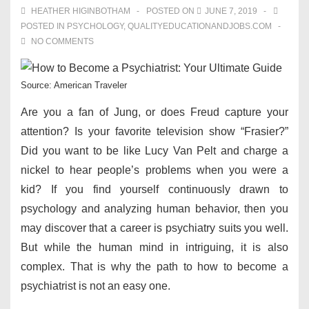
HEATHER HIGINBOTHAM
POSTED ON
JUNE 7, 2019
POSTED IN
PSYCHOLOGY
,
QUALITYEDUCATIONANDJOBS.COM
NO COMMENTS
Source: American Traveler
Are you a fan of Jung, or does Freud capture your
attention? Is your favorite television show “Frasier?”
Did you want to be like Lucy Van Pelt and charge a
nickel to hear people’s problems when you were a
kid? If you find yourself continuously drawn to
psychology and analyzing human behavior, then you
may discover that a career is psychiatry suits you well.
But while the human mind in intriguing, it is also
complex. That is why the path to how to become a
psychiatrist is not an easy one.