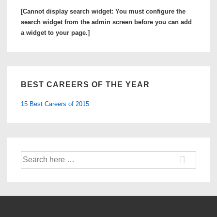
[Cannot display search widget: You must configure the
search widget from the admin screen before you can add
a widget to your page.]
BEST CAREERS OF THE YEAR
15 Best Careers of 2015
Search
for: