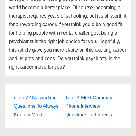
world become a better place. Of course, becoming a
therapist requires years of schooling, but it’s all worth it
for a rewarding career. If you think you’d be a good fit
for helping people with mental challenges, being a
psychiatrist is the right job choice for you. Hopefully,
this article gave you more clarity on this exciting career
and its pros and cons. Do you think psychiatry is the
right career move for you?
Post
Previous
Next
‹ Top 72 Networking
Top 14 Most Common
Post
Post
navigation
Questions To Always
Phone Interview
is
is
Keep In Mind
Questions To Expect ›