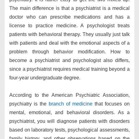
The main difference is that a psychiatrist is a medical
doctor who can prescribe medications and has a
license to practice medicine. A psychologist treats
patients with behavioral therapy. They usually just talk
with patients and deal with the emotional aspects of a
problem through behavior modification. How to
become a psychiatrist and psychologist also differs,
since a psychiatrist requires medical training beyond a
four-year undergraduate degree.
According to the American Psychiatric Association,
psychiatry is the
branch of medicine
that focuses on
mental, emotional, and behavioral disorders. As a
psychiatrist, you will diagnose patients with disorders
based on laboratory tests, psychological assessments,
family history, and other observations based on the