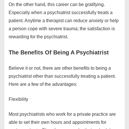
On the other hand, this career can be gratifying.
Especially when a psychiatrist successfully treats a
patient. Anytime a therapist can reduce anxiety or help
a person cope with severe trauma; the satisfaction is
rewarding for the psychiatrist.
The Benefits Of Being A Psychiatrist
Believe it or not, there are other benefits to being a
psychiatrist other than successfully treating a patient.
Here are a few of the advantages:
Flexibility
Most psychiatrists who work for a private practice are
able to set their own hours and appointments for