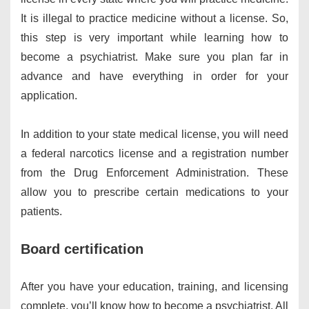
It is illegal to practice medicine without a license. So,
this step is very important while learning how to
become a psychiatrist. Make sure you plan far in
advance and have everything in order for your
application.
In addition to your state medical license, you will need
a federal narcotics license and a registration number
from the Drug Enforcement Administration. These
allow you to prescribe certain medications to your
patients.
Board certification
After you have your education, training, and licensing
complete, you’ll know how to become a psychiatrist. All