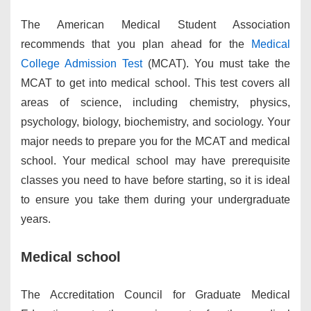
The American Medical Student Association
recommends that you plan ahead for the
Medical
College Admission Test
(MCAT). You must take the
MCAT to get into medical school. This test covers all
areas of science, including chemistry, physics,
psychology, biology, biochemistry, and sociology. Your
major needs to prepare you for the MCAT and medical
school. Your medical school may have prerequisite
classes you need to have before starting, so it is ideal
to ensure you take them during your undergraduate
years.
Medical school
The Accreditation Council for Graduate Medical