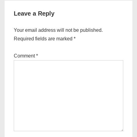
Leave a Reply
Your email address will not be published.
Required fields are marked
*
Comment
*