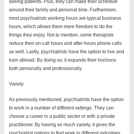
seeing patients. Plus, they can make their schedule
around their family and personal time. Furthermore,
most psychiatrists working hours are typical business
hours, which allows them more freedom to do the
things they enjoy. Not to mention, some therapists
reduce their on-call hours and after-hours phone calls
as well. Lastly, psychiatrists have the option to live and
train abroad. By doing so, it expands their horizons
both personally and professionally.
Variety
As previously mentioned, psychiatrists have the option
to work in a number of different settings. They can
choose a career in a public sector or with a private
practitioner. By having so much variety, it gives the
psychiatrist options to find work in different industries.