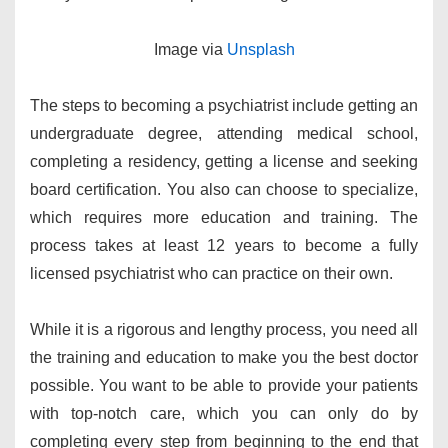
​Image via ​
Unsplash
The steps to becoming a psychiatrist include getting an
undergraduate degree, attending medical school,
completing a residency, getting a license and seeking
board certification. You also can choose to specialize,
which requires more education and training. The
process takes at least 12 years to become a fully
licensed psychiatrist who can practice on their own.
While it is a rigorous and lengthy process, you need all
the training and education to make you the best doctor
possible. You want to be able to provide your patients
with top-notch care, which you can only do by
completing every step from beginning to the end that