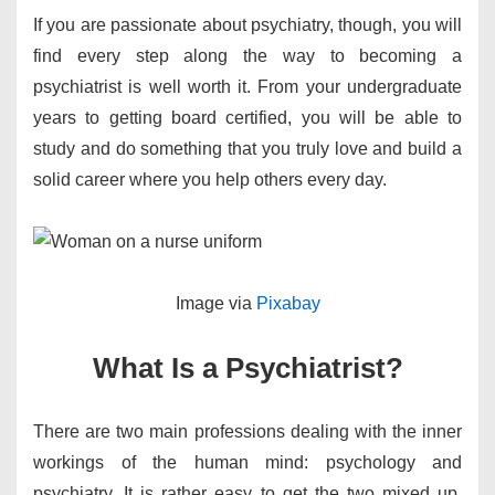
If you are passionate about psychiatry, though, you will
find every step along the way to becoming a
psychiatrist is well worth it. From your undergraduate
years to getting board certified, you will be able to
study and do something that you truly love and build a
solid career where you help others every day.
​Image via
Pixabay
What Is a Psychiatrist?
There are two main professions dealing with the inner
workings of the human mind: psychology and
psychiatry. It is rather easy to get the two mixed up.