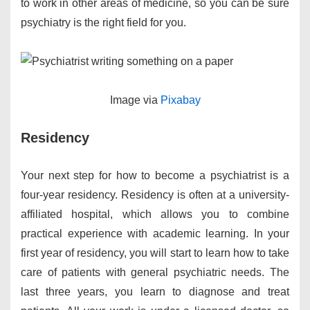
to work in other areas of medicine, so you can be sure
psychiatry is the right field for you.
​Image via
Pixabay
Residency
Your next step for how to become a psychiatrist is a
four-year residency. Residency is often at a university-
affiliated hospital, which allows you to combine
practical experience with academic learning. In your
first year of residency, you will start to learn how to take
care of patients with general psychiatric needs. The
last three years, you learn to diagnose and treat