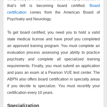
that’s left is becoming board certified.
Board
certification
comes from the American Board of
Psychiatry and Neurology.
To get board certified, you need you to hold a valid
state medical license and have proof you completed
an approved training program. You must complete an
evaluation process assessing your ability to practice
psychiatry and complete all specialized training
requirements. Finally, you must submit an application
and pass an exam at a Pearson VUE test center. The
ABPN also offers board certification in specialty areas
if you decide to specialize. You must recertify your
certification every 10 years.
Specialization