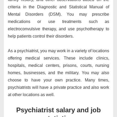
criteria in the Diagnostic and Statistical Manual of
Mental Disorders (DSM). You may prescribe
medications or use treatments such as
electroconvulsive therapy, and use psychotherapy to
help patients control their disorders.
As a psychiatrist, you may work in a variety of locations
offering medical services. These include clinics,
hospitals, medical centers, prisons, courts, nursing
homes, businesses, and the military. You may also
choose to have your own practice. Many times,
psychiatrists will have a private practice and also work
at other locations as well.
Psychiatrist salary and job