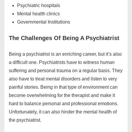
Psychiatric hospitals
Mental health clinics
Governmental Institutions
The Challenges Of Being A Psychiatrist
Being a psychiatrist is an enriching career, but it’s also
a difficult one. Psychiatrists have to witness human
suffering and personal trauma on a regular basis. They
also have to treat mental disorders and listen to very
painful stories. Being in that type of environment can
become overwhelming for the therapist and make it
hard to balance personal and professional emotions.
Unfortunately, it can also hinder the mental health of
the psychiatrist.