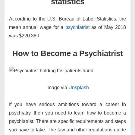
statistics
According to the U.S. Bureau of Labor Statistics, the
mean annual wage for a
psychiatrist
as of May 2018
was $220.380.
How to Become a Psychiatrist
​Image via
Unsplash
If you have serious ambitions toward a career in
psychiatry, then you need to learn how to become a
psychiatrist. There are specific requirements and steps
you have to take. The law and other regulations guide