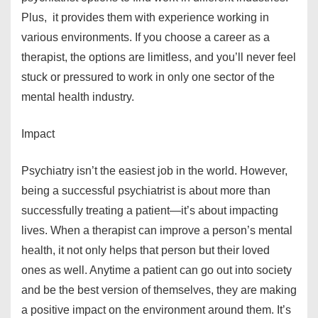
Plus, it provides them with experience working in
various environments. If you choose a career as a
therapist, the options are limitless, and you’ll never feel
stuck or pressured to work in only one sector of the
mental health industry.
Impact
Psychiatry isn’t the easiest job in the world. However,
being a successful psychiatrist is about more than
successfully treating a patient—it’s about impacting
lives. When a therapist can improve a person’s mental
health, it not only helps that person but their loved
ones as well. Anytime a patient can go out into society
and be the best version of themselves, they are making
a positive impact on the environment around them. It’s