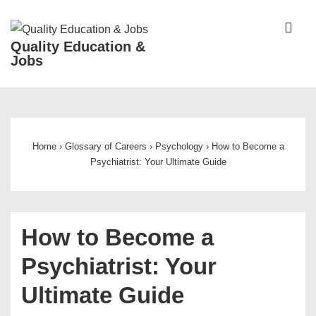
↓
Skip
ME
Quality Education &
to
Jobs
Main
Content
Main
Navigation
Home
›
Glossary of Careers
›
Psychology
›
How to Become a
Psychiatrist: Your Ultimate Guide
How to Become a
Psychiatrist: Your
Ultimate Guide