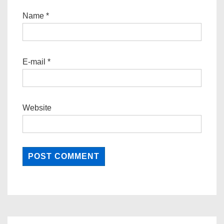
Name
*
E-mail
*
Website