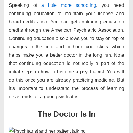
Speaking of
a little more schooling
, you need
continuing education to maintain your license and
board certification. You can get continuing education
credits through the American Psychiatric Association.
Continuing education also allows you to stay on top of
changes in the field and to hone your skills, which
helps make you a better doctor in the long run. Note
that continuing education is not really a part of the
initial steps in how to become a psychiatrist. You will
do this once you are already practicing medicine. But
it’s important to understand the process of learning
never ends for a good psychiatrist.
​The Doctor Is In