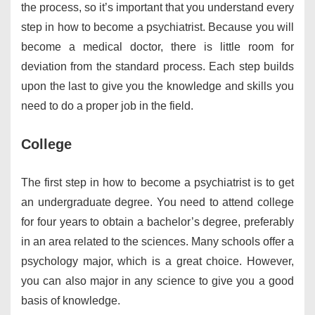
the process, so it’s important that you understand every
step in how to become a psychiatrist. Because you will
become a medical doctor, there is little room for
deviation from the standard process. Each step builds
upon the last to give you the knowledge and skills you
need to do a proper job in the field.
College
The first step in how to become a psychiatrist is to get
an undergraduate degree. You need to attend college
for four years to obtain a bachelor’s degree, preferably
in an area related to the sciences. Many schools offer a
psychology major, which is a great choice. However,
you can also major in any science to give you a good
basis of knowledge.