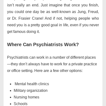
isn’t really an end. Just imagine that once you finish,
you could one day be as well-known as Jung, Freud,
or Dr. Frasier Crane! And if not, helping people who
need you is a pretty good goal in life, even if you never
get famous doing it.
Where Can Psychiatrists Work?
Psychiatrists can work in a number of different places
—they don’t always have to work for a private practice
or office setting. Here are a few other options:
Mental health clinics
Military organization
Nursing homes
Schools