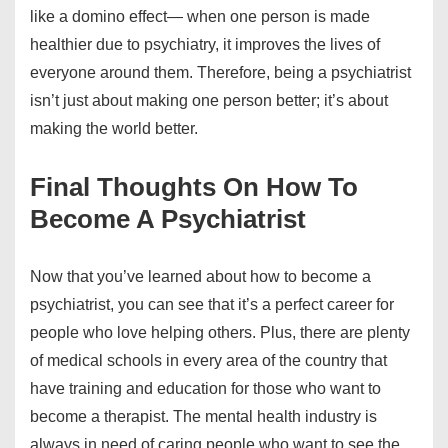
like a domino effect— when one person is made
healthier due to psychiatry, it improves the lives of
everyone around them. Therefore, being a psychiatrist
isn’t just about making one person better; it’s about
making the world better.
Final Thoughts On How To
Become A Psychiatrist
Now that you’ve learned about how to become a
psychiatrist, you can see that it’s a perfect career for
people who love helping others. Plus, there are plenty
of medical schools in every area of the country that
have training and education for those who want to
become a therapist. The mental health industry is
always in need of caring people who want to see the