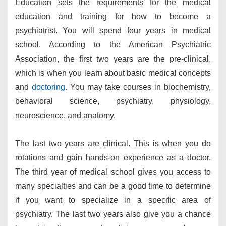
Education sets the requirements for the medical
education and training for how to become a
psychiatrist. You will spend four years in medical
school. According to the American Psychiatric
Association, the first two years are the pre-clinical,
which is when you learn about basic medical concepts
and
doctoring
. You may take courses in biochemistry,
behavioral science, psychiatry, physiology,
neuroscience, and anatomy.
The last two years are clinical. This is when you do
rotations and gain hands-on experience as a doctor.
The third year of medical school gives you access to
many specialties and can be a good time to determine
if you want to specialize in a specific area of
psychiatry. The last two years also give you a chance