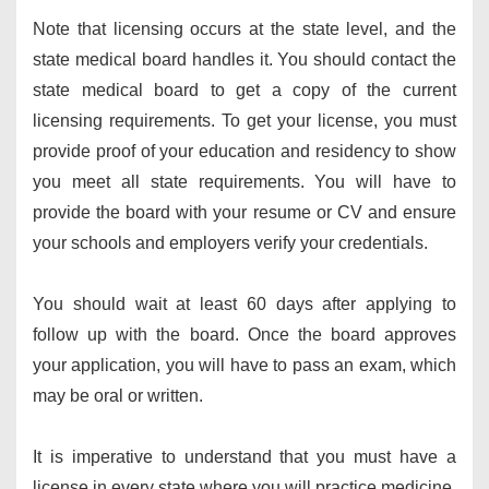
Note that licensing occurs at the state level, and the
state medical board handles it. You should contact the
state medical board to get a copy of the current
licensing requirements. To get your license, you must
provide proof of your education and residency to show
you meet all state requirements. You will have to
provide the board with your resume or CV and ensure
your schools and employers verify your credentials.
You should wait at least 60 days after applying to
follow up with the board. Once the board approves
your application, you will have to pass an exam, which
may be oral or written.
It is imperative to understand that you must have a
license in every state where you will practice medicine.