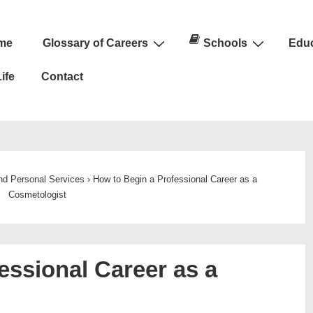
me
Glossary of Careers
Schools
Educ
n
ife
Contact
and Personal Services
›
How to Begin a Professional Career as a
Cosmetologist
essional Career as a