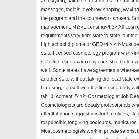
and styling, hair color treatments, chemical t
massages, facials, eyebrow shaping, waxing
the program and the coursework chosen. Som
management. <h3>Licensing</h3> All cosmetol
requirements vary from state to state, but t
high school diploma or GED</li> <li>Must be 
state-licensed cosmetology program</li> <li
state licensing exam may consist of both a wr
well. Some states have agreements whereas li
another state without taking the local state e
licensing, consult with the licensing body wit
tab_3_content=”<h2>Cosmetologist Job Desc
Cosmetologists are beauty professionals who h
offer flattering suggestions for hairstyles, s
responsible for giving pedicures, manicures, 
Most cosmetologists work in private salons, b