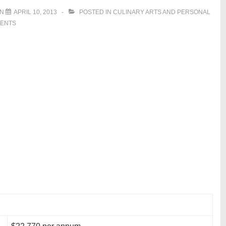
ON
APRIL 10, 2013
POSTED IN
CULINARY ARTS AND PERSONAL
ENTS