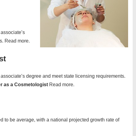
associate’s
ts. Read more.
st
associate’s degree and meet state licensing requirements.
er as a Cosmetologist
Read more.
d to be average, with a national projected growth rate of