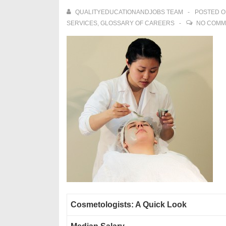
QUALITYEDUCATIONANDJOBS TEAM
POSTED 
SERVICES
,
GLOSSARY OF CAREERS
NO COMM
Cosmetologists: A Quick Look