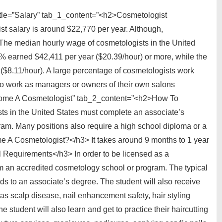
itle=”Salary” tab_1_content=”<h2>Cosmetologist
 salary is around $22,770 per year. Although,
 The median hourly wage of cosmetologists in the United
0% earned $42,411 per year ($20.39/hour) or more, while the
($8.11/hour). A large percentage of cosmetologists work
ho work as managers or owners of their own salons
ecome A Cosmetologist” tab_2_content=”<h2>How To
 in the United States must complete an associate’s
ram. Many positions also require a high school diploma or a
A Cosmetologist?</h3> It takes around 9 months to 1 year
 Requirements</h3> In order to be licensed as a
om an accredited cosmetology school or program. The typical
s to an associate’s degree. The student will also receive
as scalp disease, nail enhancement safety, hair styling
 student will also learn and get to practice their haircutting