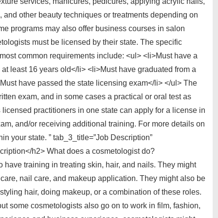
exture services, manicures, pedicures, applying acrylic nails,
, and other beauty techniques or treatments depending on
e programs may also offer business courses in salon
ogists must be licensed by their state. The specific
he most common requirements include: <ul> <li>Must have a
at least 16 years old</li> <li>Must have graduated from a
>Must have passed the state licensing exam</li> </ul> The
itten exam, and in some cases a practical or oral test as
censed practitioners in one state can apply for a license in
xam, and/or receiving additional training. For more details on
hin your state. ” tab_3_title=”Job Description”
ription</h2> What does a cosmetologist do?
ave training in treating skin, hair, and nails. They might
kincare, nail care, and makeup application. They might also be
styling hair, doing makeup, or a combination of these roles.
ut some cosmetologists also go on to work in film, fashion,