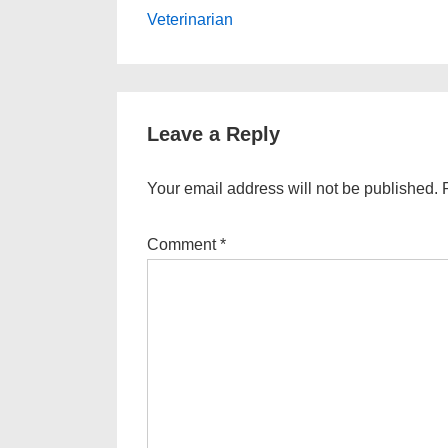
Post
navigation
Veterinarian
is
Leave a Reply
Your email address will not be published.
Comment
*