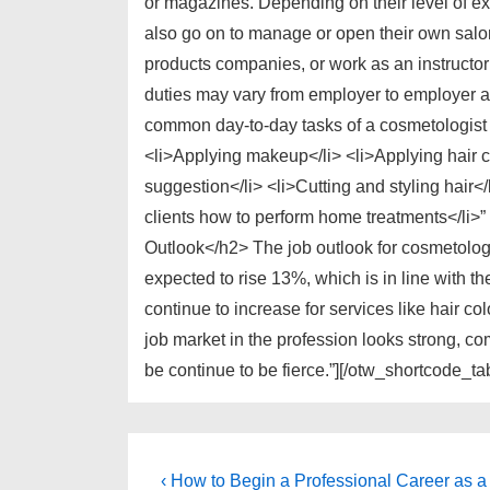
or magazines. Depending on their level of e
also go on to manage or open their own salo
products companies, or work as an instructo
duties may vary from employer to employer 
common day-to-day tasks of a cosmetologist 
<li>Applying makeup</li> <li>Applying hair c
suggestion</li> <li>Cutting and styling hair<
clients how to perform home treatments</li>
Outlook</h2> The job outlook for cosmetologi
expected to rise 13%, which is in line with t
continue to increase for services like hair c
job market in the profession looks strong, com
be continue to be fierce.”][/otw_shortcode_ta
Post
Previous
‹ How to Begin a Professional Career as a