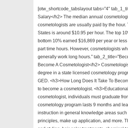
[otw_shortcode_tabslayout tabs=”4″ tab_1_t
Salary</h2> The median annual cosmetologist
cosmetologists are usually paid by the hour.
States is around $10.95 per hour. The top 1
bottom 10% earned $16,869 per year or less 
part time hours. However, cosmetologists w
generally work long hours.” tab_2_title=”B
Become A Cosmetologist</h2> Cosmetologists
degree in a state licensed cosmetology prog
GED. <h3>How Long Does It Take To Become 
to become a cosmetologist. <h3>Educational
cosmetologist, individuals must graduate fr
cosmetology program lasts 9 months and lead
instruction in general knowledge areas such 
principles, make up application, and more. The