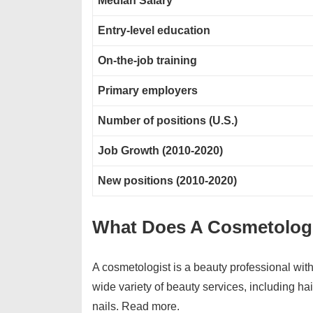
Median Salary
Entry-level education
On-the-job training
Primary employers
Number of positions (U.S.)
Job Growth (2010-2020)
New positions (2010-2020)
What Does A Cosmetolog
A cosmetologist is a beauty professional with 
wide variety of beauty services, including hai
nails. Read more.