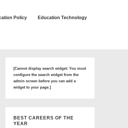
ation Policy
Education Technology
[Cannot display search widget: You must
configure the search widget from the
admin screen before you can add a
widget to your page.]
BEST CAREERS OF THE
YEAR