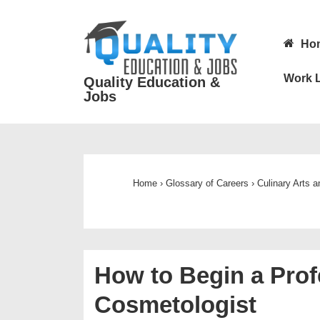
↓
Skip
Main
Ho
to
Navigatio
Main
Work L
Quality Education &
Content
Jobs
Home
›
Glossary of Careers
›
Culinary Arts 
How to Begin a Prof
Cosmetologist