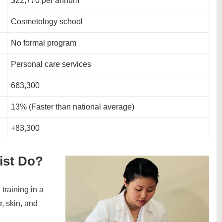
$22,770 per annum
Cosmetology school
No formal program
Personal care services
663,300
13% (Faster than national average)
+83,300
ist Do?
training in a
r, skin, and