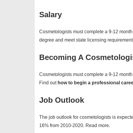
Salary
Cosmetologists must complete a 9-12 month 
degree and meet state licensing requiremen
Becoming A Cosmetologi
Cosmetologists must complete a 9-12 month 
Find out
how to begin a professional care
Job Outlook
The job outlook for cosmetologists is expecte
16% from 2010-2020. Read more.