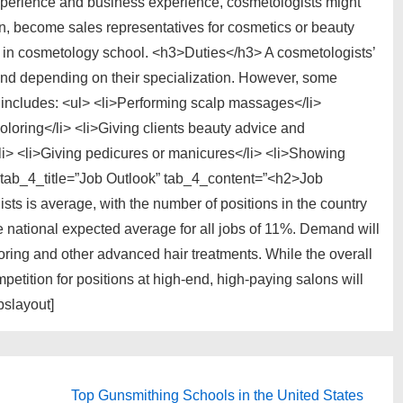
xperience and business experience, cosmetologists might
n, become sales representatives for cosmetics or beauty
r in cosmetology school. <h3>Duties</h3> A cosmetologists’
and depending on their specialization. However, some
includes: <ul> <li>Performing scalp massages</li>
oloring</li> <li>Giving clients beauty advice and
/li> <li>Giving pedicures or manicures</li> <li>Showing
” tab_4_title=”Job Outlook” tab_4_content=”<h2>Job
sts is average, with the number of positions in the country
he national expected average for all jobs of 11%. Demand will
oloring and other advanced hair treatments. While the overall
petition for positions at high-end, high-paying salons will
bslayout]
Next
Top Gunsmithing Schools in the United States