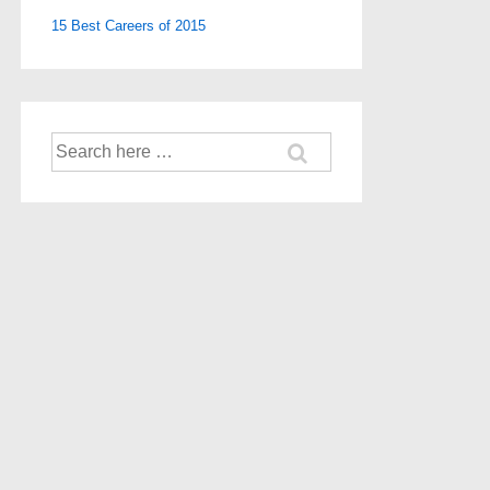
15 Best Careers of 2015
Search
for: