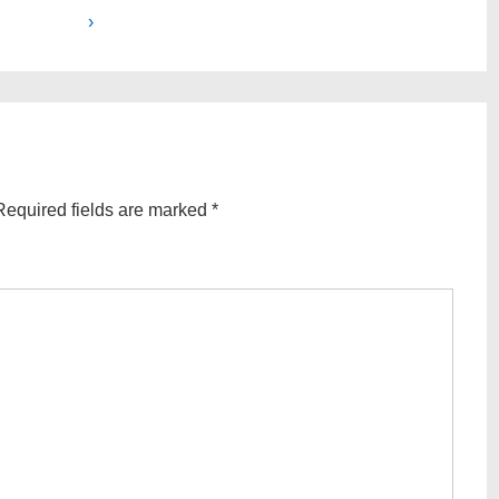
Post
›
is
Required fields are marked
*