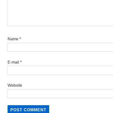
Name
*
E-mail
*
Website