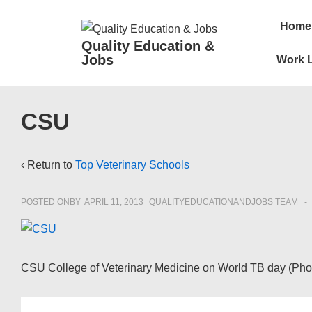
↓
Main
Home
Skip
Navigatio
Quality Education &
to
Jobs
Work L
Main
Content
CSU
‹ Return to
Top Veterinary Schools
POSTED ONBY
APRIL 11, 2013
QUALITYEDUCATIONANDJOBS TEAM
CSU College of Veterinary Medicine on World TB day (Phot