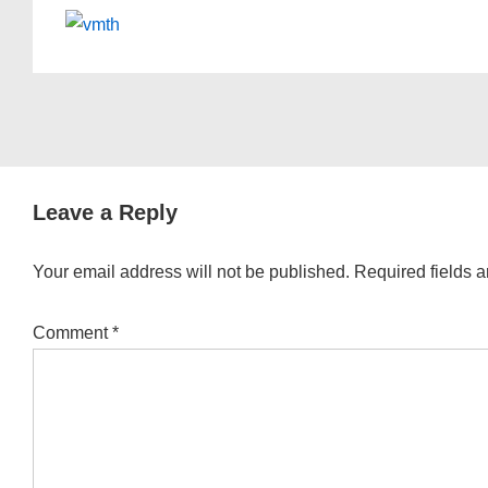
Leave a Reply
Your email address will not be published.
Required fields 
Comment
*