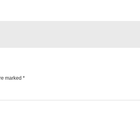
are marked
*