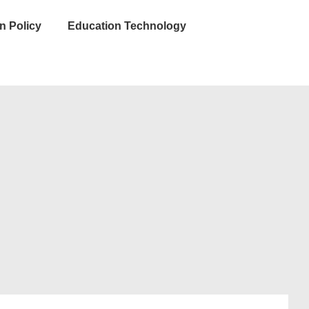
n Policy
Education Technology