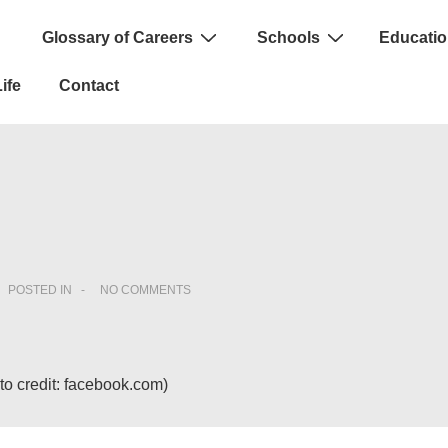
Glossary of Careers
Schools
Educatio
n
ife
Contact
POSTED IN
NO COMMENTS
o credit: facebook.com)