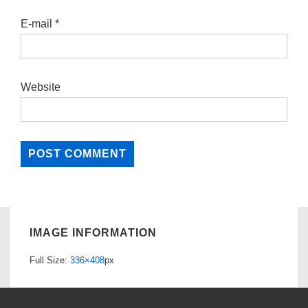
E-mail
*
Website
IMAGE INFORMATION
Full Size:
336×408
px