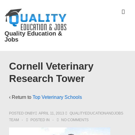
↓
Skip
ME
to
Main
Quality Education &
Content
Jobs
Main
Cornell Veterinary
Navigation
Research Tower
‹ Return to
Top Veterinary Schools
POSTED ONBY
APRIL 11, 2013
QUALITYEDUCATIONANDJOBS
TEAM
POSTED IN
NO COMMENTS