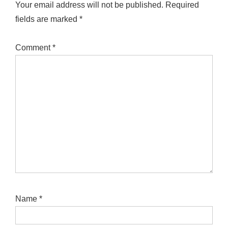
Your email address will not be published.
Required
fields are marked
*
Comment
*
Name
*