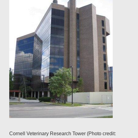
Cornell Veterinary Research Tower (Photo credit: