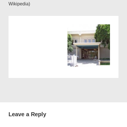
Wikipedia)
Leave a Reply