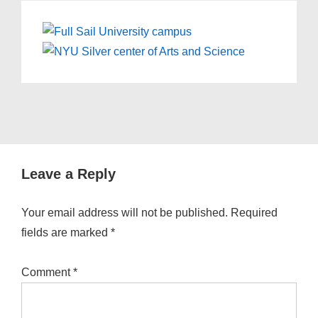
Leave a Reply
Your email address will not be published.
Required
fields are marked
*
Comment
*