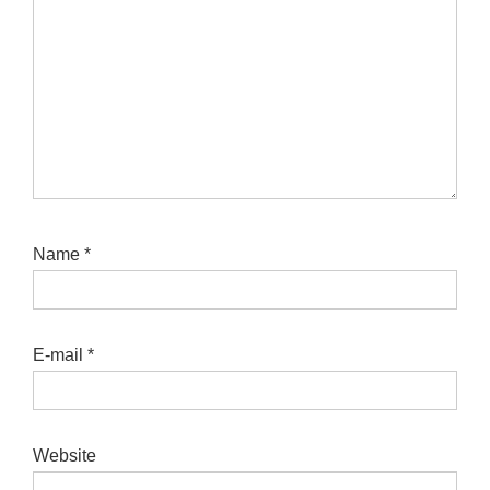
Name
*
E-mail
*
Website