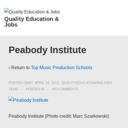
↓
Skip
ME
Quality Education &
to
Jobs
Main
Content
Main
Peabody Institute
Navigation
‹ Return to
Top Music Production Schools
POSTED ONBY
APRIL 16, 2013
QUALITYEDUCATIONANDJOBS
TEAM
POSTED IN
NO COMMENTS
Peabody Institute (Photo credit: Marc Szarkowski)