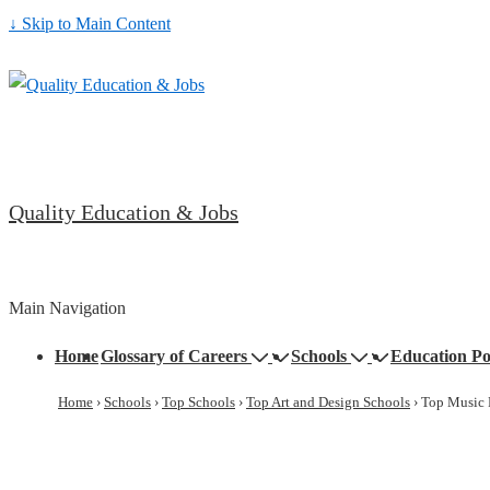
↓ Skip to Main Content
Quality Education & Jobs
Main Navigation
Home
Glossary of Careers
Schools
Education Po
Home
›
Schools
›
Top Schools
›
Top Art and Design Schools
›
Top Music 