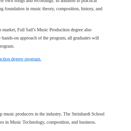
eir own songs and recordings. In addition to practical
ng foundation in music theory, composition, history, and
ob market, Full Sail’s Music Production degree also
 hands-on approach of the program, all graduates will
program.
duction degree program.
 music producers in the industry. The Steinhardt School
rees in Music Technology, composition, and business.