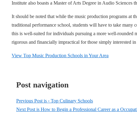
Institute also boasts a Master of Arts Degree in Audio Sciences th
It should be noted that while the music production programs at the
traditional performance school, students will have to take many c
this is well-suited for individuals pursuing a more well-rounded
rigorous and financially impractical for those simply interested in
View Top Music Production Schools in Your Area
Post navigation
Previous Post is
‹ Top Culinary Schools
Next Post is
How to Begin a Professional Career as a Occupati