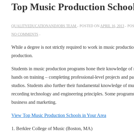
Top Music Production Schoo
QUALITYEDUCATIONANDJOBS TEAM
POSTED ON
APRIL 16, 2013
POS
NO COMMENTS
While a degree is not strictly required to work in music producti
production.
Students in music production programs hone their knowledge of
hands on training – completing professional-level projects and part
studios. Students also further their fundamental knowledge of mus
recording technology and engineering principles. Some programs w
business and marketing.
View Top Music Production Schools in Your Area
1. Berklee College of Music (Boston, MA)