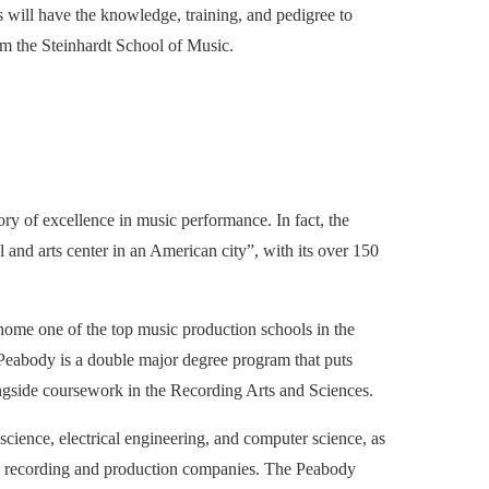
 will have the knowledge, training, and pedigree to
om the Steinhardt School of Music.
ry of excellence in music performance. In fact, the
ual and arts center in an American city”, with its over 150
so home one of the top music production schools in the
Peabody is a double major degree program that puts
ngside coursework in the Recording Arts and Sciences.
science, electrical engineering, and computer science, as
sic recording and production companies. The Peabody