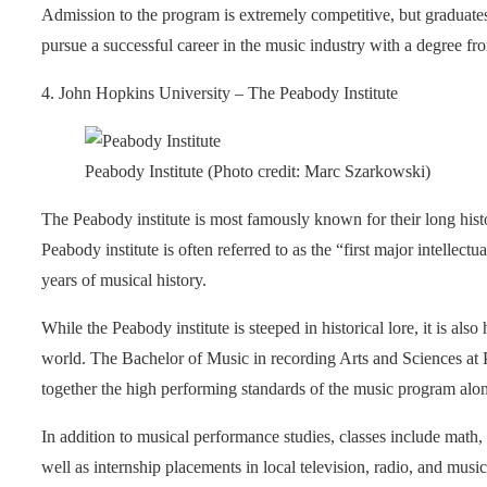
Admission to the program is extremely competitive, but graduates
pursue a successful career in the music industry with a degree fr
4. John Hopkins University – The Peabody Institute
Peabody Institute (Photo credit: Marc Szarkowski)
The Peabody institute is most famously known for their long histo
Peabody institute is often referred to as the “first major intellect
years of musical history.
While the Peabody institute is steeped in historical lore, it is al
world. The Bachelor of Music in recording Arts and Sciences at 
together the high performing standards of the music program alo
In addition to musical performance studies, classes include math, 
well as internship placements in local television, radio, and mu