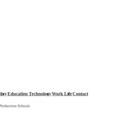
licy
Education Technology
Work Life
Contact
Production Schools