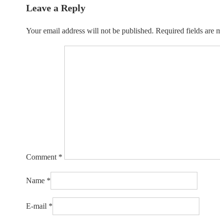
Leave a Reply
Your email address will not be published.
Required fields are
Comment
*
Name
*
E-mail
*