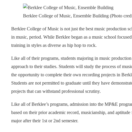
Berklee College of Music, Ensemble Building (Photo credi
Berklee College of Music is not just the best music production s
in music, period. While Berklee began as a music school focused
training in styles as diverse as hip hop to rock.
Like all of their programs, students majoring in music producti
approach to their studies. Students will study the process of musi
the opportunity to complete their own recording projects in Berkle
Students are not permitted to graduate until they have demonstra
projects that can withstand professional scrutiny.
Like all of Berklee’s programs, admission into the MP&E program
based on their prior academic record, musicianship, and aptitude
major after their 1st or 2nd semester.