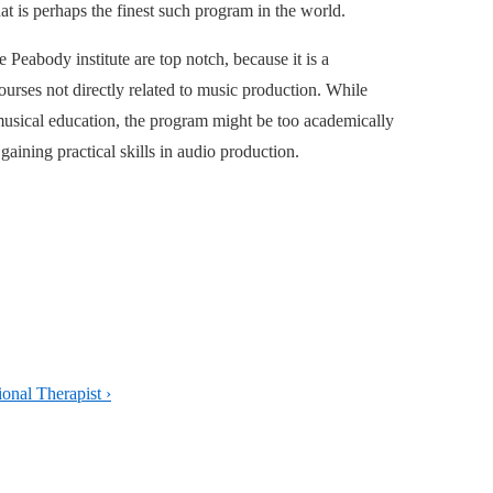
at is perhaps the finest such program in the world.
 Peabody institute are top notch, because it is a
ourses not directly related to music production. While
 musical education, the program might be too academically
 gaining practical skills in audio production.
onal Therapist ›