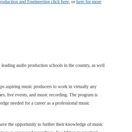
roduction and Engineering click here
, or
here for more
e leading audio production schools in the country, as well
ps aspiring music producers to work in virtually any
ames, live events, and music recording. The program is
edge needed for a career as a professional music
have the opportunity to further their knowledge of music