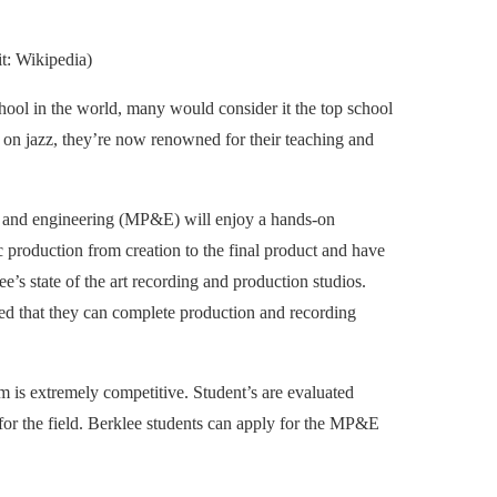
t: Wikipedia)
chool in the world, many would consider it the top school
 on jazz, they’re now renowned for their teaching and
on and engineering (MP&E) will enjoy a hands-on
c production from creation to the final product and have
e’s state of the art recording and production studios.
ted that they can complete production and recording
 is extremely competitive. Student’s are evaluated
 for the field. Berklee students can apply for the MP&E