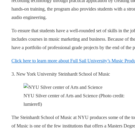
recording technology through practical application by creating th
hands-on training, the program also provides students with a stro
audio engineering.
To ensure that students have a well-rounded set of skills in the j
includes courses in music marketing and business. Because of the
have a portfolio of professional grade projects by the end of the 
Click here to learn more about Full Sail University’s Music Pro
3. New York University Steinhardt School of Music
NYU Silver center of Arts and Science (Photo credit:
lumierefl)
The Steinhardt School of Music at NYU produces some of the top
of Music is one of the few institutions that offers a Masters Deg