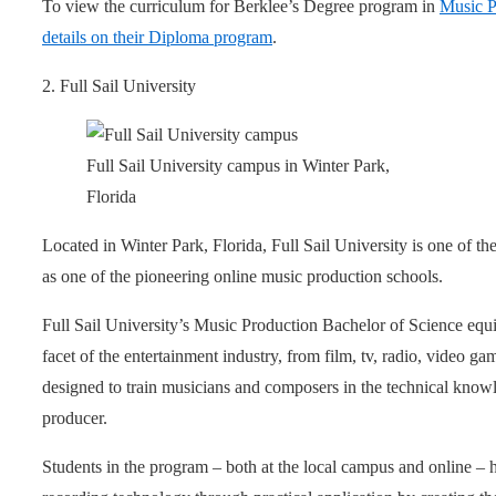
To view the curriculum for Berklee’s Degree program in
Music P
details on their Diploma program
.
2. Full Sail University
Full Sail University campus in Winter Park,
Florida
Located in Winter Park, Florida, Full Sail University is one of th
as one of the pioneering online music production schools.
Full Sail University’s Music Production Bachelor of Science equi
facet of the entertainment industry, from film, tv, radio, video g
designed to train musicians and composers in the technical knowl
producer.
Students in the program – both at the local campus and online – 