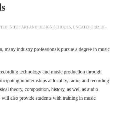
ls
TED IN
TOP ART AND DESIGN SCHOOLS
,
UNCATEGORIZED
on, many industry professionals pursue a degree in music
 recording technology and music production through
icipating in internships at local tv, radio, and recording
ical theory, composition, history, as well as audio
ill also provide students with training in music