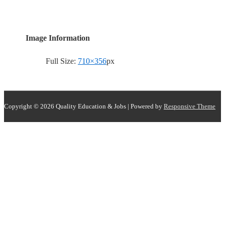
Image Information
Full Size:
710×356
px
Copyright © 2026
Quality Education & Jobs
| Powered by
Responsive Theme