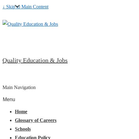
↓ Skip to Main Content
Quality Education & Jobs
Main Navigation
Menu
Home
Glossary of Careers
Schools
Education Policy