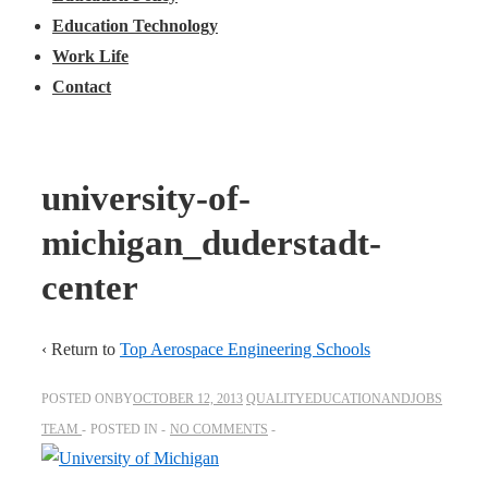
Education Technology
Work Life
Contact
university-of-
michigan_duderstadt-
center
‹ Return to
Top Aerospace Engineering Schools
POSTED ONBY
OCTOBER 12, 2013
QUALITYEDUCATIONANDJOBS
TEAM
POSTED IN
NO COMMENTS