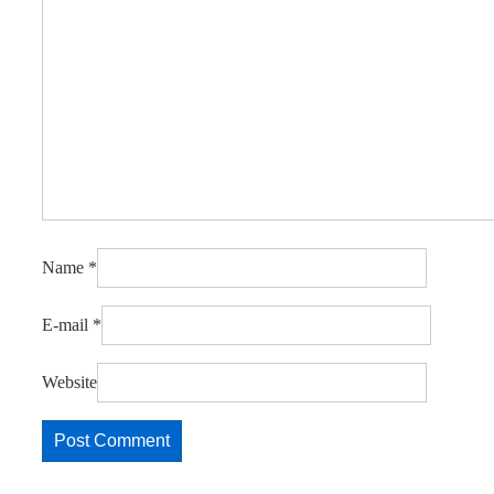
Name
*
E-mail
*
Website