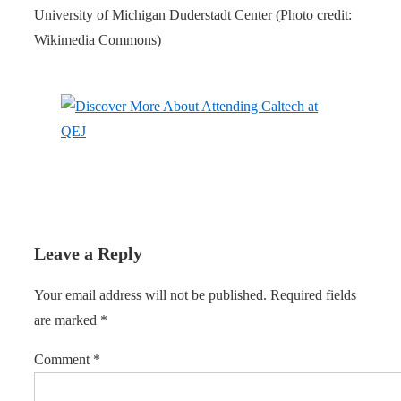
University of Michigan Duderstadt Center (Photo credit:
Wikimedia Commons)
Leave a Reply
Your email address will not be published.
Required fields
are marked
*
Comment
*