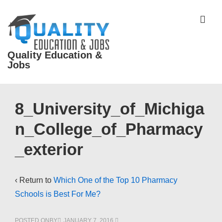
↓
Skip
ME
to
Main
Quality Education &
Content
Jobs
Main
8_University_of_Michiga
Navigation
n_College_of_Pharmacy
_exterior
‹ Return to
Which One of the Top 10 Pharmacy
Schools is Best For Me?
POSTED ONBY
JANUARY 7, 2016