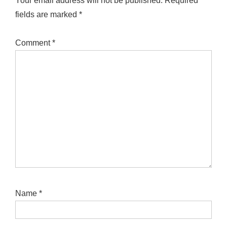
Your email address will not be published.
Required
fields are marked
*
Comment
*
Name
*