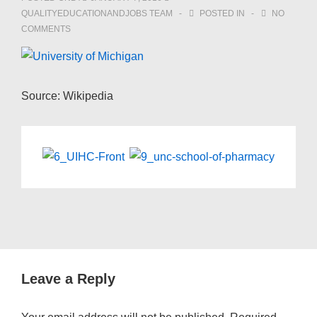
QUALITYEDUCATIONANDJOBS TEAM
POSTED IN
NO
COMMENTS
Source: Wikipedia
Leave a Reply