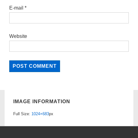
E-mail
*
Website
IMAGE INFORMATION
Full Size:
1024×683
px