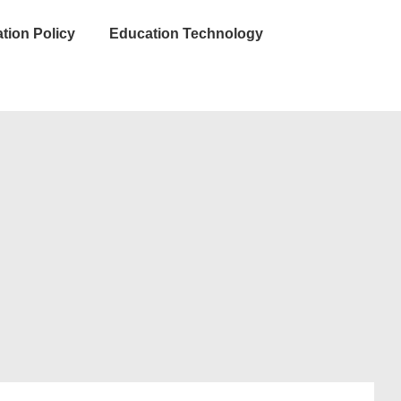
tion Policy
Education Technology