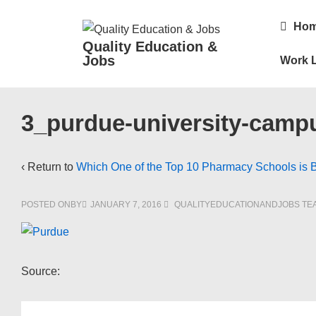
↓
Main
Ho
Skip
Navigatio
Quality Education &
to
Jobs
Work L
Main
Content
3_purdue-university-camp
‹ Return to
Which One of the Top 10 Pharmacy Schools is 
POSTED ONBY
JANUARY 7, 2016
QUALITYEDUCATIONANDJOBS TE
Source: