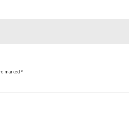
are marked
*