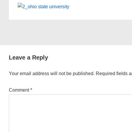
Leave a Reply
Your email address will not be published.
Required fields 
Comment
*