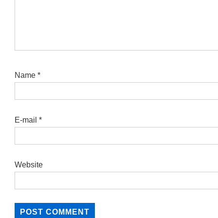
Name
*
E-mail
*
Website