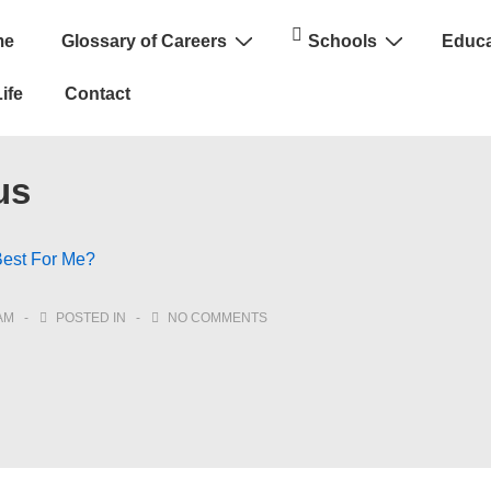
me
Glossary of Careers
Schools
Educa
n
ife
Contact
us
Best For Me?
AM
POSTED IN
NO COMMENTS