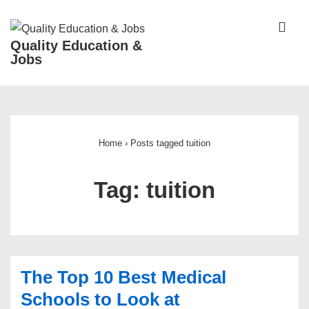
↓
Skip
ME
Quality Education &
to
Jobs
Main
Content
Main
Navigation
Home
›
Posts tagged tuition
Tag:
tuition
The Top 10 Best Medical
Schools to Look at