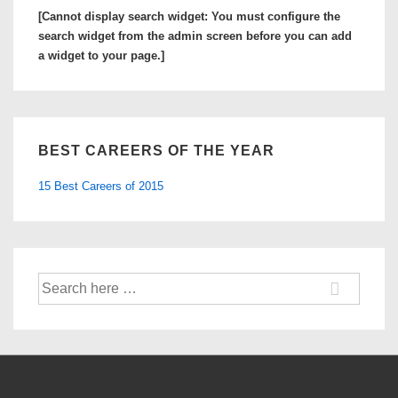
Medical
[Cannot display search widget: You must configure the
Schools
search widget from the admin screen before you can add
to
a widget to your page.]
Look
at
BEST CAREERS OF THE YEAR
15 Best Careers of 2015
Search
for: