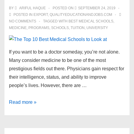
BY
ARIFUL HAQUE
POSTED ON
SEPTEMBER 24, 2019
POSTED IN
EXPORT
,
QUALITYEDUCATIONANDJOBS.COM
NO COMMENTS
TAGGED WITH
BEST MEDICAL SCHOOLS
,
MEDICINE
,
PROGRAMS
,
SCHOOLS
,
TUITION
,
UNIVERSITY
If you want to be a doctor someday, you’re not alone.
Many consider medicine to be one of the most
prestigious fields out there. Physicians gain respect for
their intelligence, status, and ability to improve
people’s lives. However, there are …
The
Read more »
Top
10
Best