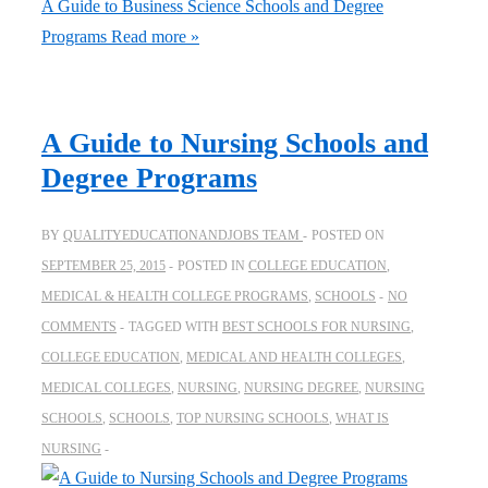
A Guide to Business Science Schools and Degree
Programs
Read more »
A Guide to Nursing Schools and
Degree Programs
BY
QUALITYEDUCATIONANDJOBS TEAM
POSTED ON
SEPTEMBER 25, 2015
POSTED IN
COLLEGE EDUCATION
,
MEDICAL & HEALTH COLLEGE PROGRAMS
,
SCHOOLS
NO
COMMENTS
TAGGED WITH
BEST SCHOOLS FOR NURSING
,
COLLEGE EDUCATION
,
MEDICAL AND HEALTH COLLEGES
,
MEDICAL COLLEGES
,
NURSING
,
NURSING DEGREE
,
NURSING
SCHOOLS
,
SCHOOLS
,
TOP NURSING SCHOOLS
,
WHAT IS
NURSING