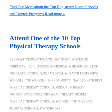
Find Out More about the Top Registered Nurse Schools
and Degree Programs
Read more »
Attend One of the 10 Top
Physical Therapy Schools
BY
QUALITYEDUCATIONANDJOBS TEAM
POSTED ON
FEBRUARY 1, 2016
POSTED IN
MEDICAL & HEALTH COLLEGE
PROGRAMS
,
SCHOOLS
,
TOP MEDICAL & HEALTH PROFESSION
SCHOOLS
,
TOP SCHOOLS
NO COMMENTS
TAGGED WITH
BEST
PHYSICAL THERAPY SCHOOLS
,
MEDICAL & HEALTH
PROFESSION SCHOOLS
,
PHYSICAL THERAPY DEGREE
,
PHYSICAL THERAPY SCHOOLS
,
SCHOOLS
,
TOP PHYSICAL
THERAPY SCHOOLS
,
TOP SCHOOLS