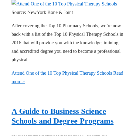
Source: NewYork Bone & Joint
After covering the Top 10 Pharmacy Schools, we’re now
back with a list of the Top 10 Physical Therapy Schools in
2016 that will provide you with the knowledge, training
and accredited degree you need to become a professional
physical …
Attend One of the 10 Top Physical Therapy Schools
Read
more »
A Guide to Business Science
Schools and Degree Programs