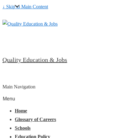
↓ Skip to Main Content
Quality Education & Jobs
Main Navigation
Menu
Home
Glossary of Careers
Schools
Education Policy