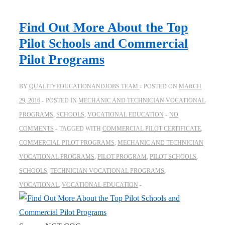
Find Out More About the Top
Pilot Schools and Commercial
Pilot Programs
BY
QUALITYEDUCATIONANDJOBS TEAM
POSTED ON
MARCH
29, 2016
POSTED IN
MECHANIC AND TECHNICIAN VOCATIONAL
PROGRAMS
,
SCHOOLS
,
VOCATIONAL EDUCATION
NO
COMMENTS
TAGGED WITH
COMMERCIAL PILOT CERTIFICATE
,
COMMERCIAL PILOT PROGRAMS
,
MECHANIC AND TECHNICIAN
VOCATIONAL PROGRAMS
,
PILOT PROGRAM
,
PILOT SCHOOLS
,
SCHOOLS
,
TECHNICIAN VOCATIONAL PROGRAMS
,
VOCATIONAL
,
VOCATIONAL EDUCATION