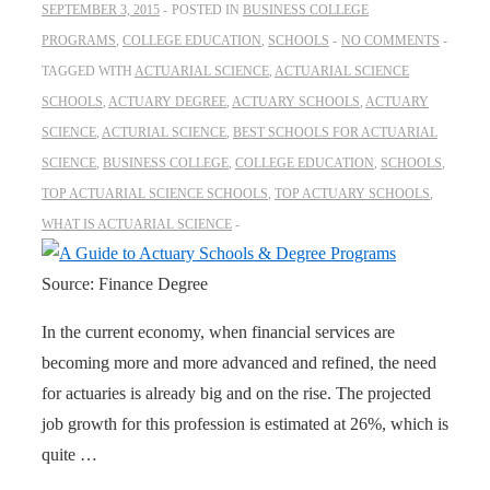
SEPTEMBER 3, 2015
POSTED IN
BUSINESS COLLEGE
PROGRAMS
,
COLLEGE EDUCATION
,
SCHOOLS
NO COMMENTS
TAGGED WITH
ACTUARIAL SCIENCE
,
ACTUARIAL SCIENCE
SCHOOLS
,
ACTUARY DEGREE
,
ACTUARY SCHOOLS
,
ACTUARY
SCIENCE
,
ACTURIAL SCIENCE
,
BEST SCHOOLS FOR ACTUARIAL
SCIENCE
,
BUSINESS COLLEGE
,
COLLEGE EDUCATION
,
SCHOOLS
,
TOP ACTUARIAL SCIENCE SCHOOLS
,
TOP ACTUARY SCHOOLS
,
WHAT IS ACTUARIAL SCIENCE
Source: Finance Degree
In the current economy, when financial services are
becoming more and more advanced and refined, the need
for actuaries is already big and on the rise. The projected
job growth for this profession is estimated at 26%, which is
quite …