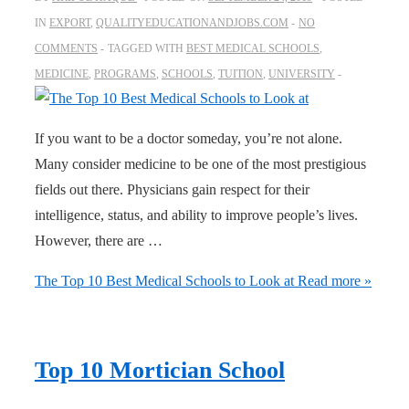
IN
EXPORT
,
QUALITYEDUCATIONANDJOBS.COM
NO
COMMENTS
TAGGED WITH
BEST MEDICAL SCHOOLS
,
MEDICINE
,
PROGRAMS
,
SCHOOLS
,
TUITION
,
UNIVERSITY
If you want to be a doctor someday, you’re not alone.
Many consider medicine to be one of the most prestigious
fields out there. Physicians gain respect for their
intelligence, status, and ability to improve people’s lives.
However, there are …
The Top 10 Best Medical Schools to Look at
Read more »
Top 10 Mortician School