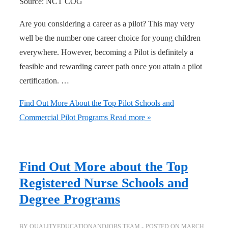
Source: NCT COG
Are you considering a career as a pilot? This may very
well be the number one career choice for young children
everywhere. However, becoming a Pilot is definitely a
feasible and rewarding career path once you attain a pilot
certification. …
Find Out More About the Top Pilot Schools and
Commercial Pilot Programs
Read more »
Find Out More about the Top
Registered Nurse Schools and
Degree Programs
BY
QUALITYEDUCATIONANDJOBS TEAM
POSTED ON
MARCH