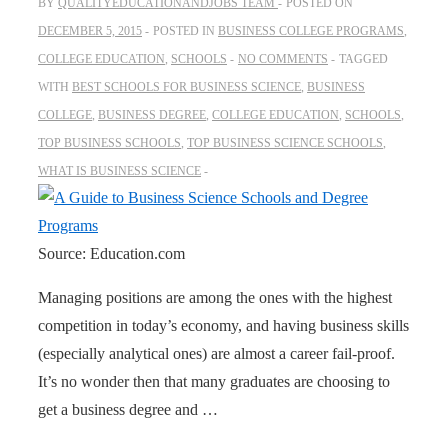
BY
QUALITYEDUCATIONANDJOBS TEAM
POSTED ON
DECEMBER 5, 2015
POSTED IN
BUSINESS COLLEGE PROGRAMS
,
COLLEGE EDUCATION
,
SCHOOLS
NO COMMENTS
TAGGED
WITH
BEST SCHOOLS FOR BUSINESS SCIENCE
,
BUSINESS
COLLEGE
,
BUSINESS DEGREE
,
COLLEGE EDUCATION
,
SCHOOLS
,
TOP BUSINESS SCHOOLS
,
TOP BUSINESS SCIENCE SCHOOLS
,
WHAT IS BUSINESS SCIENCE
Source: Education.com
Managing positions are among the ones with the highest
competition in today’s economy, and having business skills
(especially analytical ones) are almost a career fail-proof.
It’s no wonder then that many graduates are choosing to
get a business degree and …