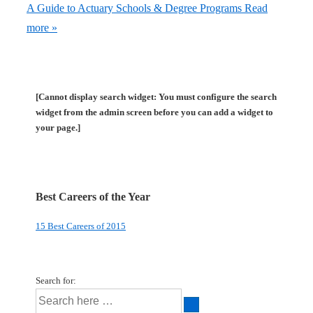
A Guide to Actuary Schools & Degree Programs
Read
more »
[Cannot display search widget: You must configure the search
widget from the admin screen before you can add a widget to
your page.]
Best Careers of the Year
15 Best Careers of 2015
Search for: