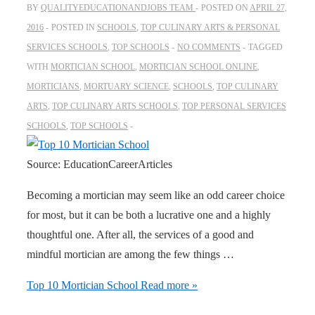
BY
QUALITYEDUCATIONANDJOBS TEAM
POSTED ON
APRIL 27,
2016
POSTED IN
SCHOOLS
,
TOP CULINARY ARTS & PERSONAL
SERVICES SCHOOLS
,
TOP SCHOOLS
NO COMMENTS
TAGGED
WITH
MORTICIAN SCHOOL
,
MORTICIAN SCHOOL ONLINE
,
MORTICIANS
,
MORTUARY SCIENCE
,
SCHOOLS
,
TOP CULINARY
ARTS
,
TOP CULINARY ARTS SCHOOLS
,
TOP PERSONAL SERVICES
SCHOOLS
,
TOP SCHOOLS
Source: EducationCareerArticles
Becoming a mortician may seem like an odd career choice
for most, but it can be both a lucrative one and a highly
thoughtful one. After all, the services of a good and
mindful mortician are among the few things …
Top 10 Mortician School
Read more »