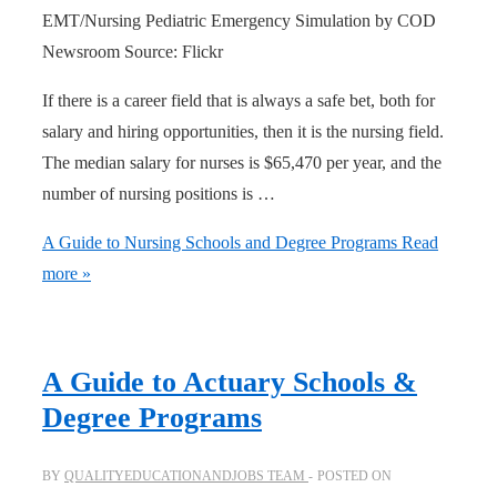
EMT/Nursing Pediatric Emergency Simulation by COD
Newsroom Source: Flickr
If there is a career field that is always a safe bet, both for
salary and hiring opportunities, then it is the nursing field.
The median salary for nurses is $65,470 per year, and the
number of nursing positions is …
A Guide to Nursing Schools and Degree Programs
Read
more »
A Guide to Actuary Schools &
Degree Programs
BY
QUALITYEDUCATIONANDJOBS TEAM
POSTED ON