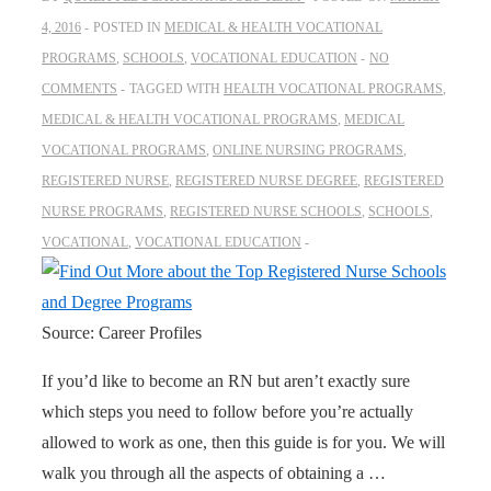
4, 2016
POSTED IN
MEDICAL & HEALTH VOCATIONAL
PROGRAMS
,
SCHOOLS
,
VOCATIONAL EDUCATION
NO
COMMENTS
TAGGED WITH
HEALTH VOCATIONAL PROGRAMS
,
MEDICAL & HEALTH VOCATIONAL PROGRAMS
,
MEDICAL
VOCATIONAL PROGRAMS
,
ONLINE NURSING PROGRAMS
,
REGISTERED NURSE
,
REGISTERED NURSE DEGREE
,
REGISTERED
NURSE PROGRAMS
,
REGISTERED NURSE SCHOOLS
,
SCHOOLS
,
VOCATIONAL
,
VOCATIONAL EDUCATION
Source: Career Profiles
If you’d like to become an RN but aren’t exactly sure
which steps you need to follow before you’re actually
allowed to work as one, then this guide is for you. We will
walk you through all the aspects of obtaining a …