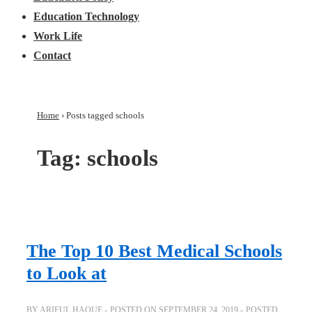
Education Technology
Work Life
Contact
Home
›
Posts tagged schools
Tag:
schools
The Top 10 Best Medical Schools
to Look at
BY
ARIFUL HAQUE
POSTED ON
SEPTEMBER 24, 2019
POSTED