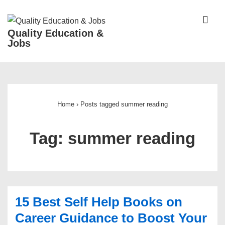
↓
Skip
ME
Quality Education &
to
Jobs
Main
Content
Main
Navigation
Home
›
Posts tagged summer reading
Tag:
summer reading
15 Best Self Help Books on
Career Guidance to Boost Your