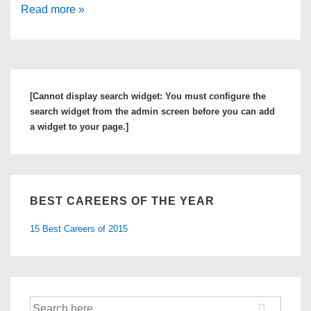
15
Read more »
Best
Self
Help
Books
[Cannot display search widget: You must configure the
on
search widget from the admin screen before you can add
Career
a widget to your page.]
Guidance
to
Boost
BEST CAREERS OF THE YEAR
Your
Career
15 Best Careers of 2015
Search