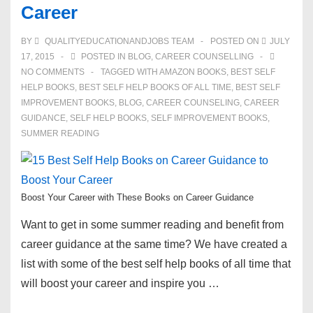
Career
BY
QUALITYEDUCATIONANDJOBS TEAM
POSTED ON
JULY
17, 2015
POSTED IN
BLOG
,
CAREER COUNSELLING
NO COMMENTS
TAGGED WITH
AMAZON BOOKS
,
BEST SELF
HELP BOOKS
,
BEST SELF HELP BOOKS OF ALL TIME
,
BEST SELF
IMPROVEMENT BOOKS
,
BLOG
,
CAREER COUNSELING
,
CAREER
GUIDANCE
,
SELF HELP BOOKS
,
SELF IMPROVEMENT BOOKS
,
SUMMER READING
Boost Your Career with These Books on Career Guidance
Want to get in some summer reading and benefit from
career guidance at the same time? We have created a
list with some of the best self help books of all time that
will boost your career and inspire you …