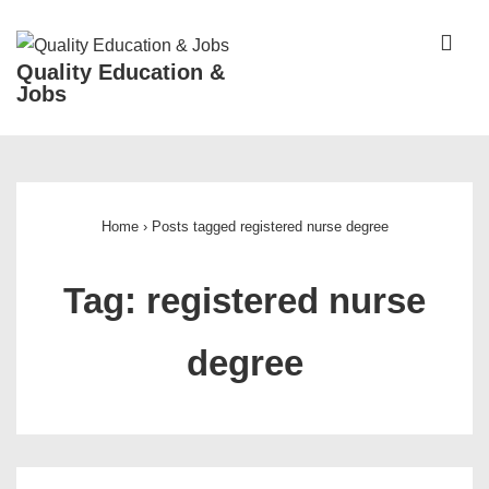
↓
Skip
ME
Quality Education &
to
Jobs
Main
Content
Main
Navigation
Home
›
Posts tagged registered nurse degree
Tag:
registered nurse
degree