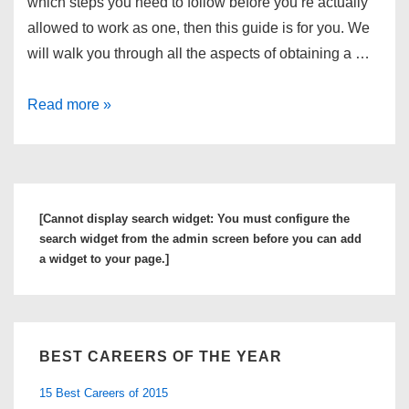
which steps you need to follow before you’re actually
allowed to work as one, then this guide is for you. We
will walk you through all the aspects of obtaining a …
Find
Read more »
Out
More
about
the
[Cannot display search widget: You must configure the
Top
search widget from the admin screen before you can add
Registered
a widget to your page.]
Nurse
Schools
and
BEST CAREERS OF THE YEAR
Degree
Programs
15 Best Careers of 2015