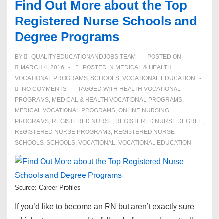
Find Out More about the Top
Registered Nurse Schools and
Degree Programs
BY
QUALITYEDUCATIONANDJOBS TEAM
POSTED ON
MARCH 4, 2016
POSTED IN
MEDICAL & HEALTH
VOCATIONAL PROGRAMS
,
SCHOOLS
,
VOCATIONAL EDUCATION
NO COMMENTS
TAGGED WITH
HEALTH VOCATIONAL
PROGRAMS
,
MEDICAL & HEALTH VOCATIONAL PROGRAMS
,
MEDICAL VOCATIONAL PROGRAMS
,
ONLINE NURSING
PROGRAMS
,
REGISTERED NURSE
,
REGISTERED NURSE DEGREE
,
REGISTERED NURSE PROGRAMS
,
REGISTERED NURSE
SCHOOLS
,
SCHOOLS
,
VOCATIONAL
,
VOCATIONAL EDUCATION
Source: Career Profiles
If you’d like to become an RN but aren’t exactly sure