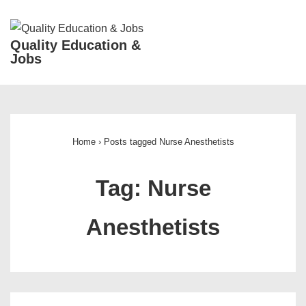
↓
Skip
ME
Quality Education &
to
Jobs
Main
Content
Main
Navigation
Home
›
Posts tagged Nurse Anesthetists
Tag:
Nurse
Anesthetists