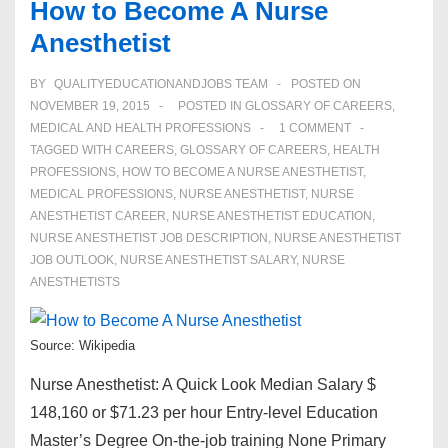
How to Become A Nurse
Anesthetist
BY
QUALITYEDUCATIONANDJOBS TEAM
POSTED ON
NOVEMBER 19, 2015
POSTED IN
GLOSSARY OF CAREERS
,
MEDICAL AND HEALTH PROFESSIONS
1 COMMENT
TAGGED WITH
CAREERS
,
GLOSSARY OF CAREERS
,
HEALTH
PROFESSIONS
,
HOW TO BECOME A NURSE ANESTHETIST
,
MEDICAL PROFESSIONS
,
NURSE ANESTHETIST
,
NURSE
ANESTHETIST CAREER
,
NURSE ANESTHETIST EDUCATION
,
NURSE ANESTHETIST JOB DESCRIPTION
,
NURSE ANESTHETIST
JOB OUTLOOK
,
NURSE ANESTHETIST SALARY
,
NURSE
ANESTHETISTS
Source: Wikipedia
Nurse Anesthetist: A Quick Look Median Salary $
148,160 or $71.23 per hour Entry-level Education
Master’s Degree On-the-job training None Primary