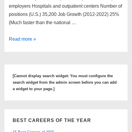
employers Hospitals and outpatient centers Number of
positions (U.S.) 35,200 Job Growth (2012-2022) 25%
(Much faster than the national …
How
Read more »
to
Become
A
Nurse
[Cannot display search widget: You must configure the
Anesthetist
search widget from the admin screen before you can add
a widget to your page.]
BEST CAREERS OF THE YEAR