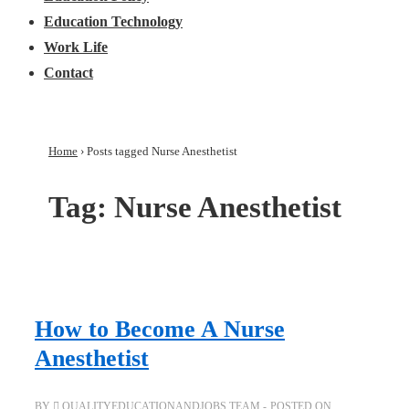
Education Technology
Work Life
Contact
Home
›
Posts tagged Nurse Anesthetist
Tag:
Nurse Anesthetist
How to Become A Nurse
Anesthetist
BY
QUALITYEDUCATIONANDJOBS TEAM
POSTED ON