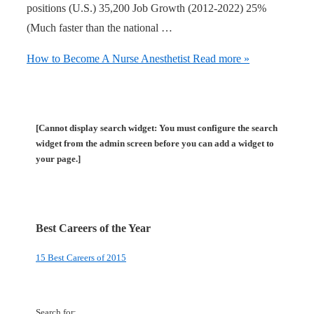
positions (U.S.) 35,200 Job Growth (2012-2022) 25%
(Much faster than the national …
How to Become A Nurse Anesthetist
Read more »
[Cannot display search widget: You must configure the search
widget from the admin screen before you can add a widget to
your page.]
Best Careers of the Year
15 Best Careers of 2015
Search for: