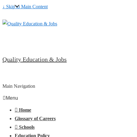
↓ Skip to Main Content
Quality Education & Jobs
Main Navigation
Menu
Home
Glossary of Careers
Schools
Education Policy