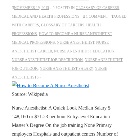
NOVEMBER 19, 2015
POSTED IN
GLOSSARY OF CAREERS
,
MEDICAL AND HEALTH PROFESSIONS
1 COMMENT
TAGGED
WITH
CAREERS
,
GLOSSARY OF CAREERS
,
HEALTH
PROFESSIONS
,
HOW TO BECOME A NURSE ANESTHETIST
,
MEDICAL PROFESSIONS
,
NURSE ANESTHETIST
,
NURSE
ANESTHETIST CAREER
,
NURSE ANESTHETIST EDUCATION
,
NURSE ANESTHETIST JOB DESCRIPTION
,
NURSE ANESTHETIST
JOB OUTLOOK
,
NURSE ANESTHETIST SALARY
,
NURSE
ANESTHETISTS
Source: Wikipedia
Nurse Anesthetist: A Quick Look Median Salary $
148,160 or $71.23 per hour Entry-level Education
Master’s Degree On-the-job training None Primary
employers Hospitals and outpatient centers Number of