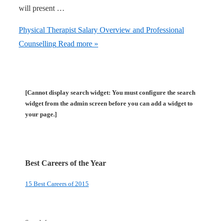
will present …
Physical Therapist Salary Overview and Professional
Counselling
Read more »
[Cannot display search widget: You must configure the search
widget from the admin screen before you can add a widget to
your page.]
Best Careers of the Year
15 Best Careers of 2015