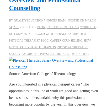
Overview and Professional
Counselling
BY
QUALITYEDUCATIONANDJOBS TEAM
POSTED ON
MARCH
14, 2016
POSTED IN
BLOG
,
CAREER COUNSELLING
,
WORK LIFE
NO COMMENTS
TAGGED WITH
AVERAGE SALARY OF A
PHYSICAL THERAPIST
,
BLOG
,
CAREER COUNSELLING
,
HOW
MUCH DO PHYSICAL THERAPISTS
,
PHYSICAL THERAPIST
SALARY
,
SALARY FOR PHYSICAL THERAPIST
,
WORK LIFE
Source: American College of Rheumatology
Are you interested in a physical therapist career? The
opportunities in this line of work are good and getting even
better, so it’s understandable why this profession is
becoming more popular by the year. In this overview, we