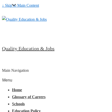
↓ Skip to Main Content
Quality Education & Jobs
Main Navigation
Menu
Home
Glossary of Careers
Schools
Education Policy