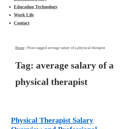
Education Technology
Work Life
Contact
Home
›
Posts tagged average salary of a physical therapist
Tag:
average salary of a
physical therapist
Physical Therapist Salary