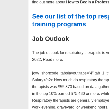
find out more about
How to Begin a Profess
See our list of the top re
training programs
Job Outlook
The job outlook for respiratory therapists is
2022. Read more.
[otw_shortcode_tabslayout tabs=”4″ tab_1_ti
Salary</h2> How much do respiratory therapi
therapists was $55,870 based on data gather
in the top 10% earned $75,430 or more, whil
Respiratory therapists are generally employe
work evening, graveyard, or weekend hours, w