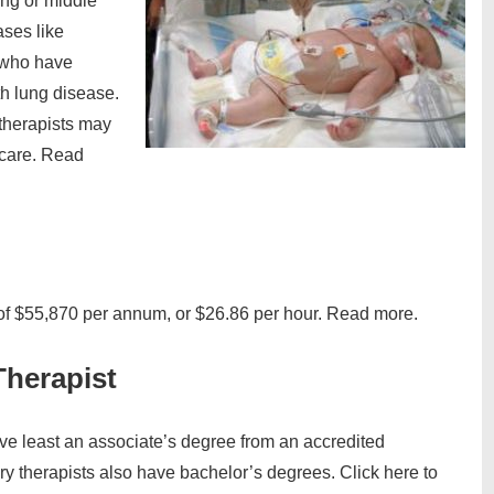
ung or middle
ases like
 who have
th lung disease.
y therapists may
 care. Read
 of $55,870 per annum, or $26.86 per hour. Read more.
Therapist
ave least an associate’s degree from an accredited
ry therapists also have bachelor’s degrees. Click here to