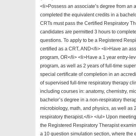
<li>Possess an associate’s degree from an a
completed the equivalent credits in a bachelo
CRTs must pass the Certified Respiratory T
candidates are permitted 3 hours to complete
questions. To apply to be a Registered Respi
certified as a CRT, AND</li> <li>Have an asso
program, OR</li> <li>Have a 1 year entry-leve
program, as well as 2 years of full-time sup
special certificate of completion in an accre
of supervised full-time respiratory therapy cl
including courses in: anatomy, chemistry, mi
bachelor’s degree in a non-respiratory therap
microbiology, math, and physics, as well as 2
respiratory therapist.</li> </ul> Upon meetin
the Registered Respiratory Therapist examin
a 10 question simulation section, where the e