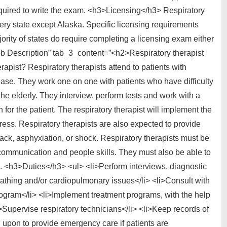
equired to write the exam. <h3>Licensing</h3> Respiratory
very state except Alaska. Specific licensing requirements
jority of states do require completing a licensing exam either
”Job Description” tab_3_content=”<h2>Respiratory therapist
rapist? Respiratory therapists attend to patients with
ease. They work one on one with patients who have difficulty
he elderly. They interview, perform tests and work with a
 for the patient. The respiratory therapist will implement the
ress. Respiratory therapists are also expected to provide
ack, asphyxiation, or shock. Respiratory therapists must be
ommunication and people skills. They must also be able to
ed. <h3>Duties</h3> <ul> <li>Perform interviews, diagnostic
athing and/or cardiopulmonary issues</li> <li>Consult with
rogram</li> <li>Implement treatment programs, with the help
i>Supervise respiratory technicians</li> <li>Keep records of
d upon to provide emergency care if patients are