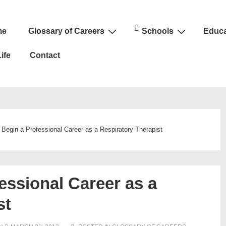
me
Glossary of Careers
Schools
Educa
n
ife
Contact
 Begin a Professional Career as a Respiratory Therapist
essional Career as a
st