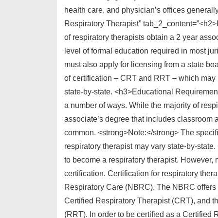
health care, and physician’s offices general
Respiratory Therapist” tab_2_content=”<h2
of respiratory therapists obtain a 2 year asso
level of formal education required in most juri
must also apply for licensing from a state boa
of certification – CRT and RRT – which may b
state-by-state. <h3>Educational Requirement
a number of ways. While the majority of respir
associate’s degree that includes classroom as
common. <strong>Note:</strong> The specifi
respiratory therapist may vary state-by-state.
to become a respiratory therapist. However, 
certification. Certification for respiratory th
Respiratory Care (NBRC). The NBRC offers 2 diff
Certified Respiratory Therapist (CRT), and th
(RRT). In order to be certified as a Certifie