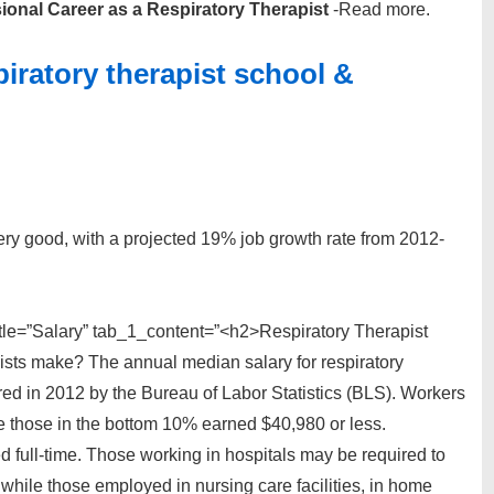
ional Career as a Respiratory Therapist
-Read more.
spiratory therapist school &
 very good, with a projected 19% job growth rate from 2012-
tle=”Salary” tab_1_content=”<h2>Respiratory Therapist
sts make? The annual median salary for respiratory
ed in 2012 by the Bureau of Labor Statistics (BLS). Workers
e those in the bottom 10% earned $40,980 or less.
d full-time. Those working in hospitals may be required to
hile those employed in nursing care facilities, in home