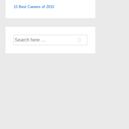
15 Best Careers of 2015
Search
for: