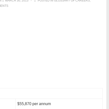
ON
MARCH 30, 2013
POSTED IN
GLOSSARY OF CAREERS
,
MENTS
$55,870 per annum