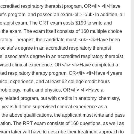
ccredited respiratory therapist program, OR</li> <li>Have
r’s program, and passed an exam.</li> </ul> In addition, all
herapist exam. The CRT exam costs $190 to write and
 the exam. The exam itself consists of 160 multiple choice
ratory Therapist, the candidate must: <ul> <li>Have been
ciate’s degree in an accredited respiratory therapist
l associate’s degree in an accredited respiratory therapist
ervised clinical experience, OR</li> <li>Have completed a
dited respiratory therapy program, OR</li> <li>Have 4 years
inical experience, and at least 62 college credit hours
crobiology, math, and physics, OR</li> <li>Have a
y related program, but with credits in anatomy, chemistry,
 years full-time supervised clinical experience as a
g the above qualifications, the applicant must write and pass
ation. The RRT exam consists of 160 questions, as well as
xam taker will have to describe their treatment approach to