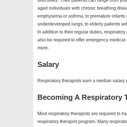
difficulties. Their patients can range from yo
aged individuals with chronic breathing dise
emphysema or asthma, to premature infants
underdeveloped lungs, to elderly patients wi
In addition to their regular duties, respirator
also be required to offer emergency medical
more.
Salary
Respiratory therapists earn a median salary
Becoming A Respiratory 
Most respiratory therapists are required to h
respiratory therapist program. Many respirato