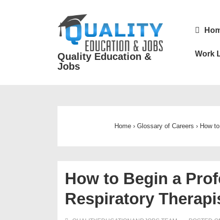
↓
Skip
Main
Ho
to
Navigatio
Main
Work L
Quality Education &
Content
Jobs
Home
›
Glossary of Careers
›
How to
How to Begin a Prof
Respiratory Therapi