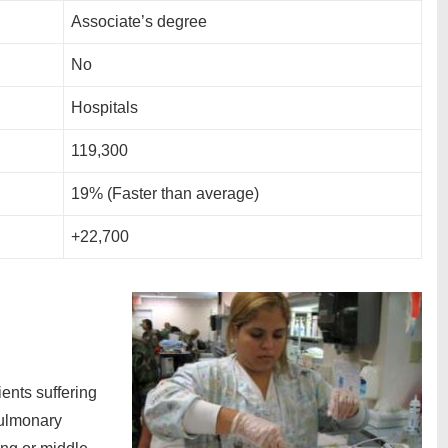
Associate’s degree
No
Hospitals
119,300
19% (Faster than average)
+22,700
ients suffering
pulmonary