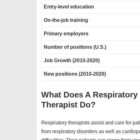
Entry-level education
On-the-job training
Primary employers
Number of positions (U.S.)
Job Growth (2010-2020)
New positions (2010-2020)
What Does A Respiratory
Therapist Do?
Respiratory therapists assist and care for pat
from respiratory disorders as well as cardio