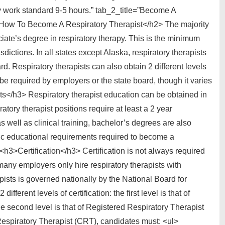
ly work standard 9-5 hours.” tab_2_title=”Become A
>How To Become A Respiratory Therapist</h2> The majority
ciate’s degree in respiratory therapy. This is the minimum
sdictions. In all states except Alaska, respiratory therapists
rd. Respiratory therapists can also obtain 2 different levels
e required by employers or the state board, though it varies
s</h3> Respiratory therapist education can be obtained in
atory therapist positions require at least a 2 year
 well as clinical training, bachelor’s degrees are also
c educational requirements required to become a
 <h3>Certification</h3> Certification is not always required
many employers only hire respiratory therapists with
erapists is governed nationally by the National Board for
erent levels of certification: the first level is that of
e second level is that of Registered Respiratory Therapist
d Respiratory Therapist (CRT), candidates must: <ul>