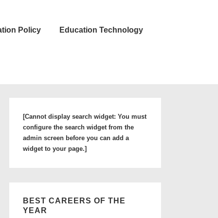
tion Policy
Education Technology
[Cannot display search widget: You must
configure the search widget from the
admin screen before you can add a
widget to your page.]
BEST CAREERS OF THE
YEAR