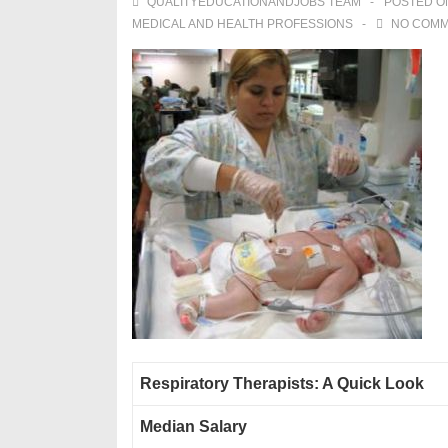
QUALITYEDUCATIONANDJOBS TEAM
POSTED 
MEDICAL AND HEALTH PROFESSIONS
NO COM
Respiratory Therapists: A Quick Look
Median Salary