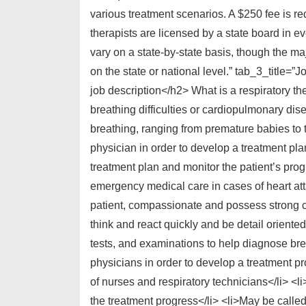
various treatment scenarios. A $250 fee is r
therapists are licensed by a state board in e
vary on a state-by-state basis, though the ma
on the state or national level.” tab_3_title=
job description</h2> What is a respiratory the
breathing difficulties or cardiopulmonary dis
breathing, ranging from premature babies to t
physician in order to develop a treatment plan
treatment plan and monitor the patient’s prog
emergency medical care in cases of heart att
patient, compassionate and possess strong c
think and react quickly and be detail orient
tests, and examinations to help diagnose bre
physicians in order to develop a treatment p
of nurses and respiratory technicians</li> <l
the treatment progress</li> <li>May be calle