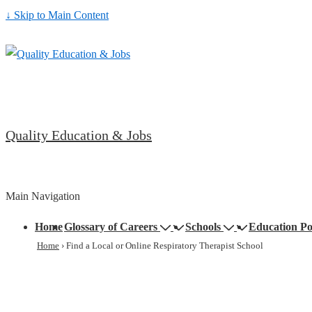
↓ Skip to Main Content
Quality Education & Jobs
Main Navigation
Home
Glossary of Careers
Schools
Education Po
Home
›
Find a Local or Online Respiratory Therapist School