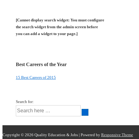
[Cannot display search widget: You must configure
the search widget from the admin screen before
you can add a widget to your page.]
Best Careers of the Year
15 Best Careers of 2015
Search for:
Copyright © 2026
Quality Education & Jobs
| Powered by
Responsive Theme