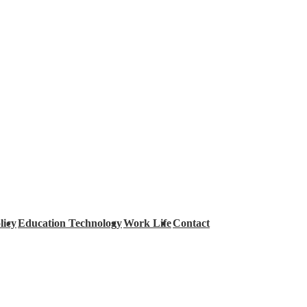
licy
Education Technology
Work Life
Contact