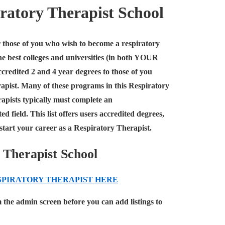
iratory Therapist School
for those of you who wish to become a respiratory
the best colleges and universities (in both YOUR
ccredited 2 and 4 year degrees to those of you
rapist. Many of these programs in this Respiratory
rapists typically must complete an
 field. This list offers users accredited degrees,
k start your career as a Respiratory Therapist.
 Therapist School
SPIRATORY THERAPIST
HERE
m the admin screen before you can add listings to