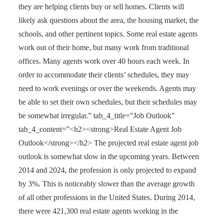
they are helping clients buy or sell homes. Clients will
likely ask questions about the area, the housing market, the
schools, and other pertinent topics. Some real estate agents
work out of their home, but many work from traditional
offices. Many agents work over 40 hours each week. In
order to accommodate their clients’ schedules, they may
need to work evenings or over the weekends. Agents may
be able to set their own schedules, but their schedules may
be somewhat irregular.” tab_4_title=”Job Outlook”
tab_4_content=”<h2><strong>Real Estate Agent Job
Outlook</strong></h2> The projected real estate agent job
outlook is somewhat slow in the upcoming years. Between
2014 and 2024, the profession is only projected to expand
by 3%. This is noticeably slower than the average growth
of all other professions in the United States. During 2014,
there were 421,300 real estate agents working in the