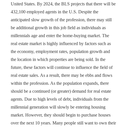
United States. By 2024, the BLS projects that there will be
432,100 employed agents in the U.S. Despite the
anticipated slow growth of the profession, there may still
be additional growth in this job field as individuals as
millennials age and enter the home-buying market. The
real estate market is highly influenced by factors such as
the economy, employment rates, population growth and
the location in which properties are being sold. In the
future, these factors will continue to influence the field of
real estate sales. As a result, there may be ebbs and flows
within the profession. As the population expands, there
should be a continued (or greater) demand for real estate
agents. Due to high levels of debt, individuals from the
millennial generation will slowly be entering housing
market. However, they should begin to purchase houses
over the next 10 years. Many people still want to own their