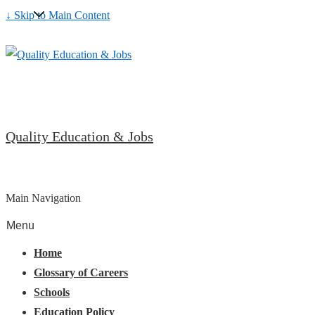
↓ Skip to Main Content
Quality Education & Jobs
Main Navigation
Menu
Home
Glossary of Careers
Schools
Education Policy