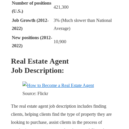
Number of positions
421,300
(U.S.)
Job Growth (2012-
3% (Much slower than National
2022)
Average)
New positions (2012-
10,900
2022)
Real Estate Agent
Job Description:
Source: Flickr
The real estate agent job description includes finding
clients, helping clients find the type of property they are
looking to purchase, assist clients in the process of