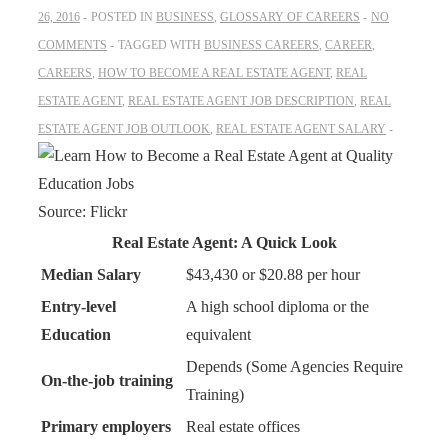
26, 2016
POSTED IN
BUSINESS
,
GLOSSARY OF CAREERS
NO
COMMENTS
TAGGED WITH
BUSINESS CAREERS
,
CAREER
,
CAREERS
,
HOW TO BECOME A REAL ESTATE AGENT
,
REAL
ESTATE AGENT
,
REAL ESTATE AGENT JOB DESCRIPTION
,
REAL
ESTATE AGENT JOB OUTLOOK
,
REAL ESTATE AGENT SALARY
Source: Flickr
Real Estate Agent: A Quick Look
Median Salary
$43,430 or $20.88 per hour
Entry-level
A high school diploma or the
Education
equivalent
Depends (Some Agencies Require
On-the-job training
Training)
Primary employers
Real estate offices