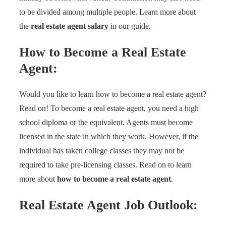
to be divided among multiple people. Learn more about
the
real estate agent salary
in our guide.
How to Become a
Real Estate
Agent:
Would you like to learn how to become a real estate agent?
Read on! To become a real estate agent, you need a high
school diploma or the equivalent. Agents must become
licensed in the state in which they work. However, if the
individual has taken college classes they may not be
required to take pre-licensing classes. Read on to learn
more about
how to become a real estate agent
.
Real Estate Agent
Job Outlook: