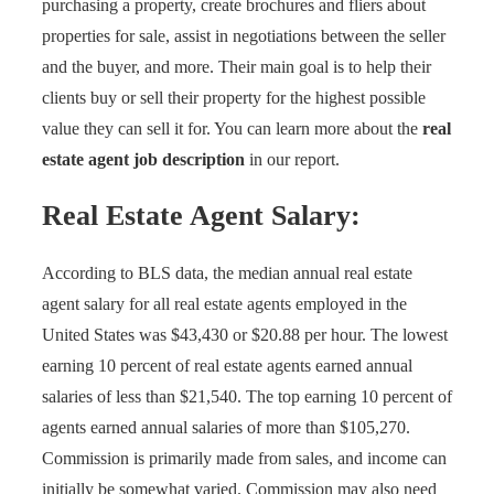
purchasing a property, create brochures and fliers about
properties for sale, assist in negotiations between the seller
and the buyer, and more. Their main goal is to help their
clients buy or sell their property for the highest possible
value they can sell it for. You can learn more about the
real
estate agent job description
in our report.
Real Estate Agent
Salary:
According to BLS data, the median annual real estate
agent salary for all real estate agents employed in the
United States was $43,430 or $20.88 per hour. The lowest
earning 10 percent of real estate agents earned annual
salaries of less than $21,540. The top earning 10 percent of
agents earned annual salaries of more than $105,270.
Commission is primarily made from sales, and income can
initially be somewhat varied. Commission may also need