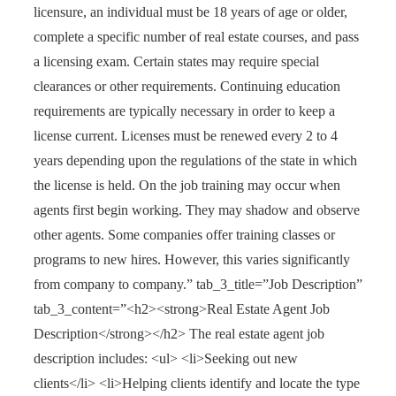
licensure, an individual must be 18 years of age or older,
complete a specific number of real estate courses, and pass
a licensing exam. Certain states may require special
clearances or other requirements. Continuing education
requirements are typically necessary in order to keep a
license current. Licenses must be renewed every 2 to 4
years depending upon the regulations of the state in which
the license is held. On the job training may occur when
agents first begin working. They may shadow and observe
other agents. Some companies offer training classes or
programs to new hires. However, this varies significantly
from company to company.” tab_3_title=”Job Description”
tab_3_content=”<h2><strong>Real Estate Agent Job
Description</strong></h2> The real estate agent job
description includes: <ul> <li>Seeking out new
clients</li> <li>Helping clients identify and locate the type