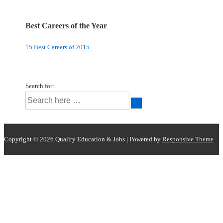
Best Careers of the Year
15 Best Careers of 2015
Search for:
Copyright © 2026
Quality Education & Jobs
| Powered by
Responsive Theme