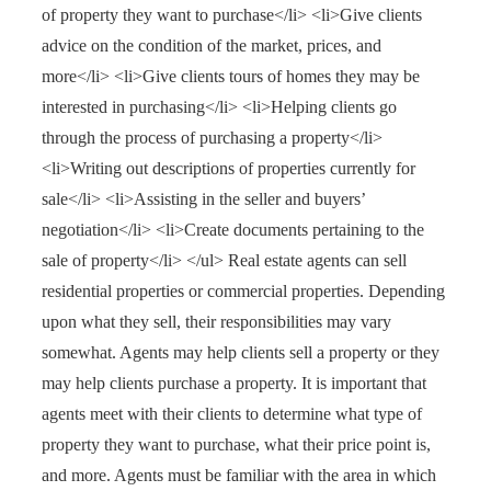
of property they want to purchase</li> <li>Give clients
advice on the condition of the market, prices, and
more</li> <li>Give clients tours of homes they may be
interested in purchasing</li> <li>Helping clients go
through the process of purchasing a property</li>
<li>Writing out descriptions of properties currently for
sale</li> <li>Assisting in the seller and buyers’
negotiation</li> <li>Create documents pertaining to the
sale of property</li> </ul> Real estate agents can sell
residential properties or commercial properties. Depending
upon what they sell, their responsibilities may vary
somewhat. Agents may help clients sell a property or they
may help clients purchase a property. It is important that
agents meet with their clients to determine what type of
property they want to purchase, what their price point is,
and more. Agents must be familiar with the area in which