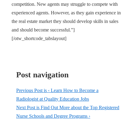
competition. New agents may struggle to compete with
experienced agents. However, as they gain experience in
the real estate market they should develop skills in sales
and should become successful.”]
[/otw_shortcode_tabslayout]
Post navigation
Previous Post is
‹ Learn How to Become a
Radiologist at Quality Education Jobs
Next Post is
Find Out More about the Top Registered
Nurse Schools and Degree Programs ›