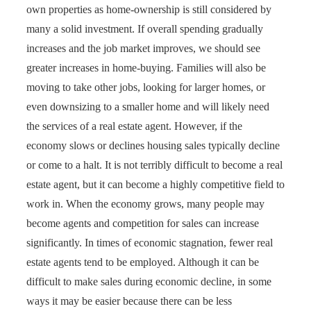
own properties as home-ownership is still considered by
many a solid investment. If overall spending gradually
increases and the job market improves, we should see
greater increases in home-buying. Families will also be
moving to take other jobs, looking for larger homes, or
even downsizing to a smaller home and will likely need
the services of a real estate agent. However, if the
economy slows or declines housing sales typically decline
or come to a halt. It is not terribly difficult to become a real
estate agent, but it can become a highly competitive field to
work in. When the economy grows, many people may
become agents and competition for sales can increase
significantly. In times of economic stagnation, fewer real
estate agents tend to be employed. Although it can be
difficult to make sales during economic decline, in some
ways it may be easier because there can be less