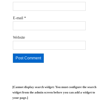
E-mail
*
Website
[Cannot display search widget: You must configure the search
widget from the admin screen before you can add a widget to
your page.]