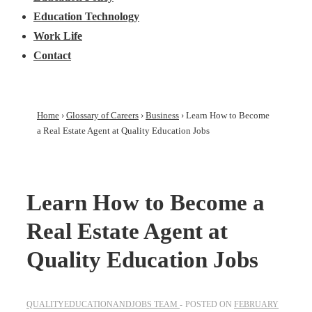
Education Technology
Work Life
Contact
Home
›
Glossary of Careers
›
Business
›
Learn How to Become
a Real Estate Agent at Quality Education Jobs
Learn How to Become a
Real Estate Agent at
Quality Education Jobs
QUALITYEDUCATIONANDJOBS TEAM
POSTED ON
FEBRUARY