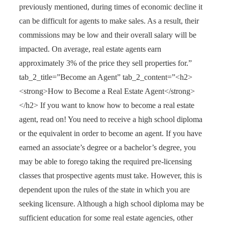
previously mentioned, during times of economic decline it
can be difficult for agents to make sales. As a result, their
commissions may be low and their overall salary will be
impacted. On average, real estate agents earn
approximately 3% of the price they sell properties for.”
tab_2_title=”Become an Agent” tab_2_content=”<h2>
<strong>How to Become a Real Estate Agent</strong>
</h2> If you want to know how to become a real estate
agent, read on! You need to receive a high school diploma
or the equivalent in order to become an agent. If you have
earned an associate’s degree or a bachelor’s degree, you
may be able to forego taking the required pre-licensing
classes that prospective agents must take. However, this is
dependent upon the rules of the state in which you are
seeking licensure. Although a high school diploma may be
sufficient education for some real estate agencies, other