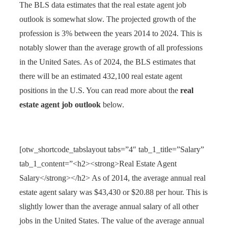
The BLS data estimates that the real estate agent job
outlook is somewhat slow. The projected growth of the
profession is 3% between the years 2014 to 2024. This is
notably slower than the average growth of all professions
in the United Sates. As of 2024, the BLS estimates that
there will be an estimated 432,100 real estate agent
positions in the U.S. You can read more about the
real
estate agent job outlook
below.
[otw_shortcode_tabslayout tabs=”4″ tab_1_title=”Salary”
tab_1_content=”<h2><strong>Real Estate Agent
Salary</strong></h2> As of 2014, the average annual real
estate agent salary was $43,430 or $20.88 per hour. This is
slightly lower than the average annual salary of all other
jobs in the United States. The value of the average annual