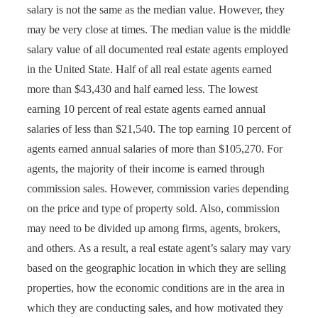
salary is not the same as the median value. However, they
may be very close at times. The median value is the middle
salary value of all documented real estate agents employed
in the United State. Half of all real estate agents earned
more than $43,430 and half earned less. The lowest
earning 10 percent of real estate agents earned annual
salaries of less than $21,540. The top earning 10 percent of
agents earned annual salaries of more than $105,270. For
agents, the majority of their income is earned through
commission sales. However, commission varies depending
on the price and type of property sold. Also, commission
may need to be divided up among firms, agents, brokers,
and others. As a result, a real estate agent’s salary may vary
based on the geographic location in which they are selling
properties, how the economic conditions are in the area in
which they are conducting sales, and how motivated they