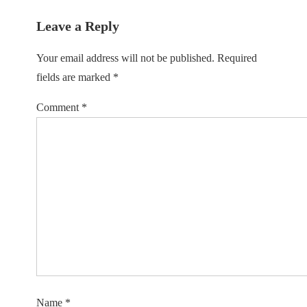
Leave a Reply
Your email address will not be published.
Required
fields are marked
*
Comment
*
Name
*