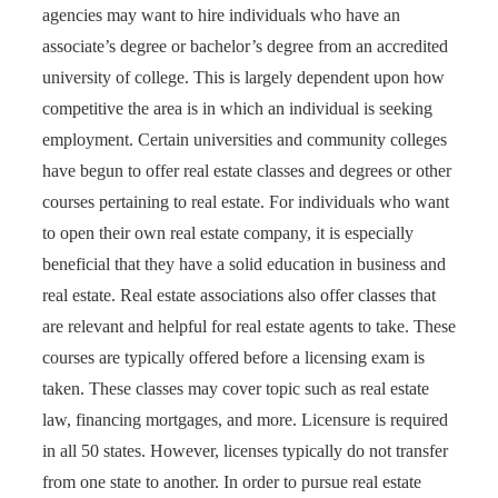
agencies may want to hire individuals who have an
associate’s degree or bachelor’s degree from an accredited
university of college. This is largely dependent upon how
competitive the area is in which an individual is seeking
employment. Certain universities and community colleges
have begun to offer real estate classes and degrees or other
courses pertaining to real estate. For individuals who want
to open their own real estate company, it is especially
beneficial that they have a solid education in business and
real estate. Real estate associations also offer classes that
are relevant and helpful for real estate agents to take. These
courses are typically offered before a licensing exam is
taken. These classes may cover topic such as real estate
law, financing mortgages, and more. Licensure is required
in all 50 states. However, licenses typically do not transfer
from one state to another. In order to pursue real estate