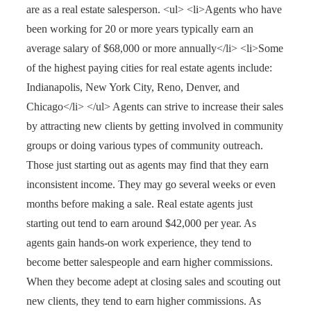
are as a real estate salesperson. <ul> <li>Agents who have
been working for 20 or more years typically earn an
average salary of $68,000 or more annually</li> <li>Some
of the highest paying cities for real estate agents include:
Indianapolis, New York City, Reno, Denver, and
Chicago</li> </ul> Agents can strive to increase their sales
by attracting new clients by getting involved in community
groups or doing various types of community outreach.
Those just starting out as agents may find that they earn
inconsistent income. They may go several weeks or even
months before making a sale. Real estate agents just
starting out tend to earn around $42,000 per year. As
agents gain hands-on work experience, they tend to
become better salespeople and earn higher commissions.
When they become adept at closing sales and scouting out
new clients, they tend to earn higher commissions. As