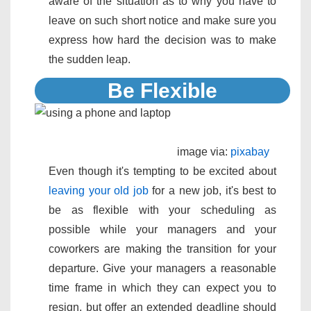
aware of the situation as to why you have to
leave on such short notice and make sure you
express how hard the decision was to make
the sudden leap.
Be Flexible
image via:
pixabay
Even though it's tempting to be excited about
leaving your old job
for a new job, it's best to
be as flexible with your scheduling as
possible while your managers and your
coworkers are making the transition for your
departure. Give your managers a reasonable
time frame in which they can expect you to
resign, but offer an extended deadline should