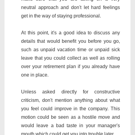
neutral approach and don't let hard feelings
get in the way of staying professional.
At this point, it's a good idea to discuss any
details that would benefit you before you go,
such as unpaid vacation time or unpaid sick
leave that you could collect as well as rolling
over your retirement plan if you already have
one in place.
Unless asked directly for constructive
criticism, don't mention anything about what
you feel could improve in the company. This
motion could be seen as a hostile move and
would leave a bad taste in your manager's
mouth which could get you into trouble later.