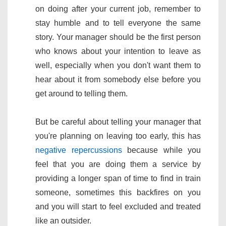
on doing after your current job, remember to
stay humble and to tell everyone the same
story. Your manager should be the first person
who knows about your intention to leave as
well, especially when you don't want them to
hear about it from somebody else before you
get around to telling them.
But be careful about telling your manager that
you're planning on leaving too early, this has
negative repercussions
because while you
feel that you are doing them a service by
providing a longer span of time to find in train
someone, sometimes this backfires on you
and you will start to feel excluded and treated
like an outsider.