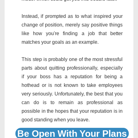
Instead, if prompted as to what inspired your
change of position, merely say positive things
like how you're finding a job that better
matches your goals as an example.
This step is probably one of the most stressful
parts about quitting professionally, especially
if your boss has a reputation for being a
hothead or is not known to take employees
very seriously. Unfortunately, the best that you
can do is to remain as professional as
possible in the hopes that your reputation is in
good standing when you leave.
Be Open With Your Plans