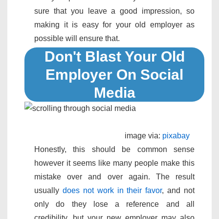
sure that you leave a good impression, so
making it is easy for your old employer as
possible will ensure that.
Don't Blast Your Old
Employer On Social
Media
image via:
pixabay
Honestly, this should be common sense
however it seems like many people make this
mistake over and over again. The result
usually
does not work in their favor
, and not
only do they lose a reference and all
credibility, but your new employer may also