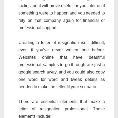
tactic, and it will prove useful for you later on if
something were to happen and you needed to
rely on that company again for financial or
professional support.
Creating a letter of resignation isn’t difficult,
even if you’ve never written one before.
Websites online that have beautiful
professional samples to go through are just a
google search away, and you could also copy
one word for word and tweak details as
needed to make the letter fit your scenario.
There are essential elements that make a
letter of resignation professional. These
elements include: