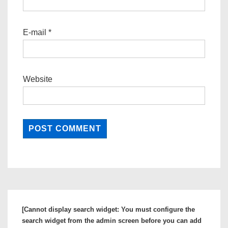
E-mail
*
Website
[Cannot display search widget: You must configure the
search widget from the admin screen before you can add