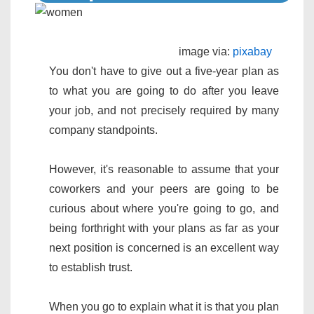
image via:
pixabay
You don't have to give out a five-year plan as
to what you are going to do after you leave
your job, and not precisely required by many
company standpoints.
However, it's reasonable to assume that your
coworkers and your peers are going to be
curious about where you're going to go, and
being forthright with your plans as far as your
next position is concerned is an excellent way
to establish trust.
When you go to explain what it is that you plan