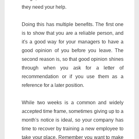
they need your help.
Doing this has multiple benefits. The first one
is to show that you are a reliable person, and
it's a good way for your managers to have a
good opinion of you before you leave. The
second reason is, so that good opinion shines
through when you ask for a letter of
recommendation or if you use them as a
reference for a later position.
While two weeks is a common and widely
accepted time frame, sometimes giving up to a
month's notice is ideal, so your company has
time to recover by training a new employee to
take your place. Remember you want to make