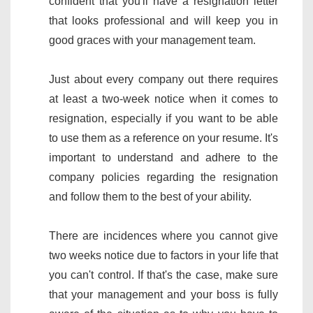
confident that you'll have a resignation letter
that looks professional and will keep you in
good graces with your management team.
Just about every company out there requires
at least a two-week notice when it comes to
resignation, especially if you want to be able
to use them as a reference on your resume. It's
important to understand and adhere to the
company policies regarding the resignation
and follow them to the best of your ability.
There are incidences where you cannot give
two weeks notice due to factors in your life that
you can't control. If that's the case, make sure
that your management and your boss is fully