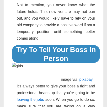
Not to mention, you never know what the
future holds. This new venture may not pan
out, and you would likely have to rely on your
old company to provide a positive word if not a
temporary position until something better
comes along.
Try To Tell Your Boss In
Person
image via:
pixabay
It's always better to give your boss a right and
professional heads up that you're going to be
leaving the jobs
soon. When you go to do so,
make sure that you are taking on a very