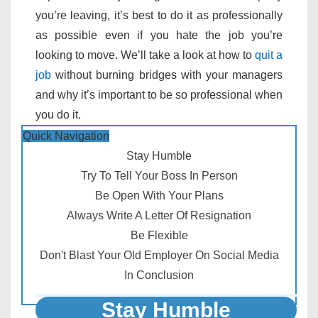
you’re leaving, it’s best to do it as professionally
as possible even if you hate the job you’re
looking to move. We’ll take a look at how to
quit a
job
without burning bridges with your managers
and why it’s important to be so professional when
you do it.
Quick Navigation
Stay Humble
Try To Tell Your Boss In Person
Be Open With Your Plans
Always Write A Letter Of Resignation
Be Flexible
Don't Blast Your Old Employer On Social Media
In Conclusion
Stay Humble