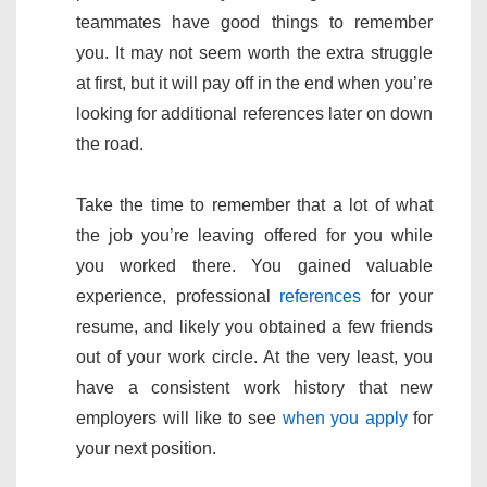
teammates have good things to remember
you. It may not seem worth the extra struggle
at first, but it will pay off in the end when you’re
looking for additional references later on down
the road.
Take the time to remember that a lot of what
the job you’re leaving offered for you while
you worked there. You gained valuable
experience, professional
references
for your
resume, and likely you obtained a few friends
out of your work circle. At the very least, you
have a consistent work history that new
employers will like to see
when you apply
for
your next position.