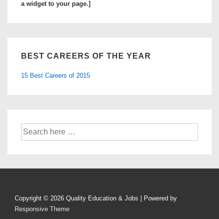
a widget to your page.]
BEST CAREERS OF THE YEAR
15 Best Careers of 2015
Search
for:
Copyright © 2026
Quality Education & Jobs
| Powered by
Responsive Theme