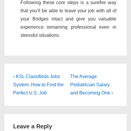
Following these core steps is a surefire way
that you'll be able to leave your job with all of
your Bridges intact and give you valuable
experience remaining professional even in
stressful situations.
Post
Previous
Next
‹ KSL Classifieds Jobs
The Average
Post
Post
navigation
System: How to Find the
Pediatrician Salary
is
is
Perfect U.S. Job
and Becoming One ›
Leave a Reply