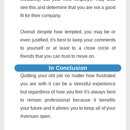
see this and determine that you are not a good
fit for their company.
Overall despite how tempted, you may be or
even justified, it's best to keep your comments
to yourself or at least to a close circle of
friends that you can trust to move on.
In Conclusion
Quitting your old job no matter how frustrated
you are with it can be a stressful experience
but regardless of how you feel it's always best
to remain professional because it benefits
your future and it allows you to keep all of your
Avenues open.