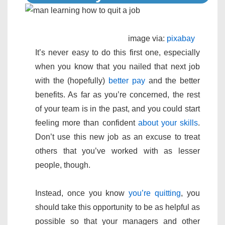
image via:
pixabay
It’s never easy to do this first one, especially
when you know that you nailed that next job
with the (hopefully)
better pay
and the better
benefits. As far as you’re concerned, the rest
of your team is in the past, and you could start
feeling more than confident
about your skills
.
Don’t use this new job as an excuse to treat
others that you’ve worked with as lesser
people, though.
Instead, once you know
you’re quitting
, you
should take this opportunity to be as helpful as
possible so that your managers and other