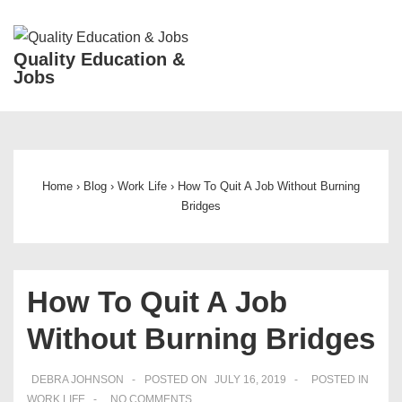
↓
Skip
ME
Quality Education &
to
Jobs
Main
Content
Main
Navigation
Home
›
Blog
›
Work Life
›
How To Quit A Job Without Burning
Bridges
How To Quit A Job
Without Burning Bridges
DEBRA JOHNSON
POSTED ON
JULY 16, 2019
POSTED IN
WORK LIFE
NO COMMENTS