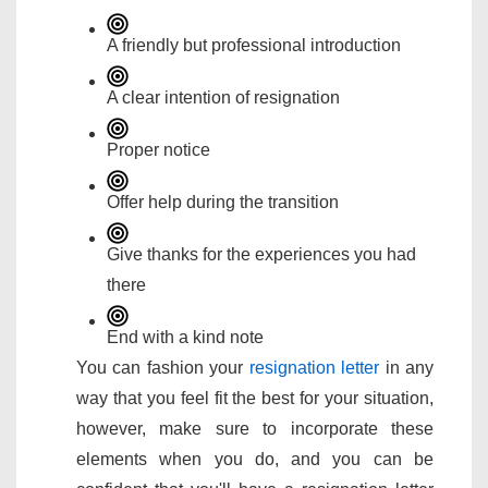
A friendly but professional introduction
A clear intention of resignation
Proper notice
Offer help during the transition
Give thanks for the experiences you had
there
End with a kind note
You can fashion your
resignation letter
in any
way that you feel fit the best for your situation,
however, make sure to incorporate these
elements when you do, and you can be