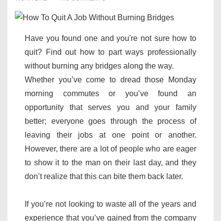
Have you found one and you're not sure how to
quit? Find out how to part ways professionally
without burning any bridges along the way.
Whether you’ve come to dread those Monday
morning commutes or you’ve found an
opportunity that serves you and your family
better; everyone goes through the process of
leaving their jobs at one point or another.
However, there are a lot of people who are eager
to show it to the man on their last day, and they
don’t realize that this can bite them back later.
If you’re not looking to waste all of the years and
experience that you’ve gained from the company