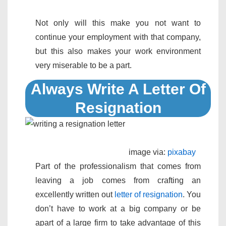
Not only will this make you not want to
continue your employment with that company,
but this also makes your work environment
very miserable to be a part.
Always Write A Letter Of
Resignation
image via:
pixabay
Part of the professionalism that comes from
leaving a job comes from crafting an
excellently written out
letter of resignation
. You
don’t have to work at a big company or be
apart of a large firm to take advantage of this