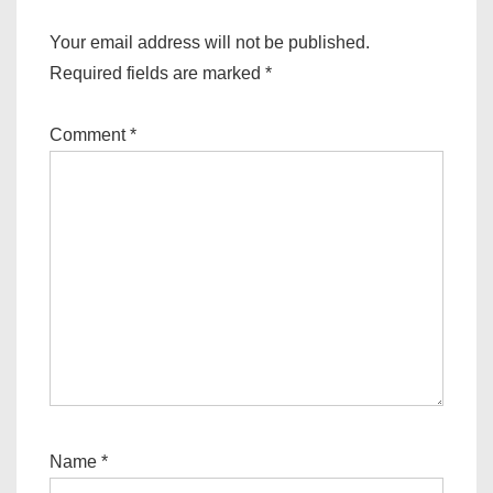
Your email address will not be published.
Required fields are marked
*
Comment
*
Name
*