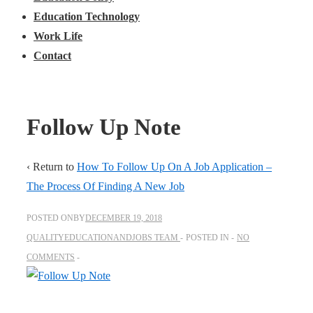
Education Technology
Work Life
Contact
Follow Up Note
‹ Return to
How To Follow Up On A Job Application –
The Process Of Finding A New Job
POSTED ONBY
DECEMBER 19, 2018
QUALITYEDUCATIONANDJOBS TEAM
POSTED IN
NO
COMMENTS