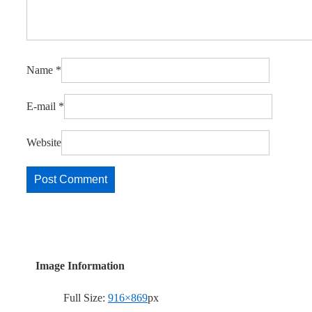
Name
*
E-mail
*
Website
Image Information
Full Size:
916×869
px