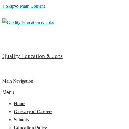
↓ Skip to Main Content
Quality Education & Jobs
Main Navigation
Menu
Home
Glossary of Careers
Schools
Education Policy