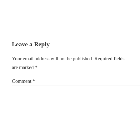
Leave a Reply
Your email address will not be published.
Required fields
are marked
*
Comment
*