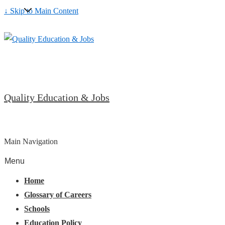
↓ Skip to Main Content
Quality Education & Jobs
Main Navigation
Menu
Home
Glossary of Careers
Schools
Education Policy