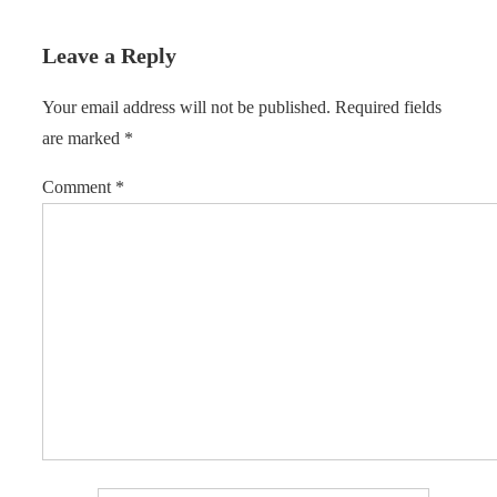
Leave a Reply
Your email address will not be published.
Required fields
are marked
*
Comment
*