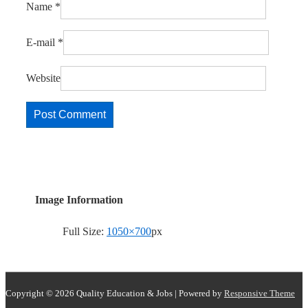
Name
*
E-mail
*
Website
Image Information
Full Size:
1050×700
px
Copyright © 2026
Quality Education & Jobs
| Powered by
Responsive Theme