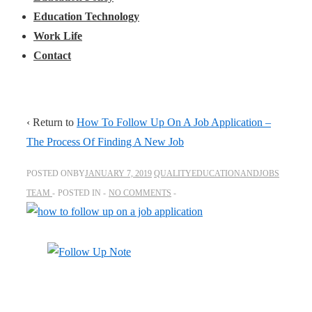
Education Technology
Work Life
Contact
‹ Return to
How To Follow Up On A Job Application –
The Process Of Finding A New Job
POSTED ONBY
JANUARY 7, 2019
QUALITYEDUCATIONANDJOBS
TEAM
POSTED IN
NO COMMENTS