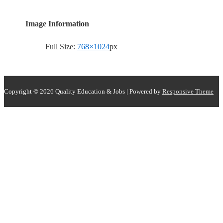
Image Information
Full Size:
768×1024
px
Copyright © 2026
Quality Education & Jobs
| Powered by
Responsive Theme