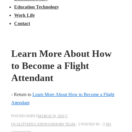
Education Technology
Work Life
Contact
Learn More About How
to Become a Flight
Attendant
‹ Return to
Learn More About How to Become a Flight
Attendant
POSTED ONBY
MARCH 19, 2016
QUALITYEDUCATIONANDJOBS TEAM
POSTED IN
NO