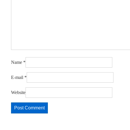
Name
*
E-mail
*
Website