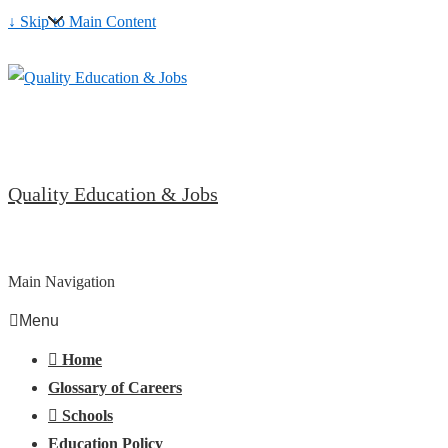
↓ Skip to Main Content
Quality Education & Jobs
Main Navigation
Menu
Home
Glossary of Careers
Schools
Education Policy