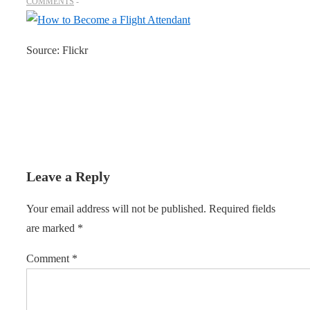
COMMENTS
Source: Flickr
Leave a Reply
Your email address will not be published.
Required fields
are marked
*
Comment
*