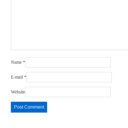
Name
*
E-mail
*
Website