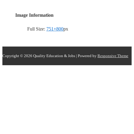
Image Information
Full Size:
751×800
px
Copyright © 2026
Quality Education & Jobs
| Powered by
Responsive Theme