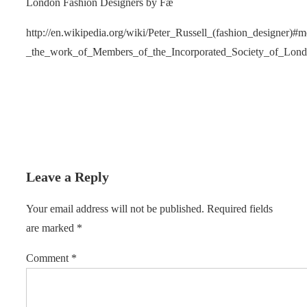
London Fashion Designers by Fæ
http://en.wikipedia.org/wiki/Peter_Russell_(fashion_designer)
_the_work_of_Members_of_the_Incorporated_Society_of_Lon
Leave a Reply
Your email address will not be published.
Required fields
are marked
*
Comment
*