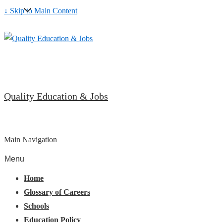
↓ Skip to Main Content
Quality Education & Jobs
Main Navigation
Menu
Home
Glossary of Careers
Schools
Education Policy