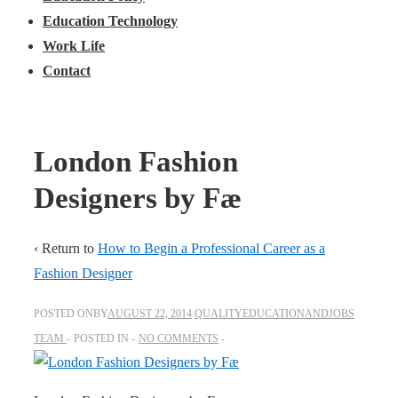
Education Technology
Work Life
Contact
London Fashion
Designers by Fæ
‹ Return to
How to Begin a Professional Career as a
Fashion Designer
POSTED ONBY
AUGUST 22, 2014
QUALITYEDUCATIONANDJOBS
TEAM
POSTED IN
NO COMMENTS