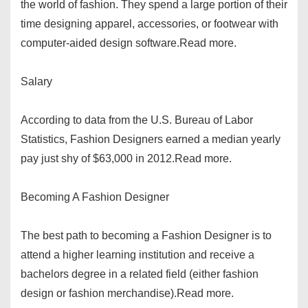
the world of fashion. They spend a large portion of their
time designing apparel, accessories, or footwear with
computer-aided design software.Read more.
Salary
According to data from the U.S. Bureau of Labor
Statistics, Fashion Designers earned a median yearly
pay just shy of $63,000 in 2012.Read more.
Becoming A Fashion Designer
The best path to becoming a Fashion Designer is to
attend a higher learning institution and receive a
bachelors degree in a related field (either fashion
design or fashion merchandise).Read more.