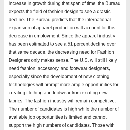
increase in growth during that span of time, the Bureau
expects the field of fashion design to see a drastic
decline. The Bureau predicts that the international
expansion of apparel production will account for this
decrease in employment. Since the apparel industry
has been estimated to see a 51 percent decline over
that same decade, the decreasing need for Fashion
Designers only makes sense. The U.S. will still likely
need fashion, accessory, and footwear designers,
especially since the development of new clothing
technologies will prompt more ample opportunities for
creating clothing and footwear from exciting new
fabrics. The fashion industry will remain competitive.
The number of candidates is high while the number of
available job opportunities is limited and cannot
support the high numbers of candidates. Those with