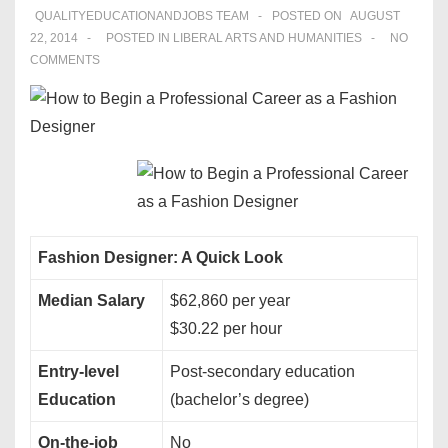
QUALITYEDUCATIONANDJOBS TEAM
POSTED ON
AUGUST
22, 2014
POSTED IN
LIBERAL ARTS AND HUMANITIES
NO
COMMENTS
Fashion Designer: A Quick Look
Median Salary
$62,860 per year
$30.22 per hour
Entry-level
Post-secondary education
Education
(bachelor’s degree)
On-the-job
No