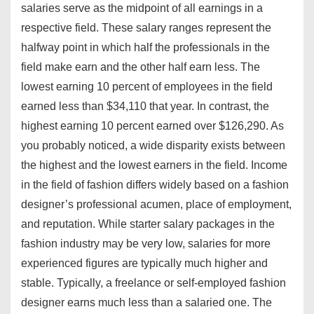
salaries serve as the midpoint of all earnings in a
respective field. These salary ranges represent the
halfway point in which half the professionals in the
field make earn and the other half earn less. The
lowest earning 10 percent of employees in the field
earned less than $34,110 that year. In contrast, the
highest earning 10 percent earned over $126,290. As
you probably noticed, a wide disparity exists between
the highest and the lowest earners in the field. Income
in the field of fashion differs widely based on a fashion
designer’s professional acumen, place of employment,
and reputation. While starter salary packages in the
fashion industry may be very low, salaries for more
experienced figures are typically much higher and
stable. Typically, a freelance or self-employed fashion
designer earns much less than a salaried one. The