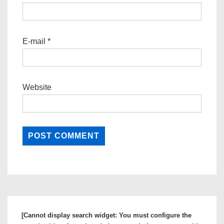
E-mail
*
Website
[Cannot display search widget: You must configure the