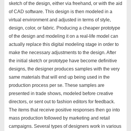
sketch of the design, either via freehand, or with the aid
of CAD software. This design is then modeled in a
virtual environment and adjusted in terms of style,
design, color, or fabric. Producing a cheaper prototype
of the design and modeling it on a real-life model can
actually replace this digital modeling stage in order to
make the necessary adjustments to the design. After
the initial sketch or prototype have become definitive
designs, the designer produces samples with the very
same materials that will end up being used in the
production process per se. These samples are
presented in trade shows, modeled before creative
directors, or sent out to fashion editors for feedback.
The items that receive positive responses then go into
mass production followed by marketing and retail
campaigns. Several types of designers work in various