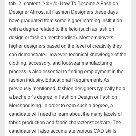
tab_2_content=”<i></i> How To Become A Fashion
Designer Almost all Fashion Designers these days
have graduated from some higher learning institution
with a degree related to the field (such as fashion
design or fashion merchandise). Most employers
higher designers based on the level of creativity they
can demonstrate. However, technical knowledge of the
clothing, accessory, and footwear manufacturing
process is also essential to finding employment in the
fashion industry. Educational Requirements As
previously mentioned, fashion designers typically hold
a bachelor’s degree in Fashion Design or Fashion
Merchandising. In order to earn such a degree, a
candidate will need to learn about the many facets of
fabric production and fabric characteristics/care. The
candidate will also accumulate various CAD skills