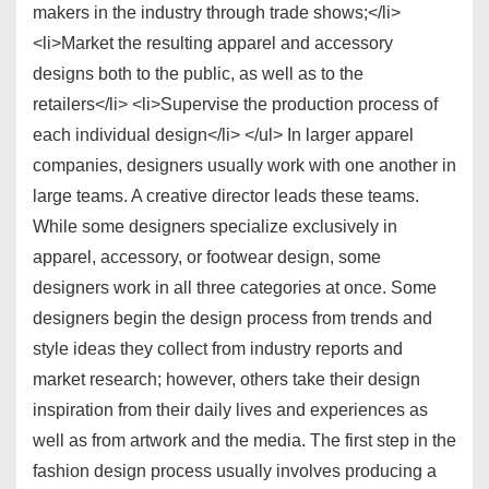
makers in the industry through trade shows;</li>
<li>Market the resulting apparel and accessory
designs both to the public, as well as to the
retailers</li> <li>Supervise the production process of
each individual design</li> </ul> In larger apparel
companies, designers usually work with one another in
large teams. A creative director leads these teams.
While some designers specialize exclusively in
apparel, accessory, or footwear design, some
designers work in all three categories at once. Some
designers begin the design process from trends and
style ideas they collect from industry reports and
market research; however, others take their design
inspiration from their daily lives and experiences as
well as from artwork and the media. The first step in the
fashion design process usually involves producing a