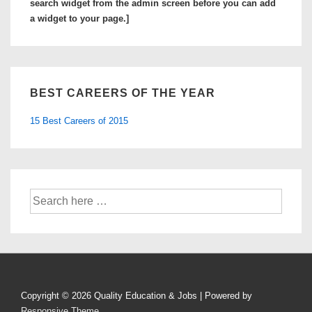
search widget from the admin screen before you can add
a widget to your page.]
BEST CAREERS OF THE YEAR
15 Best Careers of 2015
Search
for:
Copyright © 2026
Quality Education & Jobs
| Powered by
Responsive Theme