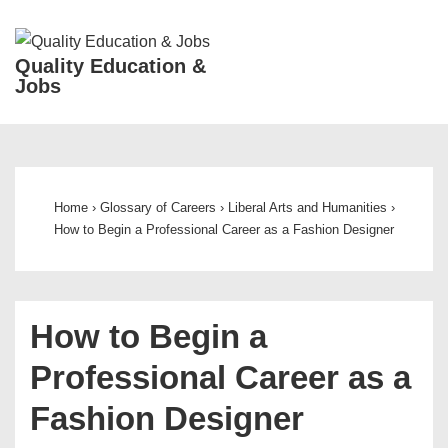
↓
Skip
ME
Quality Education &
to
Jobs
Main
Content
Main
Navigation
Home
›
Glossary of Careers
›
Liberal Arts and Humanities
›
How to Begin a Professional Career as a Fashion Designer
How to Begin a
Professional Career as a
Fashion Designer