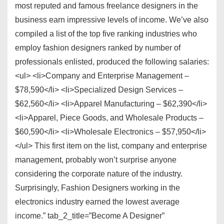
most reputed and famous freelance designers in the
business earn impressive levels of income. We’ve also
compiled a list of the top five ranking industries who
employ fashion designers ranked by number of
professionals enlisted, produced the following salaries:
<ul> <li>Company and Enterprise Management –
$78,590</li> <li>Specialized Design Services –
$62,560</li> <li>Apparel Manufacturing – $62,390</li>
<li>Apparel, Piece Goods, and Wholesale Products –
$60,590</li> <li>Wholesale Electronics – $57,950</li>
</ul> This first item on the list, company and enterprise
management, probably won’t surprise anyone
considering the corporate nature of the industry.
Surprisingly, Fashion Designers working in the
electronics industry earned the lowest average
income.” tab_2_title=”Become A Designer”