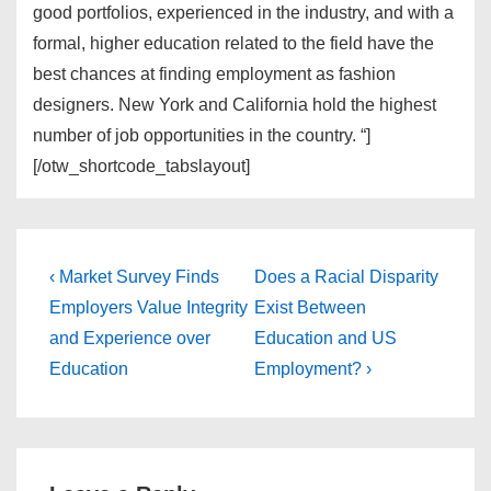
good portfolios, experienced in the industry, and with a
formal, higher education related to the field have the
best chances at finding employment as fashion
designers. New York and California hold the highest
number of job opportunities in the country. “]
[/otw_shortcode_tabslayout]
Post
Previous
Next
‹ Market Survey Finds
Does a Racial Disparity
Post
Post
navigation
Employers Value Integrity
Exist Between
is
is
and Experience over
Education and US
Education
Employment? ›