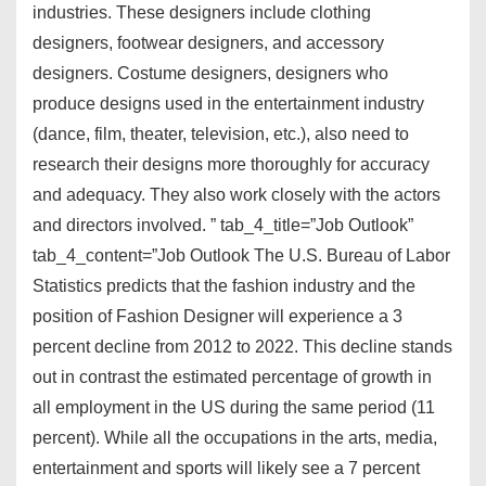
industries. These designers include clothing
designers, footwear designers, and accessory
designers. Costume designers, designers who
produce designs used in the entertainment industry
(dance, film, theater, television, etc.), also need to
research their designs more thoroughly for accuracy
and adequacy. They also work closely with the actors
and directors involved. ” tab_4_title=”Job Outlook”
tab_4_content=”Job Outlook The U.S. Bureau of Labor
Statistics predicts that the fashion industry and the
position of Fashion Designer will experience a 3
percent decline from 2012 to 2022. This decline stands
out in contrast the estimated percentage of growth in
all employment in the US during the same period (11
percent). While all the occupations in the arts, media,
entertainment and sports will likely see a 7 percent