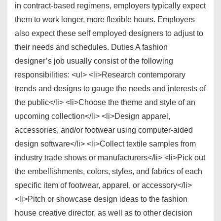
in contract-based regimens, employers typically expect
them to work longer, more flexible hours. Employers
also expect these self employed designers to adjust to
their needs and schedules. Duties A fashion
designer’s job usually consist of the following
responsibilities: <ul> <li>Research contemporary
trends and designs to gauge the needs and interests of
the public</li> <li>Choose the theme and style of an
upcoming collection</li> <li>Design apparel,
accessories, and/or footwear using computer-aided
design software</li> <li>Collect textile samples from
industry trade shows or manufacturers</li> <li>Pick out
the embellishments, colors, styles, and fabrics of each
specific item of footwear, apparel, or accessory</li>
<li>Pitch or showcase design ideas to the fashion
house creative director, as well as to other decision