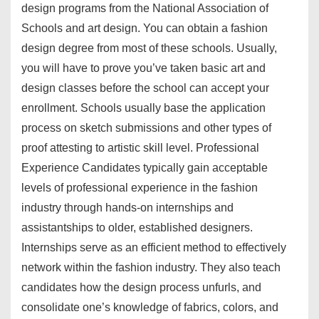
design programs from the National Association of
Schools and art design. You can obtain a fashion
design degree from most of these schools. Usually,
you will have to prove you’ve taken basic art and
design classes before the school can accept your
enrollment. Schools usually base the application
process on sketch submissions and other types of
proof attesting to artistic skill level. Professional
Experience Candidates typically gain acceptable
levels of professional experience in the fashion
industry through hands-on internships and
assistantships to older, established designers.
Internships serve as an efficient method to effectively
network within the fashion industry. They also teach
candidates how the design process unfurls, and
consolidate one’s knowledge of fabrics, colors, and