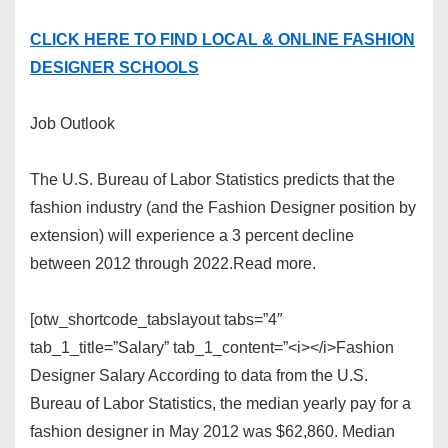
CLICK HERE TO FIND LOCAL & ONLINE FASHION
DESIGNER SCHOOLS
Job Outlook
The U.S. Bureau of Labor Statistics predicts that the
fashion industry (and the Fashion Designer position by
extension) will experience a 3 percent decline
between 2012 through 2022.Read more.
[otw_shortcode_tabslayout tabs=”4″
tab_1_title=”Salary” tab_1_content=”<i></i>Fashion
Designer Salary According to data from the U.S.
Bureau of Labor Statistics, the median yearly pay for a
fashion designer in May 2012 was $62,860. Median