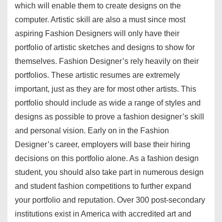
which will enable them to create designs on the
computer. Artistic skill are also a must since most
aspiring Fashion Designers will only have their
portfolio of artistic sketches and designs to show for
themselves. Fashion Designer’s rely heavily on their
portfolios. These artistic resumes are extremely
important, just as they are for most other artists. This
portfolio should include as wide a range of styles and
designs as possible to prove a fashion designer’s skill
and personal vision. Early on in the Fashion
Designer’s career, employers will base their hiring
decisions on this portfolio alone. As a fashion design
student, you should also take part in numerous design
and student fashion competitions to further expand
your portfolio and reputation. Over 300 post-secondary
institutions exist in America with accredited art and