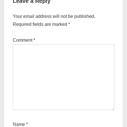
Leave a Reply
Your email address will not be published.
Required fields are marked
*
Comment
*
Name
*