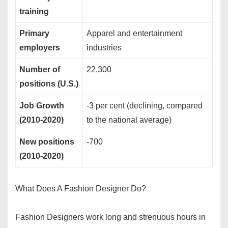
training
Primary
Apparel and entertainment
employers
industries
Number of
22,300
positions (U.S.)
Job Growth
-3 per cent (declining, compared
(2010-2020)
to the national average)
New positions
-700
(2010-2020)
What Does A Fashion Designer Do?
Fashion Designers work long and strenuous hours in