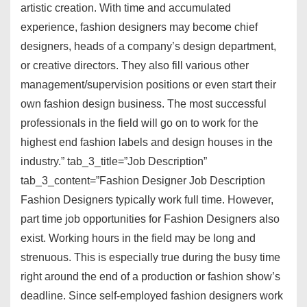
artistic creation. With time and accumulated
experience, fashion designers may become chief
designers, heads of a company’s design department,
or creative directors. They also fill various other
management/supervision positions or even start their
own fashion design business. The most successful
professionals in the field will go on to work for the
highest end fashion labels and design houses in the
industry.” tab_3_title=”Job Description”
tab_3_content=”Fashion Designer Job Description
Fashion Designers typically work full time. However,
part time job opportunities for Fashion Designers also
exist. Working hours in the field may be long and
strenuous. This is especially true during the busy time
right around the end of a production or fashion show’s
deadline. Since self-employed fashion designers work