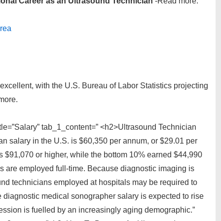
ional Career as an Ultrasound Technician
-Read more.
Area
excellent, with the U.S. Bureau of Labor Statistics projecting
more.
itle=”Salary” tab_1_content=” <h2>Ultrasound Technician
n salary in the U.S. is $60,350 per annum, or $29.01 per
s $91,070 or higher, while the bottom 10% earned $44,990
ans are employed full-time. Because diagnostic imaging is
nd technicians employed at hospitals may be required to
diagnostic medical sonographer salary is expected to rise
ession is fuelled by an increasingly aging demographic.”