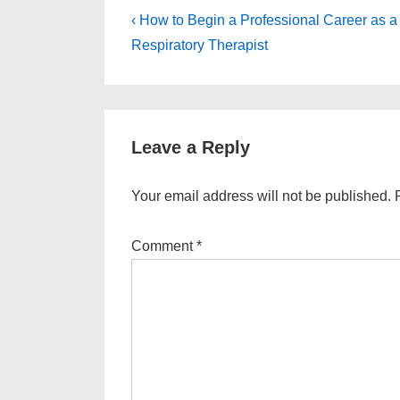
Post
Previous
‹ How to Begin a Professional Career as a
Post
navigation
Respiratory Therapist
is
Leave a Reply
Your email address will not be published.
Comment
*