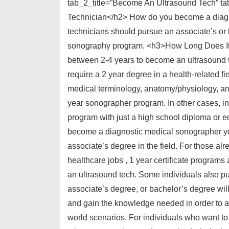
tab_2_title=”Become An Ultrasound Tech” 
Technician</h2> How do you become a diagn
technicians should pursue an associate’s or
sonography program. <h3>How Long Does It 
between 2-4 years to become an ultrasound t
require a 2 year degree in a health-related f
medical terminology, anatomy/physiology, and
year sonographer program. In other cases, i
program with just a high school diploma or 
become a diagnostic medical sonographer yo
associate’s degree in the field. For those a
healthcare jobs , 1 year certificate programs a
an ultrasound tech. Some individuals also pur
associate’s degree, or bachelor’s degree will 
and gain the knowledge needed in order to a
world scenarios. For individuals who want t