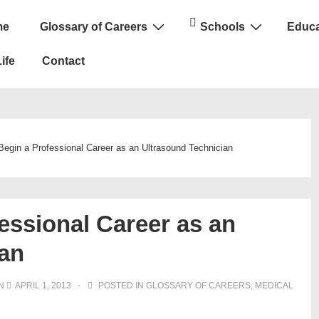
me
Glossary of Careers
Schools
Educa
n
ife
Contact
Begin a Professional Career as an Ultrasound Technician
essional Career as an
ian
ON
APRIL 1, 2013
POSTED IN
GLOSSARY OF CAREERS
,
MEDICAL