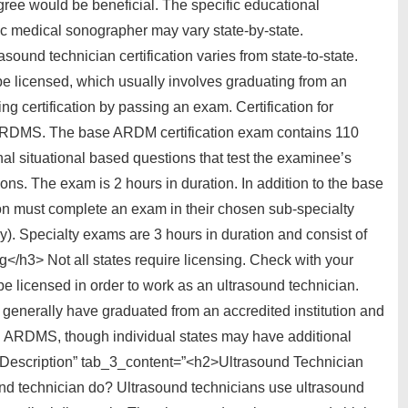
ree would be beneficial. The specific educational
c medical sonographer may vary state-by-state.
sound technician certification varies from state-to-state.
be licensed, which usually involves graduating from an
g certification by passing an exam. Certification for
 ARDMS. The base ARDM certification exam contains 110
nal situational based questions that test the examinee’s
tions. The exam is 2 hours in duration. In addition to the base
on must complete an exam in their chosen sub-specialty
y). Specialty exams are 3 hours in duration and consist of
</h3> Not all states require licensing. Check with your
 be licensed in order to work as an ultrasound technician.
t generally have graduated from an accredited institution and
gh ARDMS, though individual states may have additional
ob Description” tab_3_content=”<h2>Ultrasound Technician
nd technician do? Ultrasound technicians use ultrasound