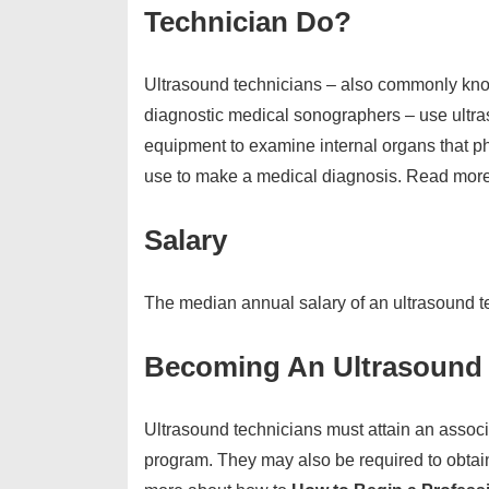
Technician Do?
Ultrasound technicians – also commonly kn
diagnostic medical sonographers – use ultr
equipment to examine internal organs that p
use to make a medical diagnosis. Read more
Salary
The median annual salary of an ultrasound t
Becoming An Ultrasound 
Ultrasound technicians must attain an assoc
program. They may also be required to obtain 