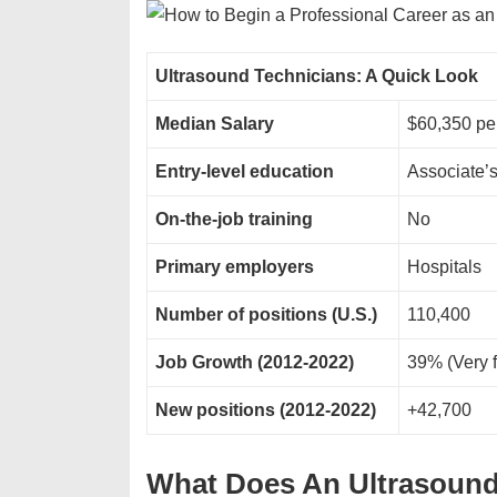
Ultrasound Technicians: A Quick Look
Median Salary
$60,350 p
Entry-level education
Associate’
On-the-job training
No
Primary employers
Hospitals
Number of positions (U.S.)
110,400
Job Growth (2012-2022)
39% (Very f
New positions (2012-2022)
+42,700
What Does An Ultrasoun