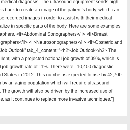
h medical diagnosis. The ultrasound equipment sends high-
s back to create an image of the patient’s body, which can
e recorded images in order to assist with their medical
lize in specific parts of the body. Here are some examples
raphers. <li>Abdominal Sonographers</li> <li>Breast
graphers</li> <li>Neurosonographers</li> <li>Obstetric and
=”Job Outlook” tab_4_content=”<h2>Job Outlook</h2> The
llent, with a projected national job growth of 39%, which is
ted job growth rate of 11%. There were 110,400 diagnostic
 States in 2012. This number is expected to rise by 42,700
n by an aging population which will require ultrasound
 The growth will also be driven by the increased use of
, as it continues to replace more invasive techniques.”]