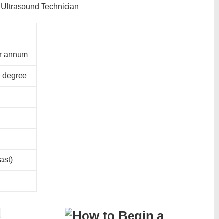
er annum
s degree
ast)
d