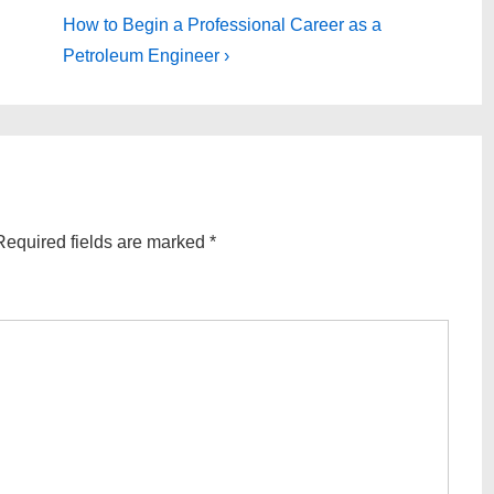
Next
How to Begin a Professional Career as a
Post
Petroleum Engineer ›
is
Required fields are marked
*