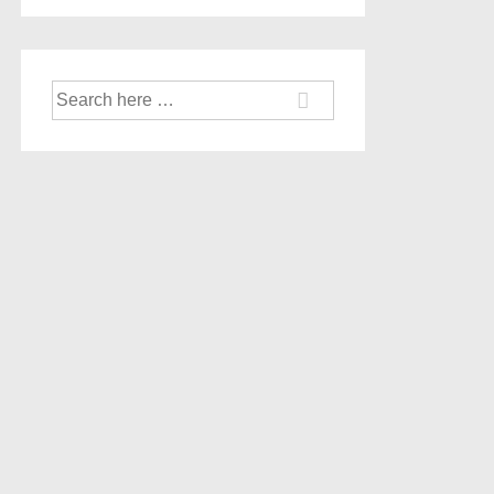
Search
for: