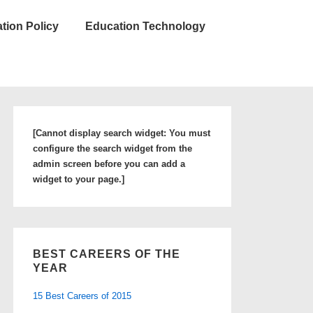
tion Policy
Education Technology
[Cannot display search widget: You must
configure the search widget from the
admin screen before you can add a
widget to your page.]
BEST CAREERS OF THE
YEAR
15 Best Careers of 2015