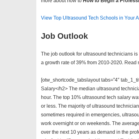
more about how to
How to Begin a Profess
View Top Ultrasound Tech Schools in Your 
Job Outlook
The job outlook for ultrasound technicians is 
a growth rate of 39% from 2010-2020. Read 
[otw_shortcode_tabslayout tabs=”4″ tab_1_t
Salary</h2> The median ultrasound technicia
hour. The top 10% ultrasound tech salary wa
or less. The majority of ultrasound technici
sometimes required in emergencies, ultrasou
work overnight or on weekends. The average 
over the next 10 years as demand in the prof