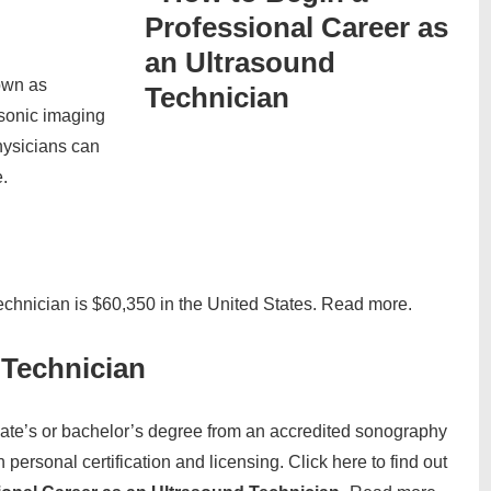
own as
asonic imaging
hysicians can
.
echnician is $60,350 in the United States. Read more.
Technician
iate’s or bachelor’s degree from an accredited sonography
personal certification and licensing. Click here to find out