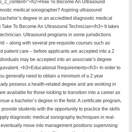
tab_2_content=”<h2>How To Become An Ultrasound
ostic medical sonographer? Aspiring ultrasound
 bachelor’s degree in an accredited diagnostic medical
Take To Become An Ultrasound Technician</h3> It takes
echnician. Ultrasound programs in some jurisdictions
ield – along with several pre-requisite courses such as
 patient care – before applicants are accepted into a 2
ndividuals may be accepted into an associate’s degree
equivalent. <h3>Educational Requirements</h3> In order to
u generally need to obtain a minimum of a 2 year
lready possess a health-related degree and are working in
re available for those looking to transition into a career as
sue a bachelor’s degree in the field. A certificate program,
provide students with the opportunity to practice the skills
pply diagnostic medical sonography techniques in real-
o eventually move into management positions supervising