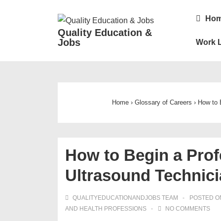
↓
Main
Ho
Skip
Navigatio
Quality Education &
to
Jobs
Work L
Main
Content
Home
›
Glossary of Careers
›
How to 
How to Begin a Prof
Ultrasound Technic
QUALITYEDUCATIONANDJOBS TEAM
POSTED 
AND HEALTH PROFESSIONS
NO COMMENTS