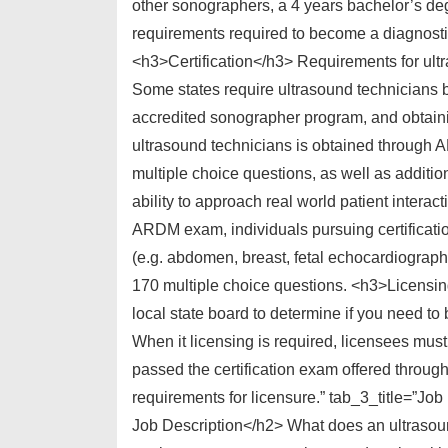
other sonographers, a 4 years bachelor’s deg
requirements required to become a diagnosti
<h3>Certification</h3> Requirements for ultra
Some states require ultrasound technicians 
accredited sonographer program, and obtainin
ultrasound technicians is obtained through
multiple choice questions, as well as additio
ability to approach real world patient interac
ARDM exam, individuals pursuing certificati
(e.g. abdomen, breast, fetal echocardiograph
170 multiple choice questions. <h3>Licensing
local state board to determine if you need to
When it licensing is required, licensees mus
passed the certification exam offered throu
requirements for licensure.” tab_3_title=”J
Job Description</h2> What does an ultrasou