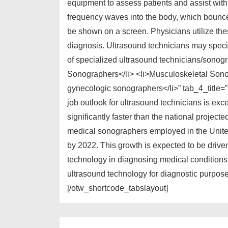
equipment to assess patients and assist wit
frequency waves into the body, which bounce
be shown on a screen. Physicians utilize thes
diagnosis. Ultrasound technicians may specia
of specialized ultrasound technicians/sonog
Sonographers</li> <li>Musculoskeletal Sono
gynecologic sonographers</li>” tab_4_title
job outlook for ultrasound technicians is exce
significantly faster than the national projec
medical sonographers employed in the United
by 2022. This growth is expected to be drive
technology in diagnosing medical conditions.
ultrasound technology for diagnostic purposes
[/otw_shortcode_tabslayout]